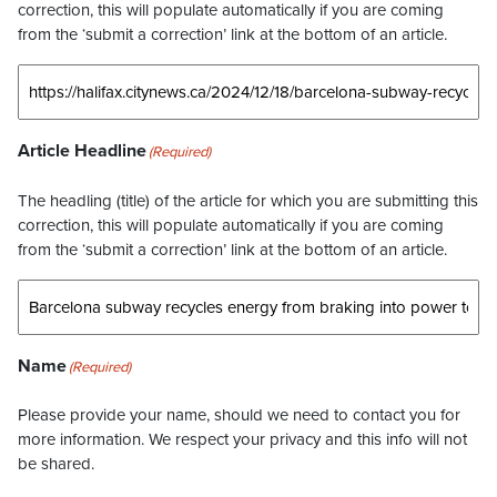
correction, this will populate automatically if you are coming
from the ‘submit a correction’ link at the bottom of an article.
Article Headline
(Required)
The headling (title) of the article for which you are submitting this
correction, this will populate automatically if you are coming
from the ‘submit a correction’ link at the bottom of an article.
Name
(Required)
Please provide your name, should we need to contact you for
more information. We respect your privacy and this info will not
be shared.