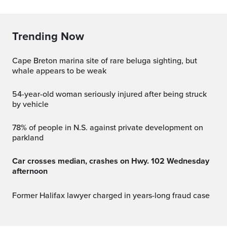
Trending Now
Cape Breton marina site of rare beluga sighting, but
whale appears to be weak
54-year-old woman seriously injured after being struck
by vehicle
78% of people in N.S. against private development on
parkland
Car crosses median, crashes on Hwy. 102 Wednesday
afternoon
Former Halifax lawyer charged in years-long fraud case