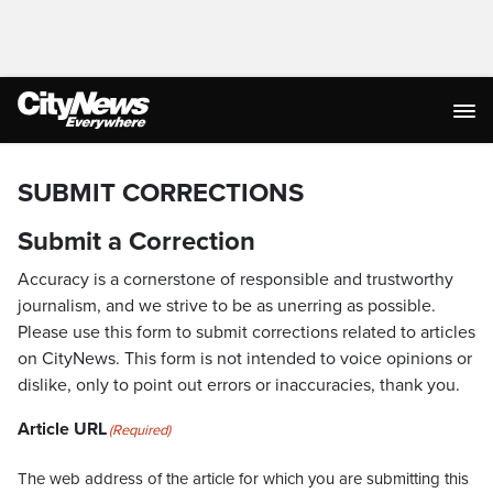
SUBMIT CORRECTIONS
Submit a Correction
Accuracy is a cornerstone of responsible and trustworthy
journalism, and we strive to be as unerring as possible.
Please use this form to submit corrections related to articles
on CityNews. This form is not intended to voice opinions or
dislike, only to point out errors or inaccuracies, thank you.
Article URL
(Required)
The web address of the article for which you are submitting this