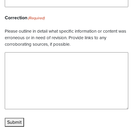
Correction
(Required)
Please outline in detail what specific information or content was
erroneous or in need of revision. Provide links to any
corroborating sources, if possible.
Submit