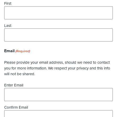
First
Last
Email
(Required)
Please provide your email address, should we need to contact
you for more information. We respect your privacy and this info
will not be shared.
Enter Email
Confirm Email