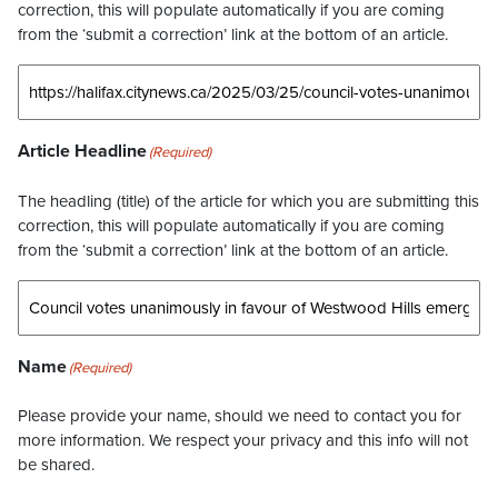
correction, this will populate automatically if you are coming
from the ‘submit a correction’ link at the bottom of an article.
Article Headline
(Required)
The headling (title) of the article for which you are submitting this
correction, this will populate automatically if you are coming
from the ‘submit a correction’ link at the bottom of an article.
Name
(Required)
Please provide your name, should we need to contact you for
more information. We respect your privacy and this info will not
be shared.