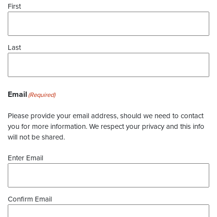
First
Last
Email
(Required)
Please provide your email address, should we need to contact
you for more information. We respect your privacy and this info
will not be shared.
Enter Email
Confirm Email