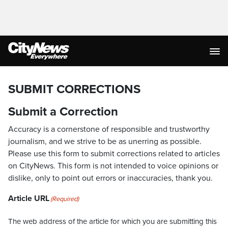
SUBMIT CORRECTIONS
Submit a Correction
Accuracy is a cornerstone of responsible and trustworthy
journalism, and we strive to be as unerring as possible.
Please use this form to submit corrections related to articles
on CityNews. This form is not intended to voice opinions or
dislike, only to point out errors or inaccuracies, thank you.
Article URL
(Required)
The web address of the article for which you are submitting this