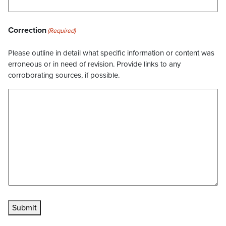
Correction
(Required)
Please outline in detail what specific information or content was
erroneous or in need of revision. Provide links to any
corroborating sources, if possible.
Submit