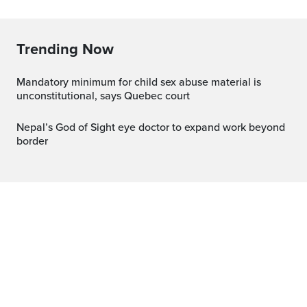
Trending Now
Mandatory minimum for child sex abuse material is
unconstitutional, says Quebec court
Nepal’s God of Sight eye doctor to expand work beyond
border