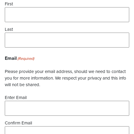
First
Last
Email
(Required)
Please provide your email address, should we need to contact
you for more information. We respect your privacy and this info
will not be shared.
Enter Email
Confirm Email