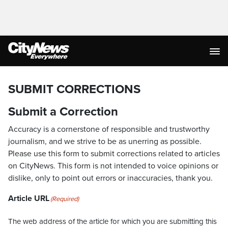
SUBMIT CORRECTIONS
Submit a Correction
Accuracy is a cornerstone of responsible and trustworthy
journalism, and we strive to be as unerring as possible.
Please use this form to submit corrections related to articles
on CityNews. This form is not intended to voice opinions or
dislike, only to point out errors or inaccuracies, thank you.
Article URL
(Required)
The web address of the article for which you are submitting this