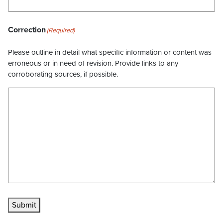
Correction
(Required)
Please outline in detail what specific information or content was
erroneous or in need of revision. Provide links to any
corroborating sources, if possible.
Submit