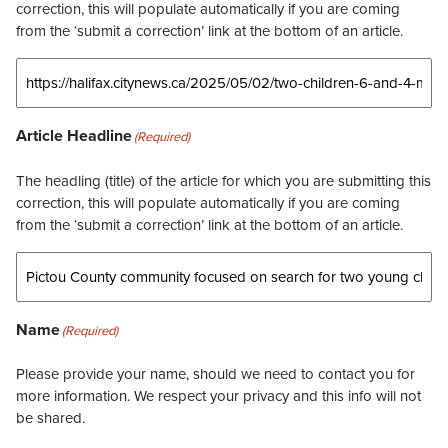
correction, this will populate automatically if you are coming
from the ‘submit a correction’ link at the bottom of an article.
Article Headline
(Required)
The headling (title) of the article for which you are submitting this
correction, this will populate automatically if you are coming
from the ‘submit a correction’ link at the bottom of an article.
Name
(Required)
Please provide your name, should we need to contact you for
more information. We respect your privacy and this info will not
be shared.