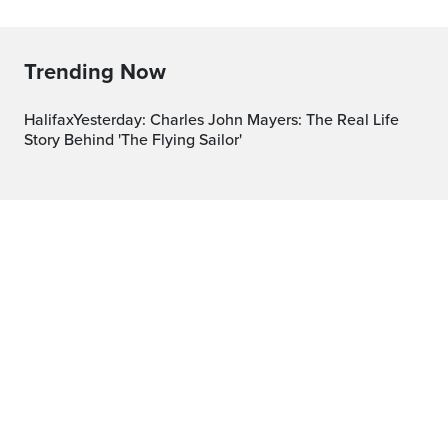
Trending Now
HalifaxYesterday: Charles John Mayers: The Real Life
Story Behind 'The Flying Sailor'