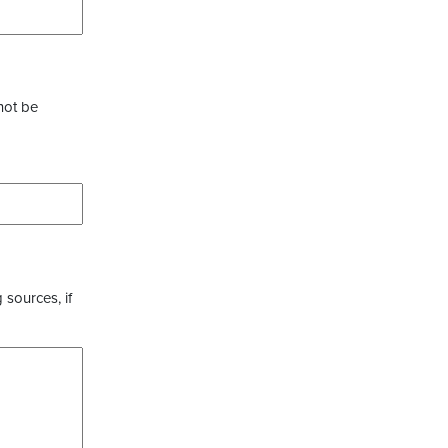
not be
 sources, if