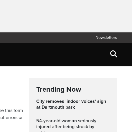
Newsletters
Trending Now
City removes 'indoor voices' sign
at Dartmouth park
se this form
ut errors or
54-year-old woman seriously
injured after being struck by