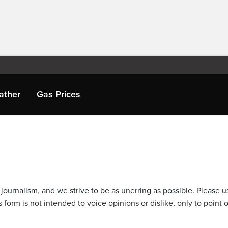
ather
Gas Prices
journalism, and we strive to be as unerring as possible. Please u
 form is not intended to voice opinions or dislike, only to point o