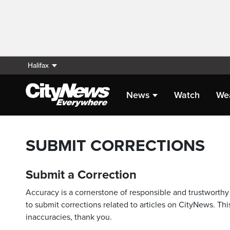
Halifax
News
Watch
We
SUBMIT CORRECTIONS
Submit a Correction
Accuracy is a cornerstone of responsible and trustworthy 
to submit corrections related to articles on CityNews. This
inaccuracies, thank you.