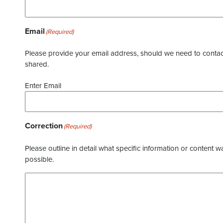
Email
(Required)
Please provide your email address, should we need to contact 
shared.
Enter Email
Correction
(Required)
Please outline in detail what specific information or content w
possible.