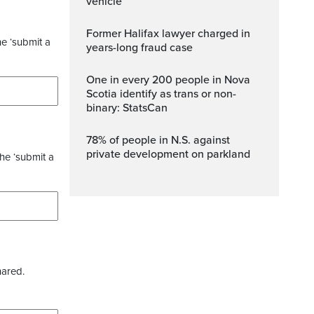
vehicle
Former Halifax lawyer charged in
he ‘submit a
years-long fraud case
One in every 200 people in Nova
Scotia identify as trans or non-
binary: StatsCan
78% of people in N.S. against
private development on parkland
the ‘submit a
hared.