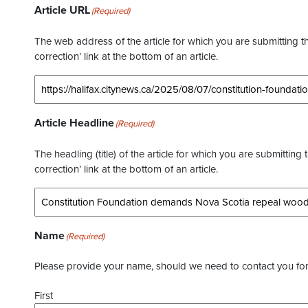
Article URL
(Required)
The web address of the article for which you are submitting thi
correction’ link at the bottom of an article.
Article Headline
(Required)
The headling (title) of the article for which you are submitting 
correction’ link at the bottom of an article.
Name
(Required)
Please provide your name, should we need to contact you for 
First