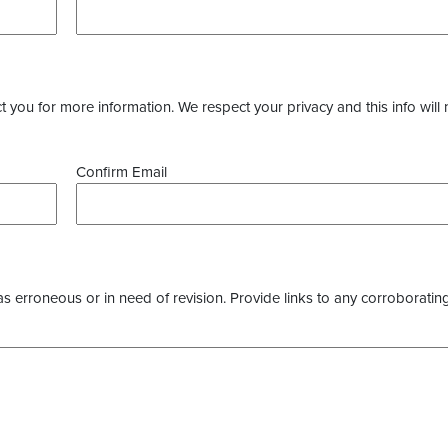
you for more information. We respect your privacy and this info will 
Confirm Email
as erroneous or in need of revision. Provide links to any corroborating