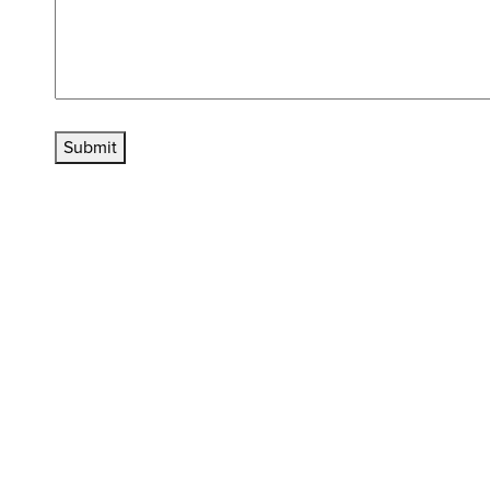
Submit