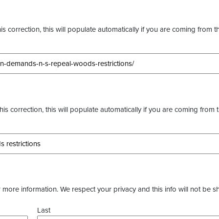
s correction, this will populate automatically if you are coming from t
this correction, this will populate automatically if you are coming from 
more information. We respect your privacy and this info will not be s
Last