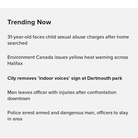
Trending Now
31-year-old faces child sexual abuse charges after home
searched
Environment Canada issues yellow heat warning across
Halifax
City removes 'indoor voices' sign at Dartmouth park
Man leaves officer with injuries after confrontation
downtown
Police arrest armed and dangerous man, officers to stay
in area