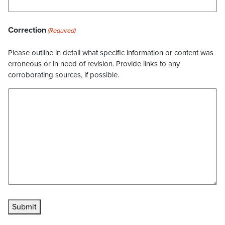
Correction
(Required)
Please outline in detail what specific information or content was
erroneous or in need of revision. Provide links to any
corroborating sources, if possible.
Submit