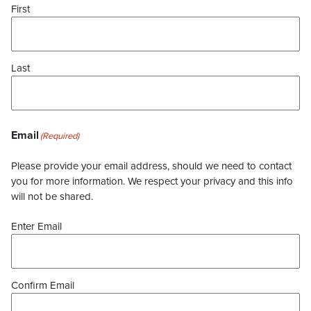
First
Last
Email
(Required)
Please provide your email address, should we need to contact
you for more information. We respect your privacy and this info
will not be shared.
Enter Email
Confirm Email