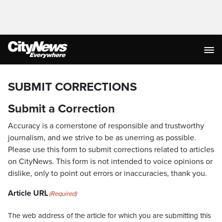
SUBMIT CORRECTIONS
Submit a Correction
Accuracy is a cornerstone of responsible and trustworthy
journalism, and we strive to be as unerring as possible.
Please use this form to submit corrections related to articles
on CityNews. This form is not intended to voice opinions or
dislike, only to point out errors or inaccuracies, thank you.
Article URL
(Required)
The web address of the article for which you are submitting this