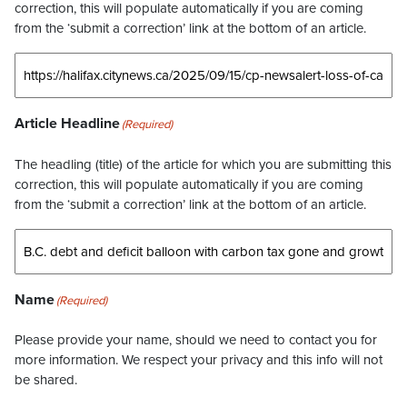
correction, this will populate automatically if you are coming
from the ‘submit a correction’ link at the bottom of an article.
Article Headline
(Required)
The headling (title) of the article for which you are submitting this
correction, this will populate automatically if you are coming
from the ‘submit a correction’ link at the bottom of an article.
Name
(Required)
Please provide your name, should we need to contact you for
more information. We respect your privacy and this info will not
be shared.