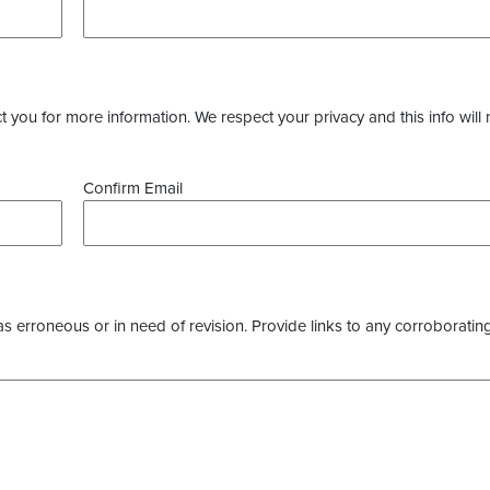
you for more information. We respect your privacy and this info will 
Confirm Email
as erroneous or in need of revision. Provide links to any corroborating