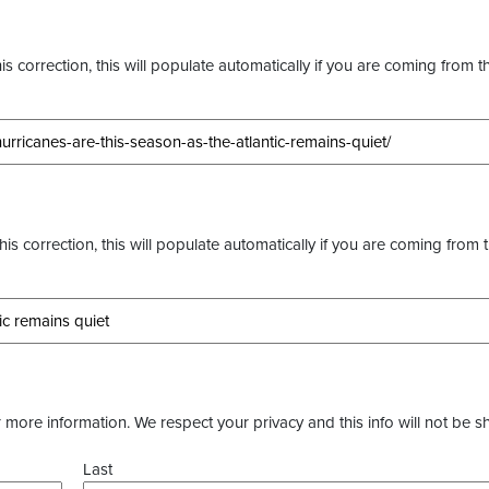
s correction, this will populate automatically if you are coming from t
this correction, this will populate automatically if you are coming from 
more information. We respect your privacy and this info will not be s
Last