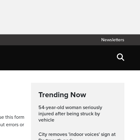
Newsletters
Trending Now
54-year-old woman seriously
injured after being struck by
se this form
vehicle
ut errors or
City removes 'indoor voices' sign at