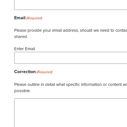
Email
(Required)
Please provide your email address, should we need to contact 
shared.
Enter Email
Correction
(Required)
Please outline in detail what specific information or content w
possible.