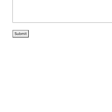
Submit