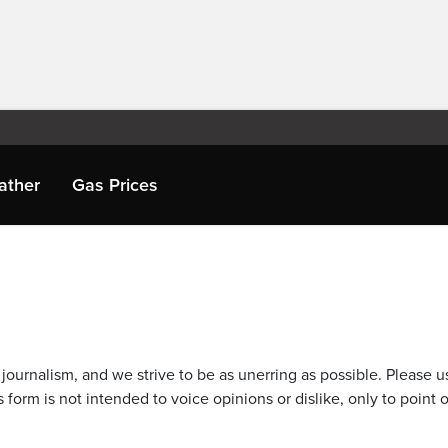
ather
Gas Prices
journalism, and we strive to be as unerring as possible. Please u
 form is not intended to voice opinions or dislike, only to point o