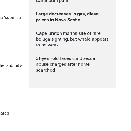
Dartmouth park
Large decreases in gas, diesel
he ‘submit a
prices in Nova Scotia
Cape Breton marina site of rare
beluga sighting, but whale appears
to be weak
31-year-old faces child sexual
abuse charges after home
the ‘submit a
searched
hared.