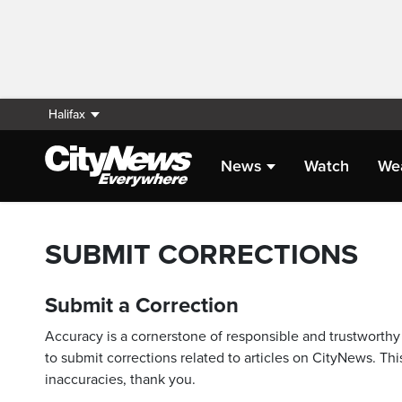
Halifax
News
Watch
We
SUBMIT CORRECTIONS
Submit a Correction
Accuracy is a cornerstone of responsible and trustworthy 
to submit corrections related to articles on CityNews. This
inaccuracies, thank you.