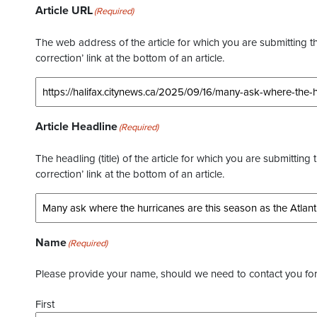
Article URL
(Required)
The web address of the article for which you are submitting thi
correction’ link at the bottom of an article.
Article Headline
(Required)
The headling (title) of the article for which you are submitting 
correction’ link at the bottom of an article.
Name
(Required)
Please provide your name, should we need to contact you for 
First