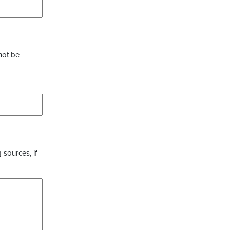
not be
 sources, if