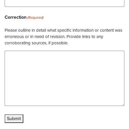
Correction
(Required)
Please outline in detail what specific information or content was
erroneous or in need of revision. Provide links to any
corroborating sources, if possible.
Submit