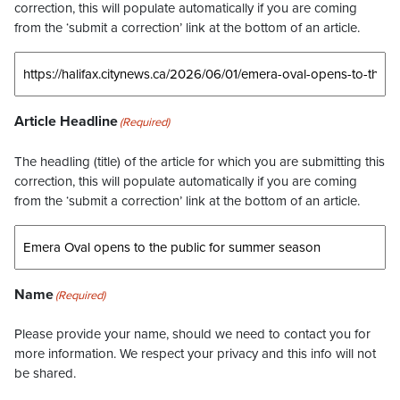
correction, this will populate automatically if you are coming
from the ‘submit a correction’ link at the bottom of an article.
Article Headline
(Required)
The headling (title) of the article for which you are submitting this
correction, this will populate automatically if you are coming
from the ‘submit a correction’ link at the bottom of an article.
Name
(Required)
Please provide your name, should we need to contact you for
more information. We respect your privacy and this info will not
be shared.