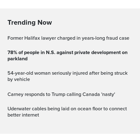
Trending Now
Former Halifax lawyer charged in years-long fraud case
78% of people in N.S. against private development on
parkland
54-year-old woman seriously injured after being struck
by vehicle
Carney responds to Trump calling Canada 'nasty'
Uderwater cables being laid on ocean floor to connect
better internet