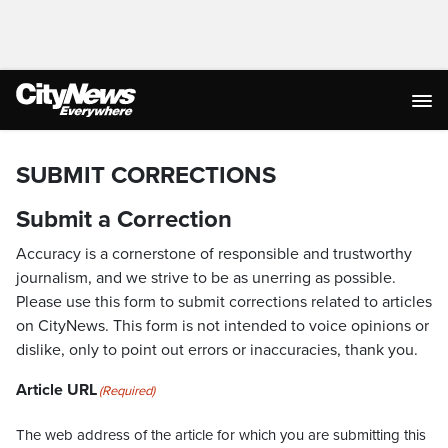
SUBMIT CORRECTIONS
Submit a Correction
Accuracy is a cornerstone of responsible and trustworthy
journalism, and we strive to be as unerring as possible.
Please use this form to submit corrections related to articles
on CityNews. This form is not intended to voice opinions or
dislike, only to point out errors or inaccuracies, thank you.
Article URL
(Required)
The web address of the article for which you are submitting this