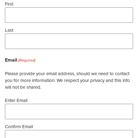
First
Last
Email
(Required)
Please provide your email address, should we need to contact
you for more information. We respect your privacy and this info
will not be shared.
Enter Email
Confirm Email