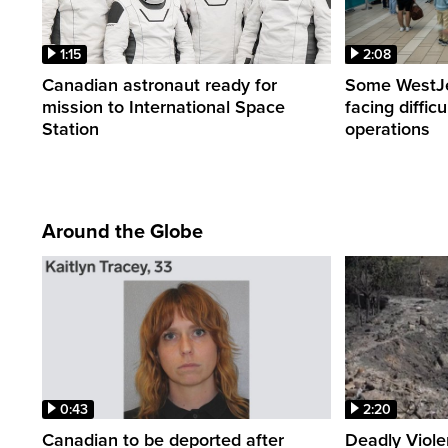
1:15
2:08
Canadian astronaut ready for
Some WestJet
mission to International Space
facing diffic
Station
operations
Around the Globe
0:43
2:20
Canadian to be deported after
Deadly Viol