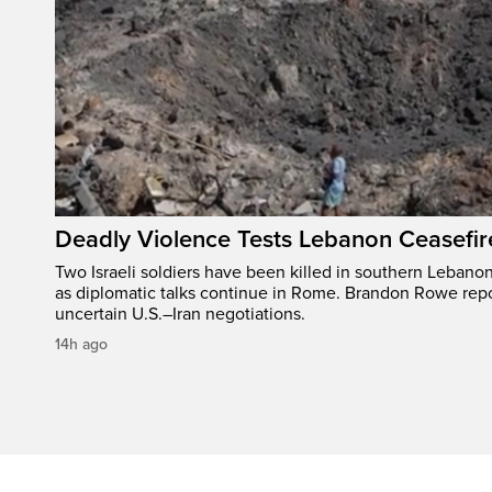
Deadly Violence Tests Lebanon Ceasefir
Two Israeli soldiers have been killed in southern Lebanon
as diplomatic talks continue in Rome. Brandon Rowe repo
uncertain U.S.–Iran negotiations.
14h ago