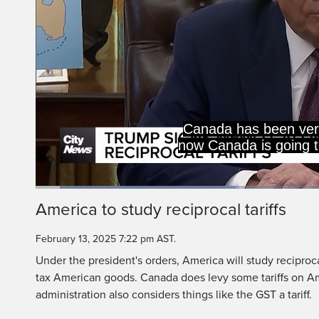
Loaded
:
34.09%
Current
0:06
/
Duration
1:56
America to study reciprocal tariffs
Pause
Unmute
Time
February 13, 2025 7:22 pm AST.
Under the president's orders, America will study reciproca
tax American goods. Canada does levy some tariffs on Am
administration also considers things like the GST a tariff.