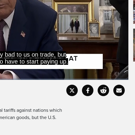
Captions
Fullscr
l tariffs against nations which
erican goods, but the U.S.