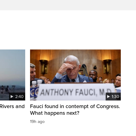
2:40
1:30
Rivers and
Fauci found in contempt of Congress.
What happens next?
19h ago