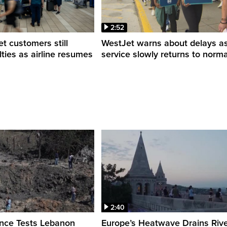
2:52
 customers still
WestJet warns about delays a
ulties as airline resumes
service slowly returns to norma
2:40
ence Tests Lebanon
Europe’s Heatwave Drains Riv