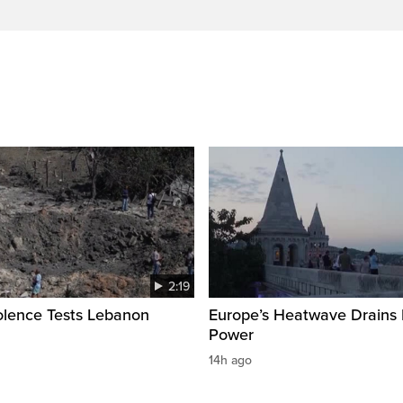
2:19
olence Tests Lebanon
Europe’s Heatwave Drains 
Power
14h ago