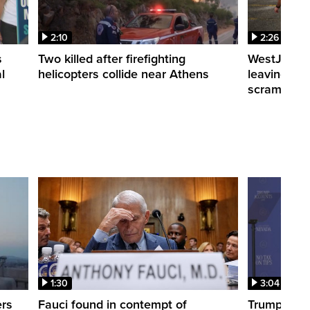
2:10
2:26
s
Two killed after firefighting
WestJet fli
l
helicopters collide near Athens
leaving th
scrambling
1:30
3:04
ers
Fauci found in contempt of
Trump take