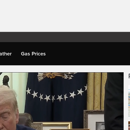
ather
Gas Prices