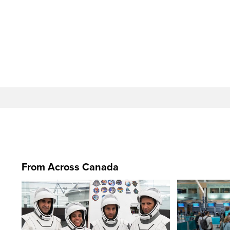
From Across Canada