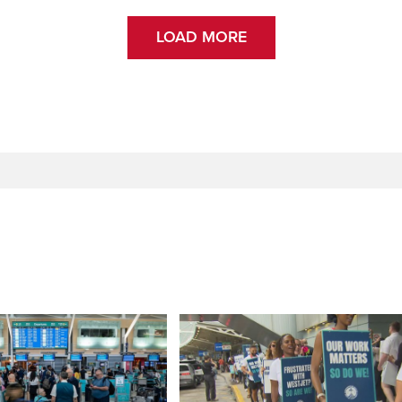
LOAD MORE