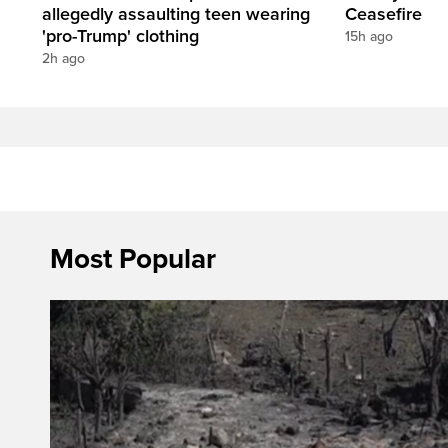
allegedly assaulting teen wearing
Ceasefire
'pro-Trump' clothing
15h ago
2h ago
Most Popular