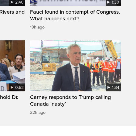
2:40
1:30
Rivers and
Fauci found in contempt of Congress.
What happens next?
19h ago
0:52
1:34
hold Dr.
Carney responds to Trump calling
Canada ‘nasty’
22h ago