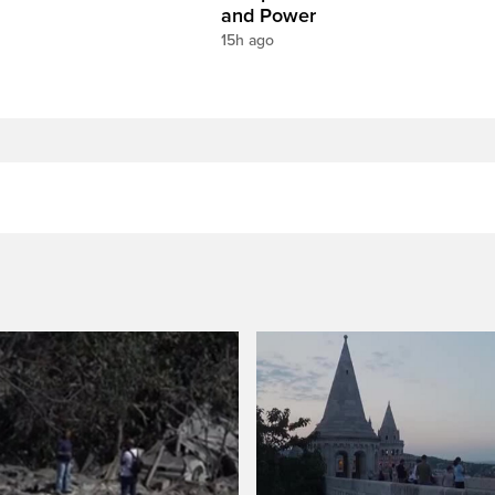
and Power
15h ago