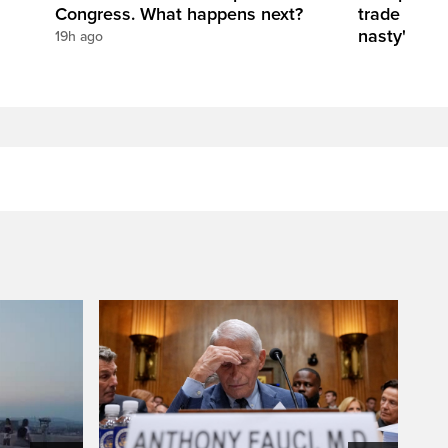
Congress. What happens next?
trade negot
nasty'
19h ago