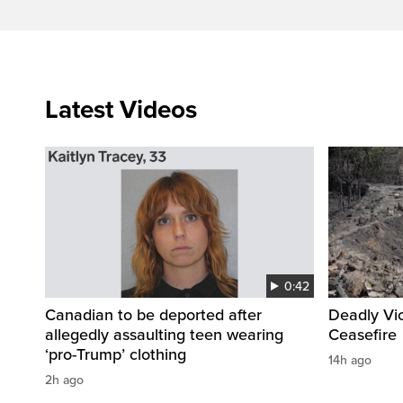
Latest Videos
0:42
Canadian to be deported after
Deadly Vi
allegedly assaulting teen wearing
Ceasefire
‘pro-Trump’ clothing
14h ago
2h ago