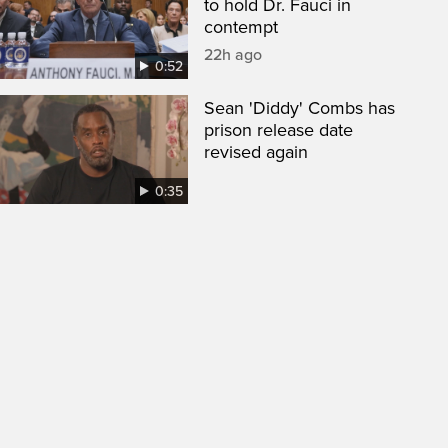
to hold Dr. Fauci in
contempt
22h ago
0:52
Sean 'Diddy' Combs has
prison release date
revised again
0:35
een