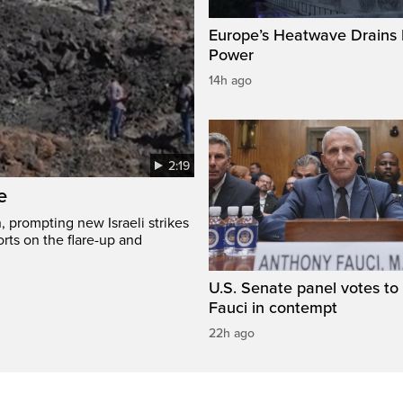
Europe’s Heatwave Drains 
Power
14h ago
2:19
e
, prompting new Israeli strikes
rts on the flare-up and
U.S. Senate panel votes to 
Fauci in contempt
22h ago