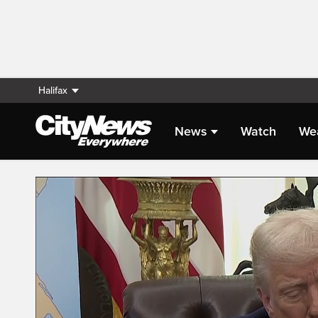
Halifax
News
Watch
We
Live Streaming