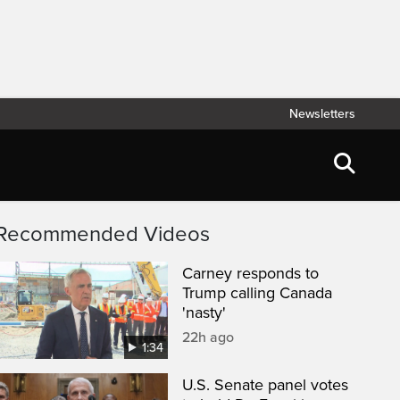
Newsletters
Recommended Videos
Carney responds to
Trump calling Canada
'nasty'
22h ago
1:34
U.S. Senate panel votes