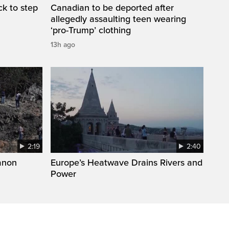
k to step
Canadian to be deported after
allegedly assaulting teen wearing
‘pro-Trump’ clothing
13h ago
2:19
2:40
anon
Europe’s Heatwave Drains Rivers and
Power