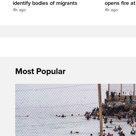
identify bodies of migrants
opens fire a
4h ago
4h ago
Most Popular