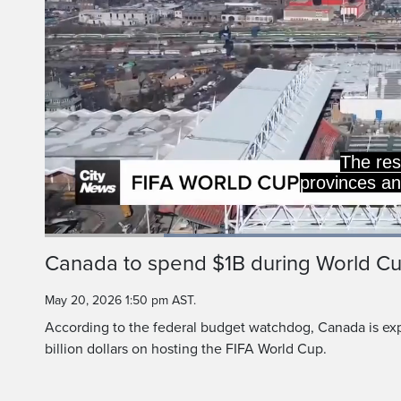
The total average i
for the 13 that will
Loaded
:
60.18%
Current
0:19
/
Duration
1:55
Canada to spend $1B during World C
Pause
Unmute
Time
May 20, 2026 1:50 pm AST.
According to the federal budget watchdog, Canada is exp
billion dollars on hosting the FIFA World Cup.