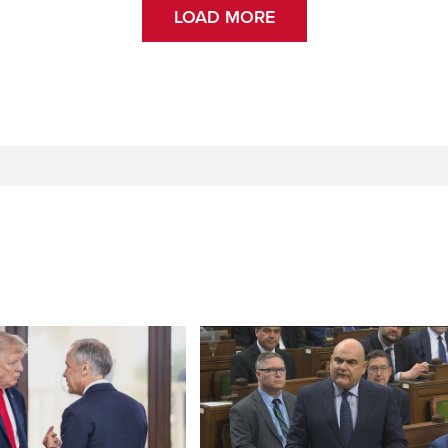
LOAD MORE