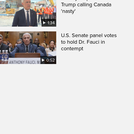
Trump calling Canada
'nasty'
1:34
U.S. Senate panel votes
to hold Dr. Fauci in
contempt
0:52
een