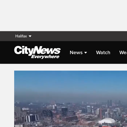
Halifax
News
Watch
We
Live Streaming