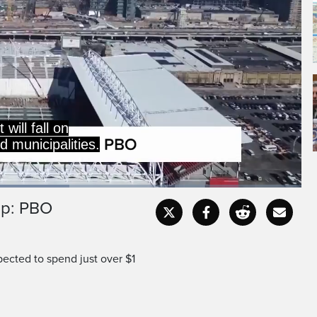
s $282 million per game
 be played across Toronto
up: PBO
Captions
Fullscr
ected to spend just over $1