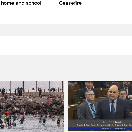
t home and school
Ceasefire