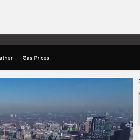
ather
Gas Prices