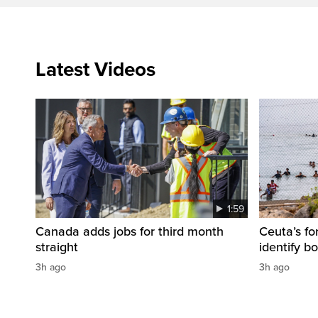
Latest Videos
1:59
Canada adds jobs for third month
Ceuta’s fo
straight
identify b
3h ago
3h ago