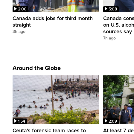
2:00
5:08
Canada adds jobs for third month
Canada consi
straight
on U.S. alco
sources say
3h ago
7h ago
Around the Globe
1:54
2:09
Ceuta's forensic team races to
At least 7 d