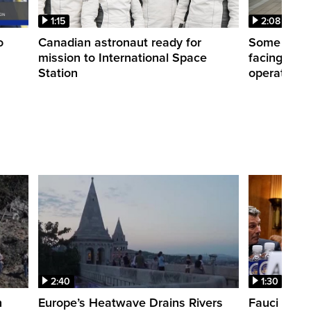
1:15
2:08
o
Canadian astronaut ready for
Some WestJ
mission to International Space
facing diff
Station
operations
2:40
1:30
n
Europe’s Heatwave Drains Rivers
Fauci foun