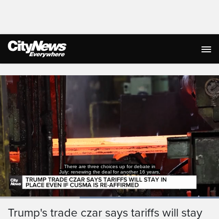
Live Streaming
There are three choices up for debate in
July: renewing the deal for another 16 years,
Loaded
:
100.00%
Current
0:19
/
Duration
0:52
Trump's trade czar says tariffs will stay
Pause
Unmute
Captions
Ful