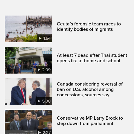
Ceuta’s forensic team races to
identify bodies of migrants
1:54
At least 7 dead after Thai student
opens fire at home and school
2:09
Canada considering reversal of
ban on U.S. alcohol among
concessions, sources say
5:08
Conservative MP Larry Brock to
step down from parliament
2:27