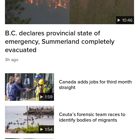
10:46
B.C. declares provincial state of
emergency, Summerland completely
evacuated
3h ago
Canada adds jobs for third month
straight
1:59
Ceuta’s forensic team races to
identify bodies of migrants
1:54