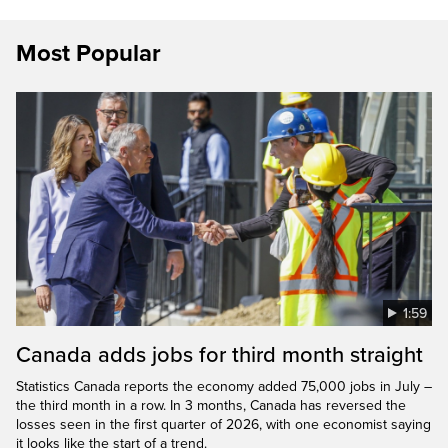
Most Popular
1:59
Canada adds jobs for third month straight
Statistics Canada reports the economy added 75,000 jobs in July –
the third month in a row. In 3 months, Canada has reversed the
losses seen in the first quarter of 2026, with one economist saying
it looks like the start of a trend.