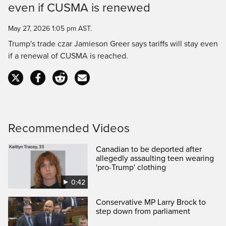
even if CUSMA is renewed
Time
May 27, 2026 1:05 pm AST.
Trump's trade czar Jamieson Greer says tariffs will stay even
if a renewal of CUSMA is reached.
Recommended Videos
Canadian to be deported after
allegedly assaulting teen wearing
'pro-Trump' clothing
0:42
Conservative MP Larry Brock to
step down from parliament