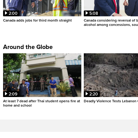
2:00
5:08
Canada adds jobs for third month straight
Canada considering reversal of 
alcohol among concessions, sou
Around the Globe
2:09
2:20
At least 7 dead after Thai student opens fire at
Deadly Violence Tests Lebanon 
home and school