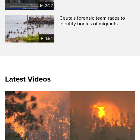
2:27
Ceuta's forensic team races to
identify bodies of migrants
1:54
Latest Videos