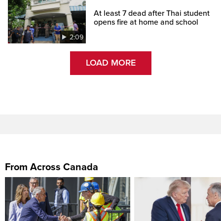
At least 7 dead after Thai student
opens fire at home and school
2:09
LOAD MORE
From Across Canada