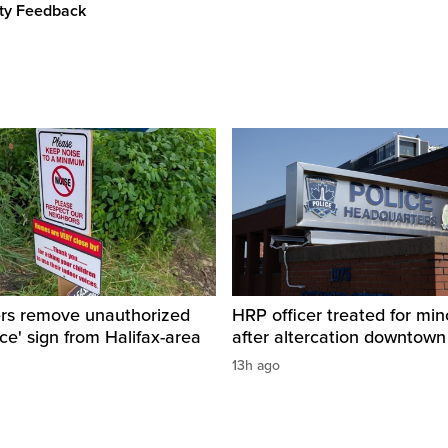
ity Feedback
ers remove unauthorized
HRP officer treated for mino
ice' sign from Halifax-area
after altercation downtow
13h ago