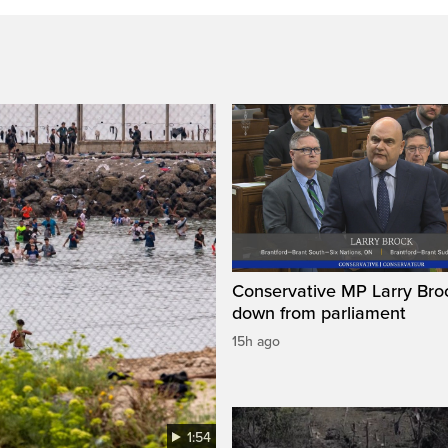
Conservative MP Larry Broc
down from parliament
15h ago
1:54