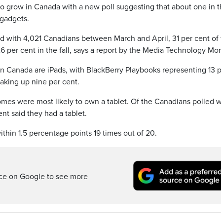
 grow in Canada with a new poll suggesting that about one in t
gadgets.
 with 4,021 Canadians between March and April, 31 per cent of
6 per cent in the fall, says a report by the Media Technology Mon
 in Canada are iPads, with BlackBerry Playbooks representing 13 
aking up nine per cent.
omes were most likely to own a tablet. Of the Canadians polled w
t said they had a tablet.
ithin 1.5 percentage points 19 times out of 20.
rce on Google to see more