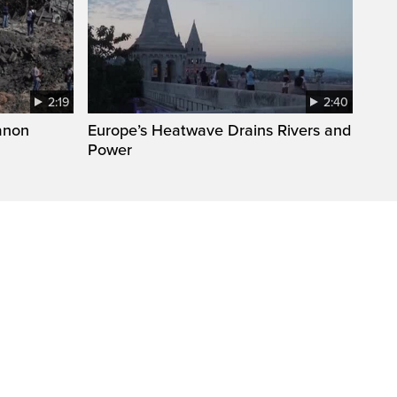
2:19
2:40
anon
Europe’s Heatwave Drains Rivers and
Power