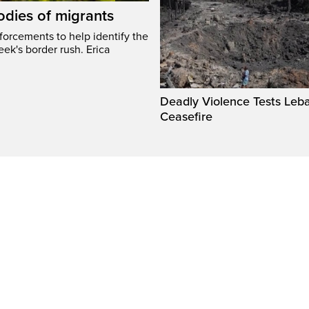
odies of migrants
nforcements to help identify the
eek's border rush. Erica
Deadly Violence Tests Leb
Ceasefire