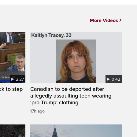
More Videos
2:27
0:42
k to step
Canadian to be deported after
allegedly assaulting teen wearing
'pro-Trump' clothing
17h ago