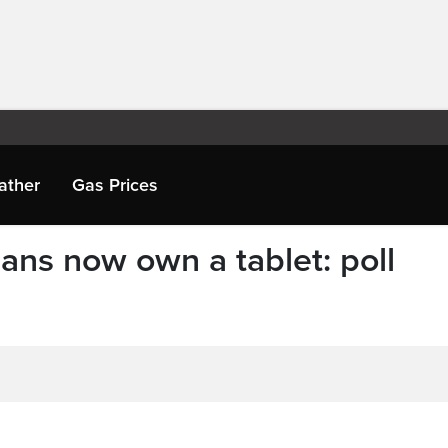
ather
Gas Prices
ans now own a tablet: poll