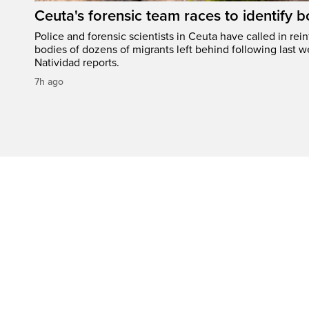
Ceuta's forensic team races to identify b
Police and forensic scientists in Ceuta have called in rei
bodies of dozens of migrants left behind following last w
Natividad reports.
7h ago