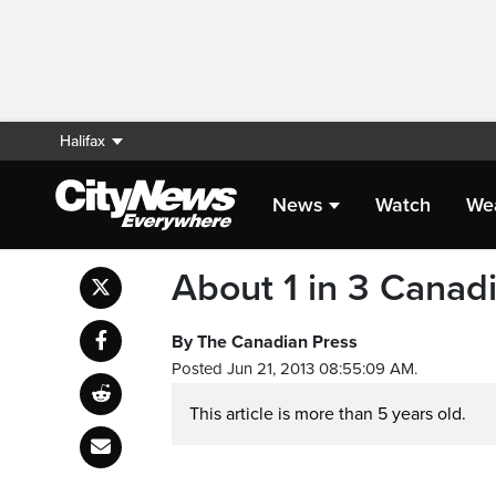
Halifax
News
Watch
We
About 1 in 3 Canadi
By The Canadian Press
Posted Jun 21, 2013 08:55:09 AM.
This article is more than 5 years old.