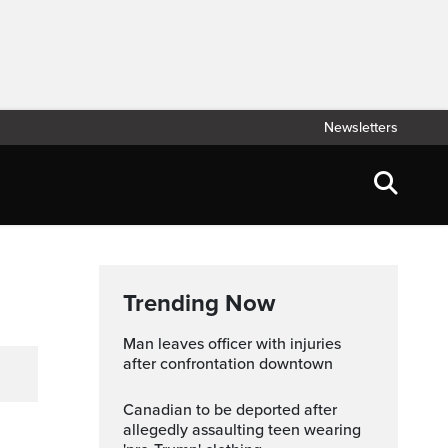
Newsletters
Trending Now
Man leaves officer with injuries
after confrontation downtown
Canadian to be deported after
allegedly assaulting teen wearing