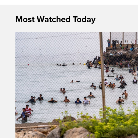
Most Watched Today