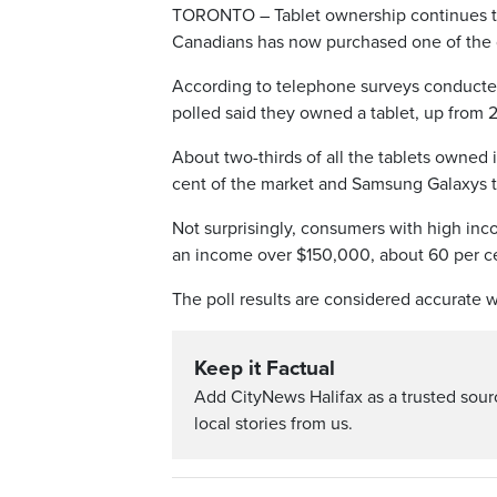
TORONTO – Tablet ownership continues to
Canadians has now purchased one of the 
According to telephone surveys conducted
polled said they owned a tablet, up from 2
About two-thirds of all the tablets owned
cent of the market and Samsung Galaxys t
Not surprisingly, consumers with high inc
an income over $150,000, about 60 per cen
The poll results are considered accurate w
Keep it Factual
Add CityNews Halifax as a trusted sou
local stories from us.