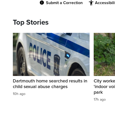
Submit a Correction
Accessibil
Top Stories
Dartmouth home searched results in
City work
child sexual abuse charges
'indoor vo
park
10h ago
17h ago