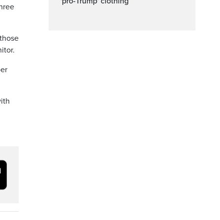
'pro-Trump' clothing
hree
 those
itor.
per
ith