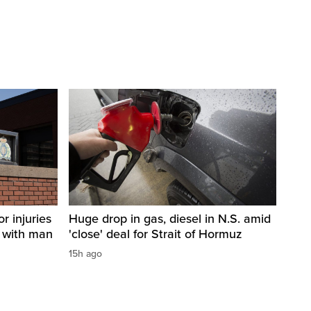
r injuries
Huge drop in gas, diesel in N.S. amid
n with man
'close' deal for Strait of Hormuz
15h ago