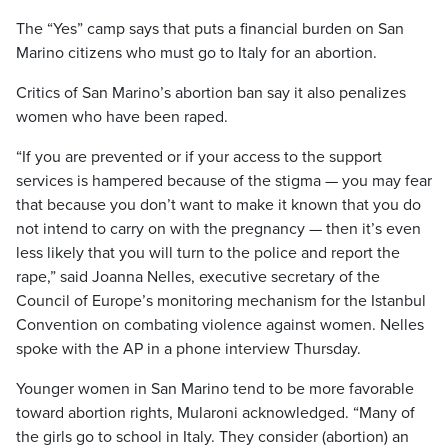
The “Yes” camp says that puts a financial burden on San
Marino citizens who must go to Italy for an abortion.
Critics of San Marino’s abortion ban say it also penalizes
women who have been raped.
“If you are prevented or if your access to the support
services is hampered because of the stigma — you may fear
that because you don’t want to make it known that you do
not intend to carry on with the pregnancy — then it’s even
less likely that you will turn to the police and report the
rape,” said Joanna Nelles, executive secretary of the
Council of Europe’s monitoring mechanism for the Istanbul
Convention on combating violence against women. Nelles
spoke with the AP in a phone interview Thursday.
Younger women in San Marino tend to be more favorable
toward abortion rights, Mularoni acknowledged. “Many of
the girls go to school in Italy. They consider (abortion) an