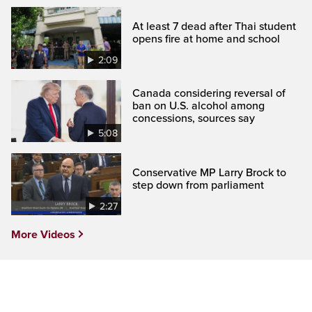
At least 7 dead after Thai student
opens fire at home and school
2:09
Canada considering reversal of
ban on U.S. alcohol among
concessions, sources say
5:08
Conservative MP Larry Brock to
step down from parliament
2:27
More Videos