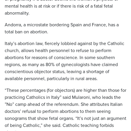
mental health is at risk or if there is risk of a fatal fetal
abnormality.
Andorra, a microstate bordering Spain and France, has a
total ban on abortion.
Italy’s abortion law, fiercely lobbied against by the Catholic
church, allows health personnel to refuse to perform
abortions for reasons of conscience. In some southern
regions, as many as 80% of gynecologists have claimed
conscientious objector status, leaving a shortage of
available personnel, particularly in rural areas.
“These percentages (for objectors) are higher than those for
practicing Catholics in Italy” said Mularoni, who leads the
”No” camp ahead of the referendum. She attributes Italian
doctors’ refusal to perform abortions to them seeing
sonograms that show fetal organs. “It’s not just an argument
of being Catholic,” she said. Catholic teaching forbids