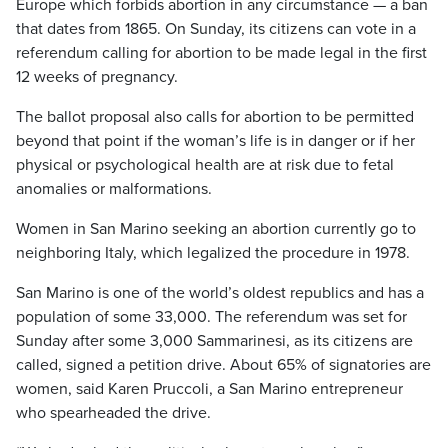
Europe which forbids abortion in any circumstance — a ban
that dates from 1865. On Sunday, its citizens can vote in a
referendum calling for abortion to be made legal in the first
12 weeks of pregnancy.
The ballot proposal also calls for abortion to be permitted
beyond that point if the woman’s life is in danger or if her
physical or psychological health are at risk due to fetal
anomalies or malformations.
Women in San Marino seeking an abortion currently go to
neighboring Italy, which legalized the procedure in 1978.
San Marino is one of the world’s oldest republics and has a
population of some 33,000. The referendum was set for
Sunday after some 3,000 Sammarinesi, as its citizens are
called, signed a petition drive. About 65% of signatories are
women, said Karen Pruccoli, a San Marino entrepreneur
who spearheaded the drive.