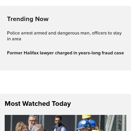
Trending Now
Police arrest armed and dangerous man, officers to stay
in area
Former Halifax lawyer charged in years-long fraud case
Most Watched Today