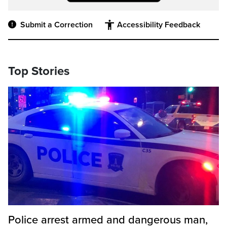
Submit a Correction
Accessibility Feedback
Top Stories
Police arrest armed and dangerous man,