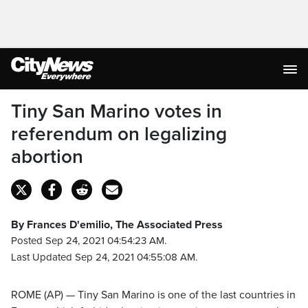
Tiny San Marino votes in
referendum on legalizing
abortion
By Frances D'emilio, The Associated Press
Posted Sep 24, 2021 04:54:23 AM.
Last Updated Sep 24, 2021 04:55:08 AM.
ROME (AP) — Tiny San Marino is one of the last countries in