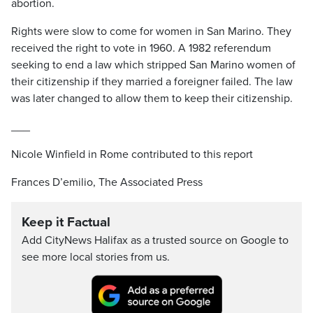
abortion.
Rights were slow to come for women in San Marino. They
received the right to vote in 1960. A 1982 referendum
seeking to end a law which stripped San Marino women of
their citizenship if they married a foreigner failed. The law
was later changed to allow them to keep their citizenship.
___
Nicole Winfield in Rome contributed to this report
Frances D’emilio, The Associated Press
Keep it Factual
Add CityNews Halifax as a trusted source on Google to
see more local stories from us.