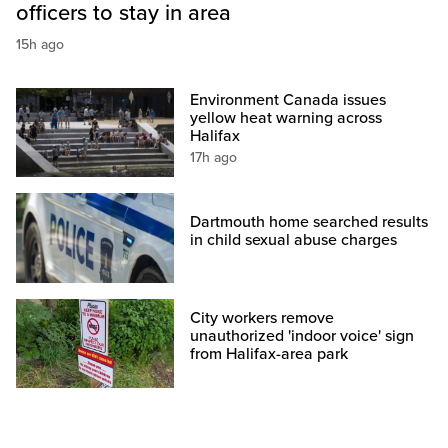
officers to stay in area
15h ago
Environment Canada issues
yellow heat warning across
Halifax
17h ago
Dartmouth home searched results
in child sexual abuse charges
City workers remove
unauthorized 'indoor voice' sign
from Halifax-area park