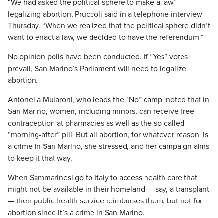
“We had asked the political sphere to make a law”
legalizing abortion, Pruccoli said in a telephone interview
Thursday. “When we realized that the political sphere didn’t
want to enact a law, we decided to have the referendum.”
No opinion polls have been conducted. If “Yes” votes
prevail, San Marino’s Parliament will need to legalize
abortion.
Antonella Mularoni, who leads the “No” camp, noted that in
San Marino, women, including minors, can receive free
contraception at pharmacies as well as the so-called
“morning-after” pill. But all abortion, for whatever reason, is
a crime in San Marino, she stressed, and her campaign aims
to keep it that way.
When Sammarinesi go to Italy to access health care that
might not be available in their homeland — say, a transplant
— their public health service reimburses them, but not for
abortion since it’s a crime in San Marino.