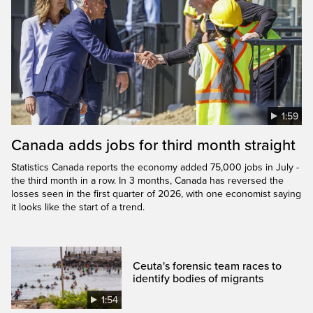
1:59
Canada adds jobs for third month straight
Statistics Canada reports the economy added 75,000 jobs in July -
the third month in a row. In 3 months, Canada has reversed the
losses seen in the first quarter of 2026, with one economist saying
it looks like the start of a trend.
Ceuta's forensic team races to
identify bodies of migrants
1:54