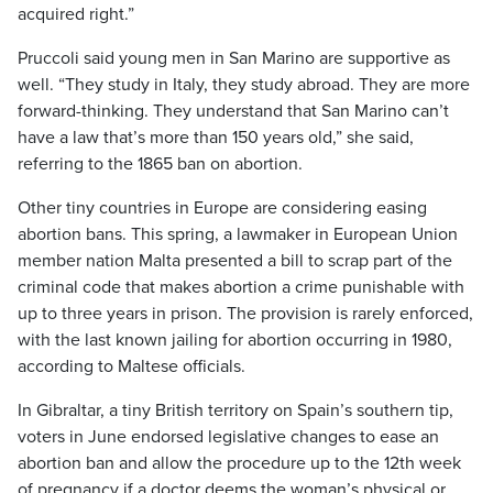
acquired right.”
Pruccoli said young men in San Marino are supportive as
well. “They study in Italy, they study abroad. They are more
forward-thinking. They understand that San Marino can’t
have a law that’s more than 150 years old,” she said,
referring to the 1865 ban on abortion.
Other tiny countries in Europe are considering easing
abortion bans. This spring, a lawmaker in European Union
member nation Malta presented a bill to scrap part of the
criminal code that makes abortion a crime punishable with
up to three years in prison. The provision is rarely enforced,
with the last known jailing for abortion occurring in 1980,
according to Maltese officials.
In Gibraltar, a tiny British territory on Spain’s southern tip,
voters in June endorsed legislative changes to ease an
abortion ban and allow the procedure up to the 12th week
of pregnancy if a doctor deems the woman’s physical or