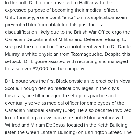
in the unit. Dr. Ligoure travelled to Halifax with the
expressed purpose of becoming their medical officer.
Unfortunately, a one point “error” on his application exam
prevented him from obtaining this position – a
disqualification likely due to the British War Office ergo the
Canadian Department of Militias and Defence refusing to
see past the colour bar. The appointment went to Dr. Daniel
Murray, a white physician from Tatamagouche. Despite this
setback, Dr. Ligoure assisted with recruiting and managed
to raise over $2,000 for the company.
Dr. Ligoure was the first Black physician to practice in Nova
Scotia. Though denied medical privileges in the city’s
hospitals, he still managed to set up his practice and
eventually serve as medical officer for employees of the
Canadian National Railway (CNR). He also became involved
in co-founding a newsmagazine publishing venture with
Wilfred and Miriam DeCosta, located in the Keith Building
(later, the Green Lantern Building) on Barrington Street. The