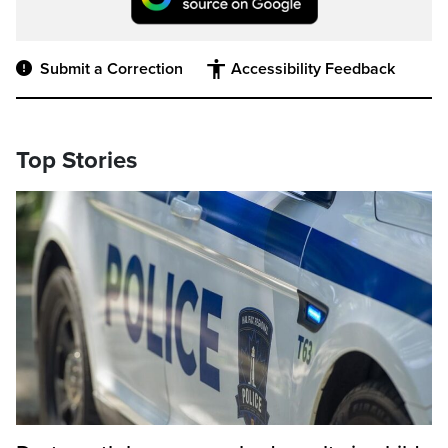
Submit a Correction
Accessibility Feedback
Top Stories