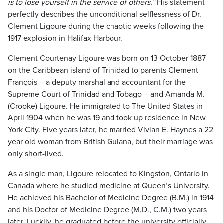
is to lose yourself in the service of others.”
His statement
perfectly describes the unconditional selflessness of Dr.
Clement Ligoure during the chaotic weeks following the
1917 explosion in Halifax Harbour.
Clement Courtenay Ligoure was born on 13 October 1887
on the Caribbean island of Trinidad to parents Clement
François – a deputy marshal and accountant for the
Supreme Court of Trinidad and Tobago – and Amanda M.
(Crooke) Ligoure. He immigrated to The United States in
April 1904 when he was 19 and took up residence in New
York City. Five years later, he married Vivian E. Haynes a 22
year old woman from British Guiana, but their marriage was
only short-lived.
As a single man, Ligoure relocated to KIngston, Ontario in
Canada where he studied medicine at Queen’s University.
He achieved his Bachelor of Medicine Degree (B.M.) in 1914
and his Doctor of Medicine Degree (M.D., C.M.) two years
later. Luckily, he graduated before the university officially