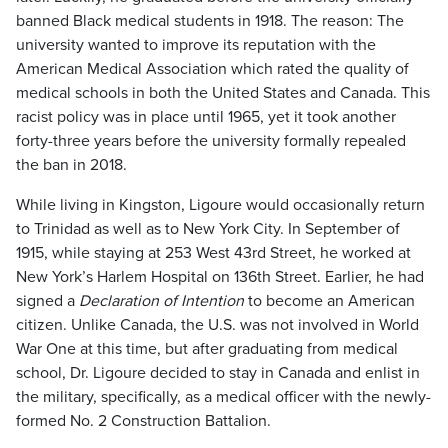
banned Black medical students in 1918. The reason: The
university wanted to improve its reputation with the
American Medical Association which rated the quality of
medical schools in both the United States and Canada. This
racist policy was in place until 1965, yet it took another
forty-three years before the university formally repealed
the ban in 2018.
While living in Kingston, Ligoure would occasionally return
to Trinidad as well as to New York City. In September of
1915, while staying at 253 West 43rd Street, he worked at
New York’s Harlem Hospital on 136th Street. Earlier, he had
signed a
Declaration of Intention
to become an American
citizen. Unlike Canada, the U.S. was not involved in World
War One at this time, but after graduating from medical
school, Dr. Ligoure decided to stay in Canada and enlist in
the military, specifically, as a medical officer with the newly-
formed No. 2 Construction Battalion.