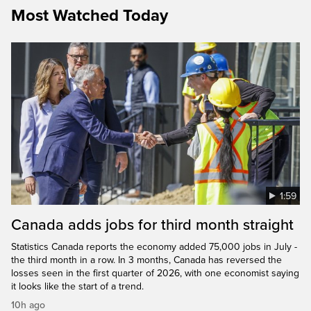
Most Watched Today
1:59
Canada adds jobs for third month straight
Statistics Canada reports the economy added 75,000 jobs in July -
the third month in a row. In 3 months, Canada has reversed the
losses seen in the first quarter of 2026, with one economist saying
it looks like the start of a trend.
10h ago