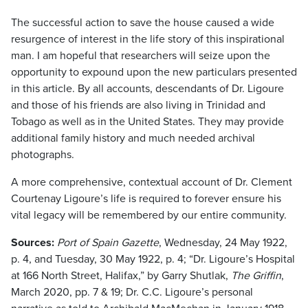
The successful action to save the house caused a wide
resurgence of interest in the life story of this inspirational
man. I am hopeful that researchers will seize upon the
opportunity to expound upon the new particulars presented
in this article. By all accounts, descendants of Dr. Ligoure
and those of his friends are also living in Trinidad and
Tobago as well as in the United States. They may provide
additional family history and much needed archival
photographs.
A more comprehensive, contextual account of Dr. Clement
Courtenay Ligoure’s life is required to forever ensure his
vital legacy will be remembered by our entire community.
Sources:
Port of Spain Gazette
, Wednesday, 24 May 1922,
p. 4, and Tuesday, 30 May 1922, p. 4; “Dr. Ligoure’s Hospital
at 166 North Street, Halifax,” by Garry Shutlak,
The Griffin
,
March 2020, pp. 7 & 19; Dr. C.C. Ligoure’s personal