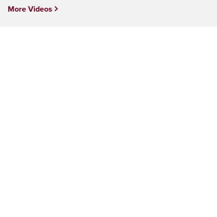
More Videos