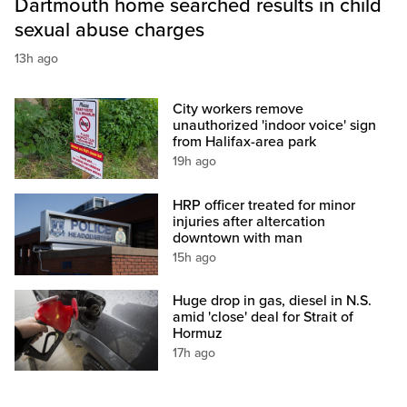
Dartmouth home searched results in child
sexual abuse charges
13h ago
City workers remove
unauthorized 'indoor voice' sign
from Halifax-area park
19h ago
HRP officer treated for minor
injuries after altercation
downtown with man
15h ago
Huge drop in gas, diesel in N.S.
amid 'close' deal for Strait of
Hormuz
17h ago