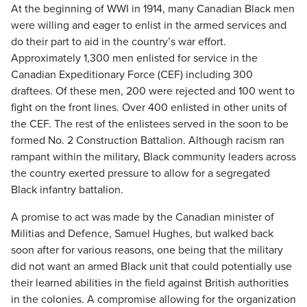
At the beginning of WWI in 1914, many Canadian Black men
were willing and eager to enlist in the armed services and
do their part to aid in the country’s war effort.
Approximately 1,300 men enlisted for service in the
Canadian Expeditionary Force (CEF) including 300
draftees. Of these men, 200 were rejected and 100 went to
fight on the front lines. Over 400 enlisted in other units of
the CEF. The rest of the enlistees served in the soon to be
formed No. 2 Construction Battalion. Although racism ran
rampant within the military, Black community leaders across
the country exerted pressure to allow for a segregated
Black infantry battalion.
A promise to act was made by the Canadian minister of
Militias and Defence, Samuel Hughes, but walked back
soon after for various reasons, one being that the military
did not want an armed Black unit that could potentially use
their learned abilities in the field against British authorities
in the colonies. A compromise allowing for the organization