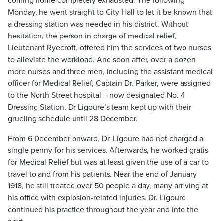
coming home completely exhausted. The following
Monday, he went straight to City Hall to let it be known that
a dressing station was needed in his district. Without
hesitation, the person in charge of medical relief,
Lieutenant Ryecroft, offered him the services of two nurses
to alleviate the workload. And soon after, over a dozen
more nurses and three men, including the assistant medical
officer for Medical Relief, Captain Dr. Parker, were assigned
to the North Street hospital – now designated No. 4
Dressing Station. Dr Ligoure’s team kept up with their
grueling schedule until 28 December.
From 6 December onward, Dr. Ligoure had not charged a
single penny for his services. Afterwards, he worked gratis
for Medical Relief but was at least given the use of a car to
travel to and from his patients. Near the end of January
1918, he still treated over 50 people a day, many arriving at
his office with explosion-related injuries. Dr. Ligoure
continued his practice throughout the year and into the