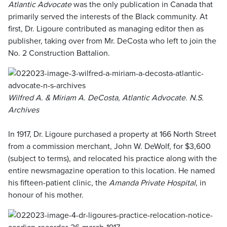
Atlantic Advocate
was the only publication in Canada that
primarily served the interests of the Black community. At
first, Dr. Ligoure contributed as managing editor then as
publisher, taking over from Mr. DeCosta who left to join the
No. 2 Construction Battalion.
Wilfred A. & Miriam A. DeCosta, Atlantic Advocate. N.S.
Archives
In 1917, Dr. Ligoure purchased a property at 166 North Street
from a commission merchant, John W. DeWolf, for $3,600
(subject to terms), and relocated his practice along with the
entire newsmagazine operation to this location. He named
his fifteen-patient clinic, the
Amanda Private Hospital
, in
honour of his mother.