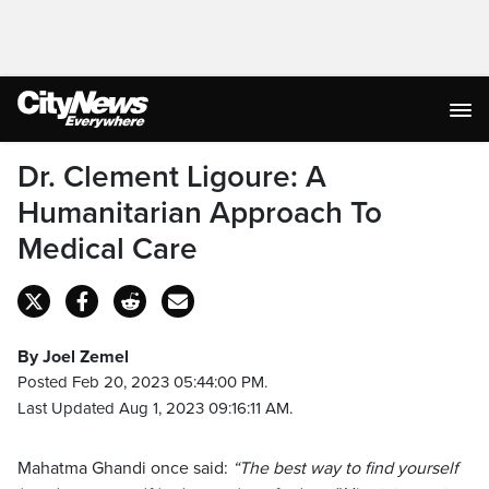
Dr. Clement Ligoure: A
Humanitarian Approach To
Medical Care
By Joel Zemel
Posted Feb 20, 2023 05:44:00 PM.
Last Updated Aug 1, 2023 09:16:11 AM.
Mahatma Ghandi once said:
“The best way to find yourself