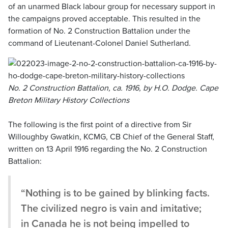
of an unarmed Black labour group for necessary support in
the campaigns proved acceptable. This resulted in the
formation of No. 2 Construction Battalion under the
command of Lieutenant-Colonel Daniel Sutherland.
No. 2 Construction Battalion, ca. 1916, by H.O. Dodge. Cape
Breton Military History Collections
The following is the first point of a directive from Sir
Willoughby Gwatkin, KCMG, CB Chief of the General Staff,
written on 13 April 1916 regarding the No. 2 Construction
Battalion:
“Nothing is to be gained by blinking facts.
The civilized negro is vain and imitative;
in Canada he is not being impelled to