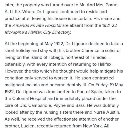
later, the property was turned over to Mr. And Mrs. Garnet
A. Little. Where Dr. Ligoure continued to reside and
practice after leaving his house is uncertain. His name and
the
Amanda Private Hospital
are absent from the 1921-22
McAlpine’s Halifax City Directory.
At the beginning of May 1922, Dr. Ligoure decided to take a
short holiday and stay with his brother Clarence, a solicitor
living on the island of Tobago, northeast of Trinidad –
ostensibly, with every intention of returning to Halifax.
However, the trip which he thought would help mitigate his
condition only served to worsen it. He soon contracted
malignant malaria and became deathly ill. On Friday, 19 May
1922, Dr. Ligoure was transported to Port of Spain, taken to
the Colonial Hospital and immediately placed under the
care of Drs. Campariole, Payne and Bass. He was dutifully
looked after by the nursing sisters there and Nurse Austin.
As well, he received the affectionate attention of another
brother, Lucien, recently returned from New York. All