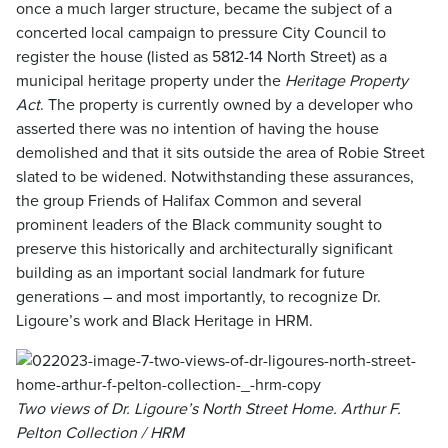
once a much larger structure, became the subject of a
concerted local campaign to pressure City Council to
register the house (listed as 5812-14 North Street) as a
municipal heritage property under the
Heritage Property
Act
. The property is currently owned by a developer who
asserted there was no intention of having the house
demolished and that it sits outside the area of Robie Street
slated to be widened. Notwithstanding these assurances,
the group Friends of Halifax Common and several
prominent leaders of the Black community sought to
preserve this historically and architecturally significant
building as an important social landmark for future
generations – and most importantly, to recognize Dr.
Ligoure’s work and Black Heritage in HRM.
Two views of Dr. Ligoure’s North Street Home. Arthur F.
Pelton Collection / HRM