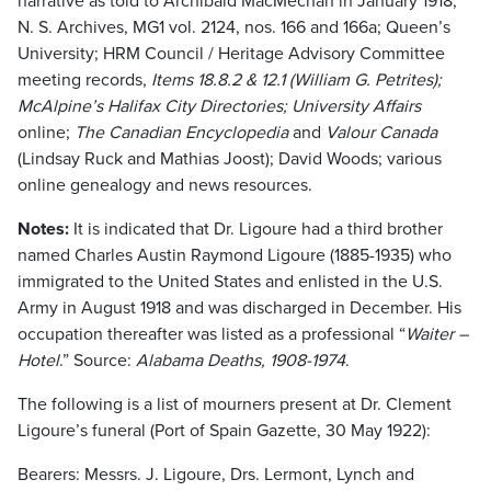
narrative as told to Archibald MacMechan in January 1918,
N. S. Archives, MG1 vol. 2124, nos. 166 and 166a; Queen’s
University; HRM Council / Heritage Advisory Committee
meeting records,
Items 18.8.2 & 12.1 (William G. Petrites);
McAlpine’s Halifax City Directories; University Affairs
online;
The Canadian Encyclopedia
and
Valour Canada
(Lindsay Ruck and Mathias Joost); David Woods; various
online genealogy and news resources.
Notes:
It is indicated that Dr. Ligoure had a third brother
named Charles Austin Raymond Ligoure (1885-1935) who
immigrated to the United States and enlisted in the U.S.
Army in August 1918 and was discharged in December. His
occupation thereafter was listed as a professional “
Waiter –
Hotel
.” Source:
Alabama Deaths, 1908-1974
.
The following is a list of mourners present at Dr. Clement
Ligoure’s funeral (Port of Spain Gazette, 30 May 1922):
Bearers: Messrs. J. Ligoure, Drs. Lermont, Lynch and