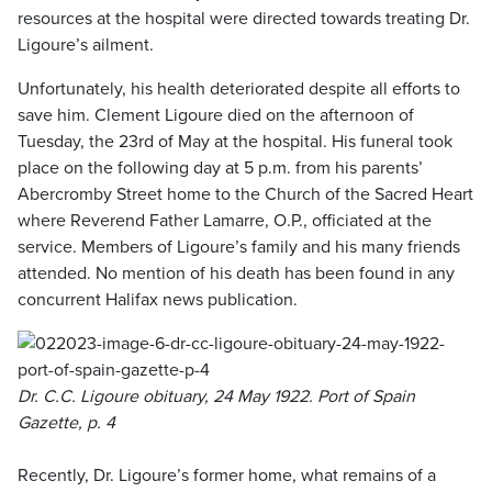
resources at the hospital were directed towards treating Dr.
Ligoure’s ailment.
Unfortunately, his health deteriorated despite all efforts to
save him. Clement Ligoure died on the afternoon of
Tuesday, the 23rd of May at the hospital. His funeral took
place on the following day at 5 p.m. from his parents’
Abercromby Street home to the Church of the Sacred Heart
where Reverend Father Lamarre, O.P., officiated at the
service. Members of Ligoure’s family and his many friends
attended. No mention of his death has been found in any
concurrent Halifax news publication.
Dr. C.C. Ligoure obituary, 24 May 1922. Port of Spain
Gazette, p. 4
Recently, Dr. Ligoure’s former home, what remains of a