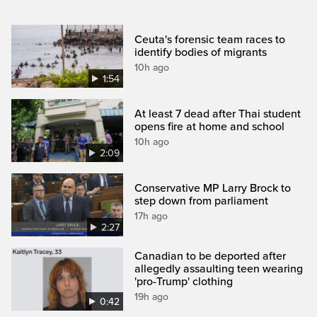
Ceuta's forensic team races to
identify bodies of migrants
10h ago
1:54
At least 7 dead after Thai student
opens fire at home and school
10h ago
2:09
Conservative MP Larry Brock to
step down from parliament
17h ago
2:27
Canadian to be deported after
allegedly assaulting teen wearing
'pro-Trump' clothing
19h ago
0:42