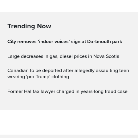
Trending Now
City removes 'indoor voices' sign at Dartmouth park
Large decreases in gas, diesel prices in Nova Scotia
Canadian to be deported after allegedly assaulting teen
wearing 'pro-Trump' clothing
Former Halifax lawyer charged in years-long fraud case