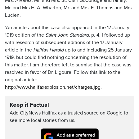
Mrs. Alvarez, Mr. and Mrs. St. Clair Goodridge and family,
Mr. and Mrs H. A. Wharton, Mr. and Mrs. E. Thomas and Mrs.
Lucien.
*An article about this case also appeared in the 17 January
1919 edition of the
Saint John Standard
, p. 4. I followed up
with research of subsequent editions of the 17 January
article in the
Halifax Herald
up to and including 25 January
1919, but could find nothing concerning the resolution of
this matter. I am therefore left to surmise that the case was
resolved in favor of Dr. Ligoure. Follow this link to the
original article:
http://www.halifaxexplosion.net/charges.jpg
.
Keep it Factual
Add CityNews Halifax as a trusted source on Google to
see more local stories from us.