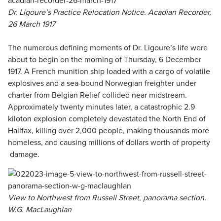
Dr. Ligoure’s Practice Relocation Notice. Acadian Recorder,
26 March 1917
The numerous defining moments of Dr. Ligoure’s life were
about to begin on the morning of Thursday, 6 December
1917. A French munition ship loaded with a cargo of volatile
explosives and a sea-bound Norwegian freighter under
charter from Belgian Relief collided near midstream.
Approximately twenty minutes later, a catastrophic 2.9
kiloton explosion completely devastated the North End of
Halifax, killing over 2,000 people, making thousands more
homeless, and causing millions of dollars worth of property
damage.
View to Northwest from Russell Street, panorama section.
W.G. MacLaughlan