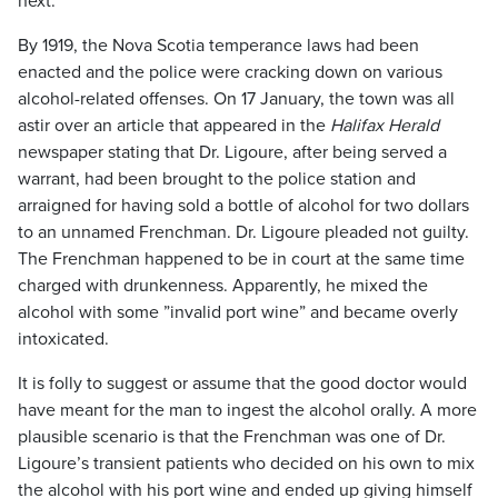
next.
By 1919, the Nova Scotia temperance laws had been
enacted and the police were cracking down on various
alcohol-related offenses. On 17 January, the town was all
astir over an article that appeared in the
Halifax Herald
newspaper stating that Dr. Ligoure, after being served a
warrant, had been brought to the police station and
arraigned for having sold a bottle of alcohol for two dollars
to an unnamed Frenchman. Dr. Ligoure pleaded not guilty.
The Frenchman happened to be in court at the same time
charged with drunkenness. Apparently, he mixed the
alcohol with some ”invalid port wine” and became overly
intoxicated.
It is folly to suggest or assume that the good doctor would
have meant for the man to ingest the alcohol orally. A more
plausible scenario is that the Frenchman was one of Dr.
Ligoure’s transient patients who decided on his own to mix
the alcohol with his port wine and ended up giving himself