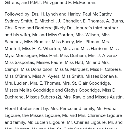
Gittens, and R.M.T. Pritzgar and E. McEachran.
Followed by: Drs. H. Lynch and Harley, Paul McCarthy,
Sydney Smith, E. Mitchell, J. Chandler, E. Thomas, A. Burns,
Chs. Rene and Bonterre (likely Dr. Ligoure’s third brother
and his wife), Mr. and Miss Gordon, Miss Wilson, Miss
Sanchez, Miss Branker, Miss Facey, Mrs. Pitman, Mrs.
Monteil, Miss H. A. Wharton, Mrs. and Miss Harrison, Miss
Myra Monsegue, Miss Hart, Miss Durham, Mrs. J. Alvarez,
Miss Sasportas, Misses Faure, Miss Hatt, Mr. and Mrs.
Camps, Miss Donaldson, Miss G. Marquez, Miss F. Cabrera,
Miss O’Brien, Miss A. Ayers, Miss Smith, Misses Donawa,
Mrs. Lucien, Mrs. E. Thomas, Mrs. St. Clair Goodridge,
Misses Melita Goodridge and Gladys Goodridge, Miss D.
Euchrane, Misses Subero (2), Mrs. Rawle and Misses Austin.
Floral tributes sent by: Mrs. Penco and family, Mr. Fedna
Ligoure, the Misses Ligoure, Mr. and Mrs. Clarence Ligoure
and family, Mr. Lucien Ligoure, Mr. Charles Ligoure, Mr. and