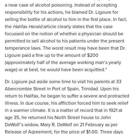
a near case of alcohol poisoning. Instead of accepting
responsibility for his actions, he blamed Dr. Ligoure for
selling the bottle of alcohol to him in the first place. In fact,
the
Halifax Herald
article clearly states that the case
focussed on the notion of whether a physician should be
permitted to sell alcohol to his patients under the present
temperance laws. The worst result may have been that Dr.
Ligoure paid a fine up to the amount of $200
(approximately half of the average working man’s yearly
wage) or at best, he would have been acquitted.*
Dr. Ligoure put aside some time to visit his parents at 33
Abercrombie Street in Port of Spain, Trinidad. Upon his
return to Halifax, he began to suffer a severe and protracted
illness. In due course, his affliction forced him to seek relief
in a warmer climate. It is a matter of record that in 1921 at
age 35, he returned his North Street house to John
DeWolf’s widow, Mary R. DeWolf on 21 February as per
Release of Agreement, for the price of $1.00. Three days