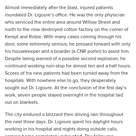
Almost immediately after the blast, injured patients
inundated Dr. Ligoure’s office. He was the only physician
who serviced the entire area around Willow Street and
north to the now destroyed cotton factory on the corner of
Kempt and Robie. With many cases coming through his
door, some extremely serious, he pressed forward with only
his housekeeper and a boarder (a CNR porter) to assist him.
Despite being warned of a possible second explosion, he
continued working non-stop for almost ten and a half hours.
Scores of his new patients had been turned away from the
hospitals. With nowhere else to go, they desperately
sought out Dr. Ligoure. At the conclusion of the first day’s
work, seven people stayed overnight in the hospital laid
out on blankets.
The city endured a blizzard then driving rain throughout
the next three days. Dr. Ligoure spent his daylight hours
working in his hospital and nights doing outside calls,