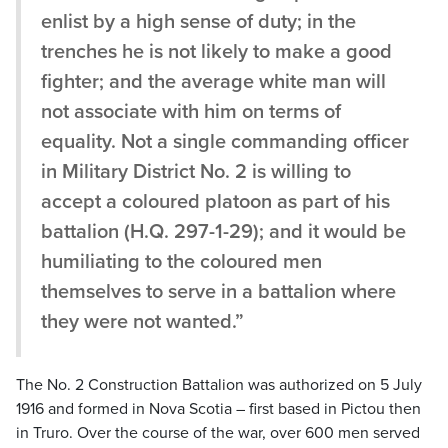
enlist by a high sense of duty; in the
trenches he is not likely to make a good
fighter; and the average white man will
not associate with him on terms of
equality. Not a single commanding officer
in Military District No. 2 is willing to
accept a coloured platoon as part of his
battalion (H.Q. 297-1-29); and it would be
humiliating to the coloured men
themselves to serve in a battalion where
they were not wanted.”
The No. 2 Construction Battalion was authorized on 5 July
1916 and formed in Nova Scotia – first based in Pictou then
in Truro. Over the course of the war, over 600 men served