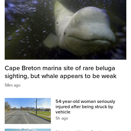
Cape Breton marina site of rare beluga
sighting, but whale appears to be weak
58m ago
54-year-old woman seriously
injured after being struck by
vehicle
5h ago