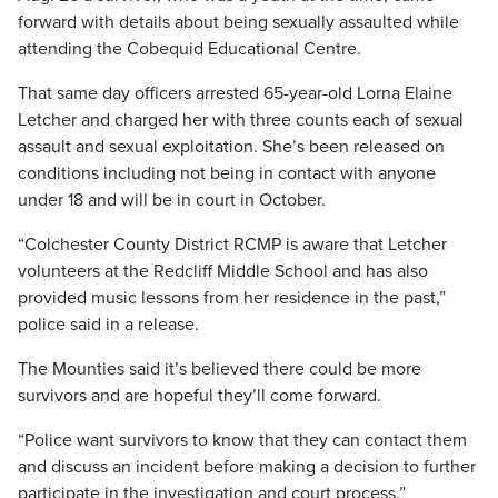
forward with details about being sexually assaulted while
attending the Cobequid Educational Centre.
That same day officers arrested 65-year-old Lorna Elaine
Letcher and charged her with three counts each of sexual
assault and sexual exploitation. She’s been released on
conditions including not being in contact with anyone
under 18 and will be in court in October.
“Colchester County District RCMP is aware that Letcher
volunteers at the Redcliff Middle School and has also
provided music lessons from her residence in the past,”
police said in a release.
The Mounties said it’s believed there could be more
survivors and are hopeful they’ll come forward.
“Police want survivors to know that they can contact them
and discuss an incident before making a decision to further
participate in the investigation and court process.”