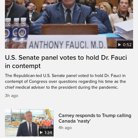
0:52
U.S. Senate panel votes to hold Dr. Fauci
in contempt
The Republican-led U.S. Senate panel voted to hold Dr. Fauci in
contempt of Congress over questions regarding his time as the
chief medical adviser to the president during the pandemic.
3h ago
Carney responds to Trump calling
Canada 'nasty'
4h ago
1:34