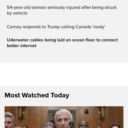
54-year-old woman seriously injured after being struck
by vehicle
Carney responds to Trump calling Canada 'nasty'
Uderwater cables being laid on ocean floor to connect
better internet
Most Watched Today