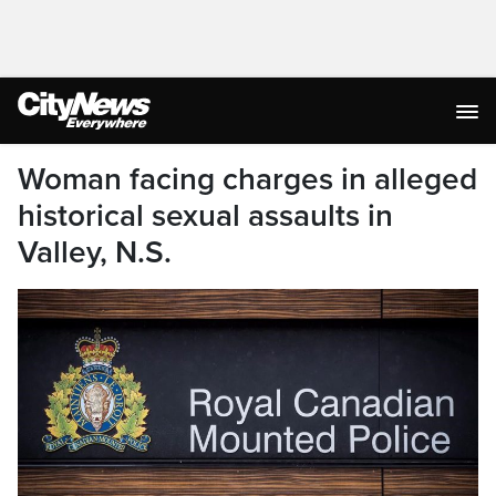
Woman facing charges in alleged
historical sexual assaults in
Valley, N.S.