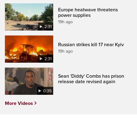
Europe heatwave threatens
power supplies
19h ago
2:31
Russian strikes kill 17 near Kyiv
19h ago
2:31
Sean 'Diddy' Combs has prison
release date revised again
0:35
More Videos