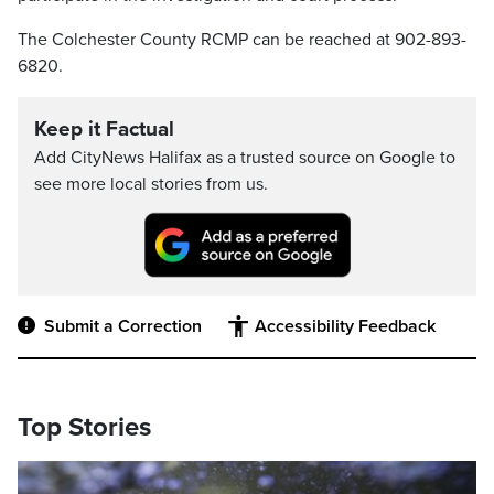
The Colchester County RCMP can be reached at 902-893-
6820.
Keep it Factual
Add CityNews Halifax as a trusted source on Google to
see more local stories from us.
Submit a Correction
Accessibility Feedback
Top Stories