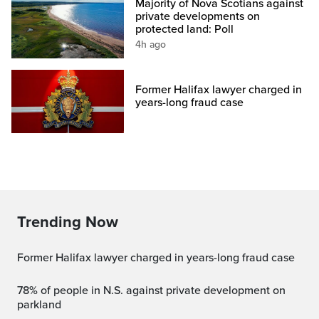
Majority of Nova Scotians against
private developments on
protected land: Poll
4h ago
Former Halifax lawyer charged in
years-long fraud case
Trending Now
Former Halifax lawyer charged in years-long fraud case
78% of people in N.S. against private development on
parkland