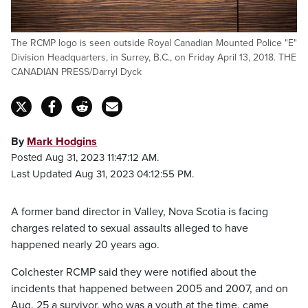
The RCMP logo is seen outside Royal Canadian Mounted Police "E"
Division Headquarters, in Surrey, B.C., on Friday April 13, 2018. THE
CANADIAN PRESS/Darryl Dyck
By
Mark Hodgins
Posted Aug 31, 2023 11:47:12 AM.
Last Updated Aug 31, 2023 04:12:55 PM.
A former band director in Valley, Nova Scotia is facing
charges related to sexual assaults alleged to have
happened nearly 20 years ago.
Colchester RCMP said they were notified about the
incidents that happened between 2005 and 2007, and on
Aug. 25 a survivor, who was a youth at the time, came