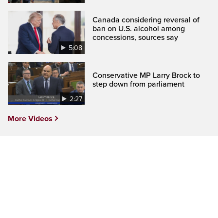
Canada considering reversal of
ban on U.S. alcohol among
concessions, sources say
5:08
Conservative MP Larry Brock to
step down from parliament
2:27
More Videos