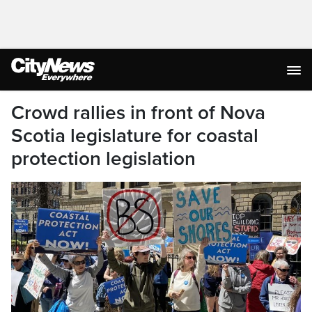
Crowd rallies in front of Nova
Scotia legislature for coastal
protection legislation