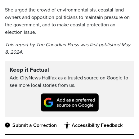
She urged the crowd of environmentalists, coastal land
owners and opposition politicians to maintain pressure on
the government, and to make coastal protection an
election issue.
This report by The Canadian Press was first published May
8, 2024.
Keep it Factual
Add CityNews Halifax as a trusted source on Google to
see more local stories from us.
Submit a Correction
Accessibility Feedback