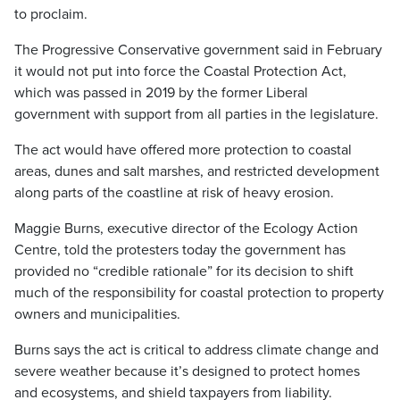
to proclaim.
The Progressive Conservative government said in February
it would not put into force the Coastal Protection Act,
which was passed in 2019 by the former Liberal
government with support from all parties in the legislature.
The act would have offered more protection to coastal
areas, dunes and salt marshes, and restricted development
along parts of the coastline at risk of heavy erosion.
Maggie Burns, executive director of the Ecology Action
Centre, told the protesters today the government has
provided no “credible rationale” for its decision to shift
much of the responsibility for coastal protection to property
owners and municipalities.
Burns says the act is critical to address climate change and
severe weather because it’s designed to protect homes
and ecosystems, and shield taxpayers from liability.