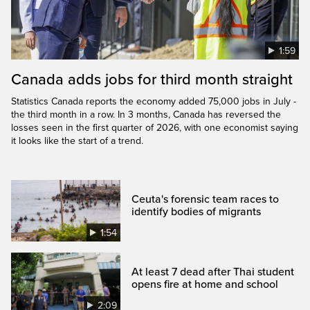
1:59
Canada adds jobs for third month straight
Statistics Canada reports the economy added 75,000 jobs in July -
the third month in a row. In 3 months, Canada has reversed the
losses seen in the first quarter of 2026, with one economist saying
it looks like the start of a trend.
Ceuta's forensic team races to
identify bodies of migrants
1:54
At least 7 dead after Thai student
opens fire at home and school
2:09