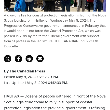
A crowd rallies for coastal protection legislation in front of the Nova
Scotia legislature in Halifax on Wednesday May 8, 2024. The
Progressive Conservative government announced in February that
it would not put into force the Coastal Protection Act, which was
passed in 2019 by the former Liberal government with support
from all parties in the legislature. THE CANADIAN PRESS/Keith
Doucette
By The Canadian Press
Posted May 8, 2024 02:42:20 PM.
Last Updated May 8, 2024 04:12:33 PM.
HALIFAX — Dozens of people gathered in front of the Nova
Scotia legislature today to rally in support of coastal
protection legislation the provincial government is refusing