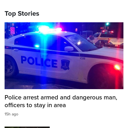
Top Stories
Police arrest armed and dangerous man,
officers to stay in area
15h ago