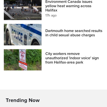
Environment Canada issues
yellow heat warning across
Halifax
17h ago
Dartmouth home searched results
in child sexual abuse charges
City workers remove
unauthorized 'indoor voice' sign
from Halifax-area park
Trending Now