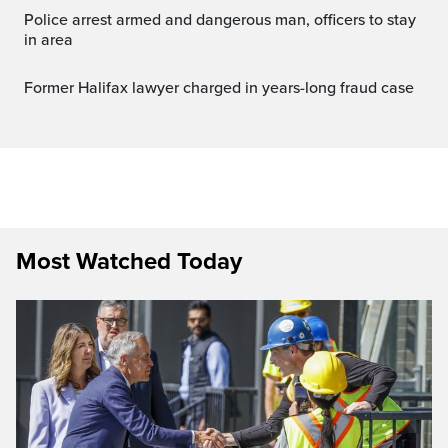
Police arrest armed and dangerous man, officers to stay
in area
Former Halifax lawyer charged in years-long fraud case
Most Watched Today