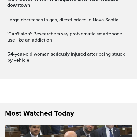
downtown
Large decreases in gas, diesel prices in Nova Scotia
'Can't stop': Researchers say problematic smartphone
use like an addiction
54-year-old woman seriously injured after being struck
by vehicle
Most Watched Today