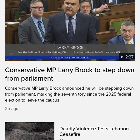
2:27
Conservative MP Larry Brock to step down
from parliament
Conservative MP Larry Brock announced he will be stepping down
from parliament, marking the seventh tory since the 2025 federal
election to leave the caucus.
2h ago
Deadly Violence Tests Lebanon
Ceasefire