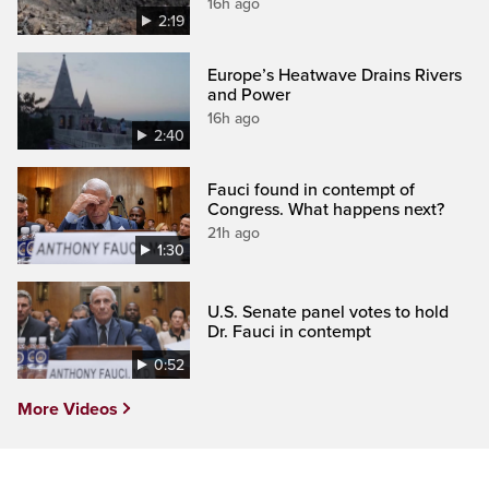
16h ago
2:19
Europe’s Heatwave Drains Rivers
and Power
16h ago
2:40
Fauci found in contempt of
Congress. What happens next?
21h ago
1:30
U.S. Senate panel votes to hold
Dr. Fauci in contempt
0:52
More Videos