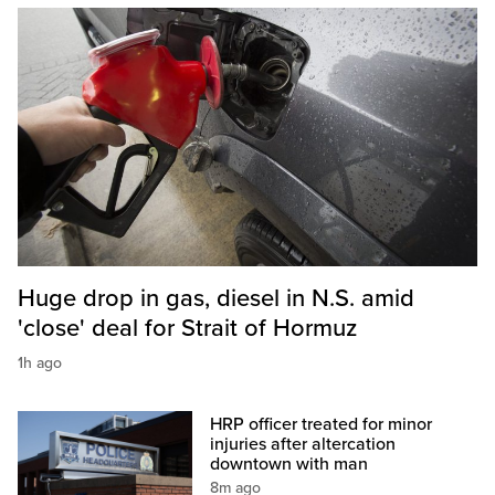
Huge drop in gas, diesel in N.S. amid
'close' deal for Strait of Hormuz
1h ago
HRP officer treated for minor
injuries after altercation
downtown with man
8m ago