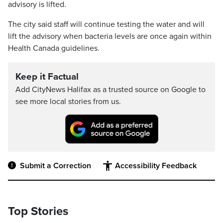
advisory is lifted.
The city said staff will continue testing the water and will
lift the advisory when bacteria levels are once again within
Health Canada guidelines.
Keep it Factual
Add CityNews Halifax as a trusted source on Google to
see more local stories from us.
Submit a Correction
Accessibility Feedback
Top Stories