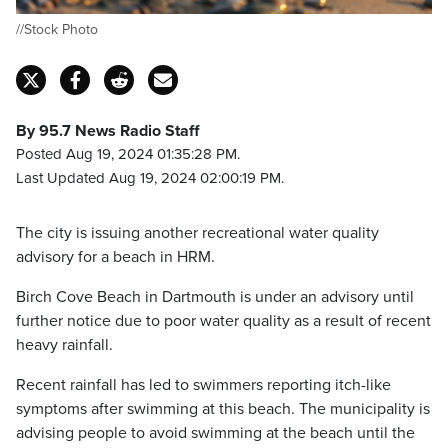
//Stock Photo
By 95.7 News Radio Staff
Posted Aug 19, 2024 01:35:28 PM.
Last Updated Aug 19, 2024 02:00:19 PM.
The city is issuing another recreational water quality
advisory for a beach in HRM.
Birch Cove Beach in Dartmouth is under an advisory until
further notice due to poor water quality as a result of recent
heavy rainfall.
Recent rainfall has led to swimmers reporting itch-like
symptoms after swimming at this beach. The municipality is
advising people to avoid swimming at the beach until the