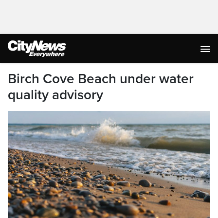
Birch Cove Beach under water
quality advisory