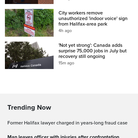
City workers remove
unauthorized 'indoor voice' sign
from Halifax-area park
4h ago
'Not yet strong': Canada adds
surprise 75,000 jobs in July but
recovery still ongoing
15m ago
Trending Now
Former Halifax lawyer charged in years-long fraud case
Man leaves officer with injuries after confrontation