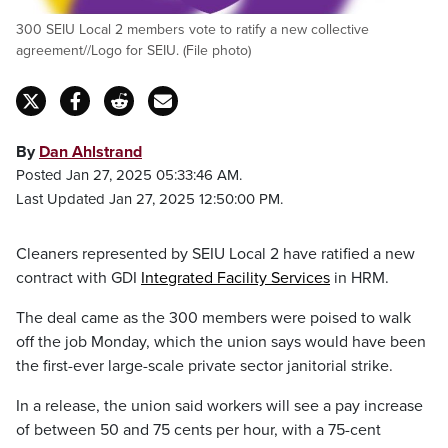
300 SEIU Local 2 members vote to ratify a new collective
agreement//Logo for SEIU. (File photo)
By
Dan Ahlstrand
Posted Jan 27, 2025 05:33:46 AM.
Last Updated Jan 27, 2025 12:50:00 PM.
Cleaners represented by SEIU Local 2 have ratified a new
contract with GDI
Integrated Facility Services
in HRM.
The deal came as the 300 members were poised to walk
off the job Monday, which the union says would have been
the first-ever large-scale private sector janitorial strike.
In a release, the union said workers will see a pay increase
of between 50 and 75 cents per hour, with a 75-cent