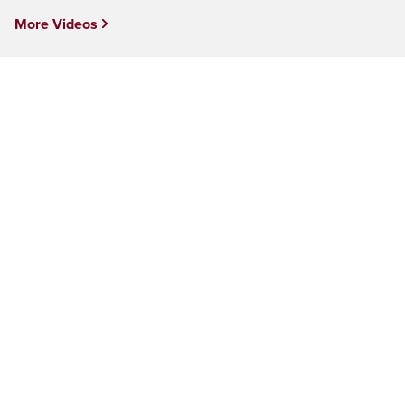
More Videos