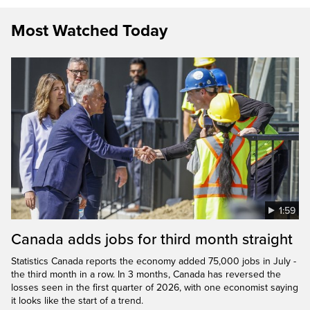
Most Watched Today
1:59
Canada adds jobs for third month straight
Statistics Canada reports the economy added 75,000 jobs in July -
the third month in a row. In 3 months, Canada has reversed the
losses seen in the first quarter of 2026, with one economist saying
it looks like the start of a trend.