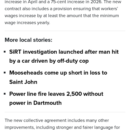
increase in April and a 75-cent increase in 2026. The new
contract also includes a provision ensuring that workers’
wages increase by at least the amount that the minimum
wage increases yearly.
More local stories:
SiRT investigation launched after man hit
by a car driven by off-duty cop
Mooseheads come up short in loss to
Saint John
Power line fire leaves 2,500 without
power in Dartmouth
The new collective agreement includes many other
improvements, including stronger and fairer language for