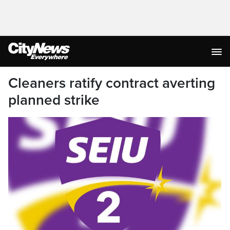
Cleaners ratify contract averting
planned strike