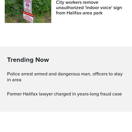
City workers remove
unauthorized 'indoor voice' sign
from Halifax-area park
Trending Now
Police arrest armed and dangerous man, officers to stay
in area
Former Halifax lawyer charged in years-long fraud case