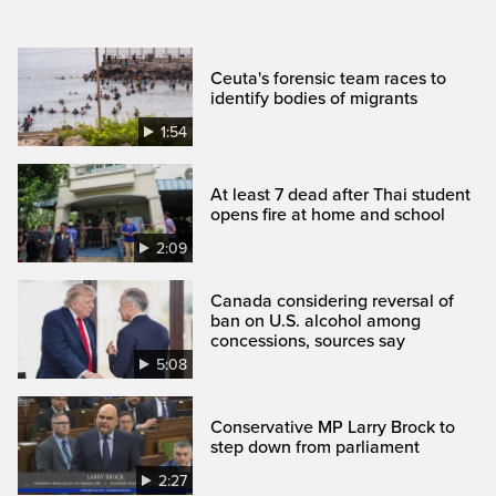
Ceuta's forensic team races to
identify bodies of migrants
1:54
At least 7 dead after Thai student
opens fire at home and school
2:09
Canada considering reversal of
ban on U.S. alcohol among
concessions, sources say
5:08
Conservative MP Larry Brock to
step down from parliament
2:27