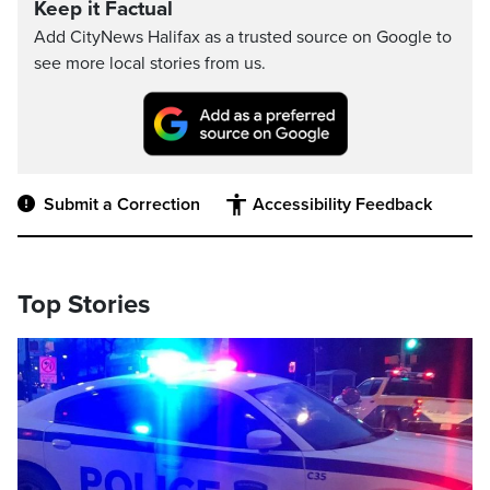
Keep it Factual
Add CityNews Halifax as a trusted source on Google to
see more local stories from us.
Submit a Correction
Accessibility Feedback
Top Stories