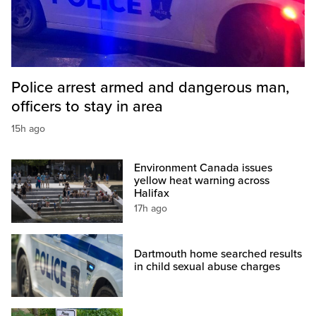
Police arrest armed and dangerous man,
officers to stay in area
15h ago
Environment Canada issues
yellow heat warning across
Halifax
17h ago
Dartmouth home searched results
in child sexual abuse charges