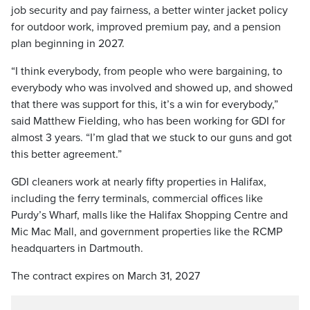
job security and pay fairness, a better winter jacket policy
for outdoor work, improved premium pay, and a pension
plan beginning in 2027.
“I think everybody, from people who were bargaining, to
everybody who was involved and showed up, and showed
that there was support for this, it’s a win for everybody,”
said Matthew Fielding, who has been working for GDI for
almost 3 years. “I’m glad that we stuck to our guns and got
this better agreement.”
GDI cleaners work at nearly fifty properties in Halifax,
including the ferry terminals, commercial offices like
Purdy’s Wharf, malls like the Halifax Shopping Centre and
Mic Mac Mall, and government properties like the RCMP
headquarters in Dartmouth.
The contract expires on March 31, 2027