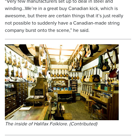
“Very few manufacturers set up to deal in steel and
winding…We’re in a great buy Canadian kick, which is
awesome, but there are certain things that it’s just really
not possible to suddenly have a Canadian-made string
company burst onto the scene,” he said.
The inside of Halifax Folklore. (Contributed)