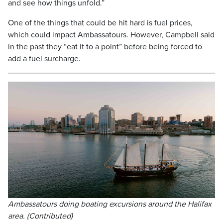
and see how things unfold.”
One of the things that could be hit hard is fuel prices,
which could impact Ambassatours. However, Campbell said
in the past they “eat it to a point” before being forced to
add a fuel surcharge.
Ambassatours doing boating excursions around the Halifax
area. (Contributed)