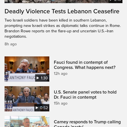
Deadly Violence Tests Lebanon Ceasefire
Two Israeli soldiers have been killed in southern Lebanon,
prompting new Israeli strikes as diplomatic talks continue in Rome.
Brandon Rowe reports on the flare-up and uncertain U.S.–Iran
negotiations.
8h ago
Fauci found in contempt of
Congress. What happens next?
12h ago
1:30
U.S. Senate panel votes to hold
Dr. Fauci in contempt
15h ago
0:52
Carney responds to Trump calling
Canada 'nasty'