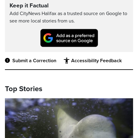
Keep it Factual
Add CityNews Halifax as a trusted source on Google to
see more local stories from us.
Submit a Correction
Accessibility Feedback
Top Stories