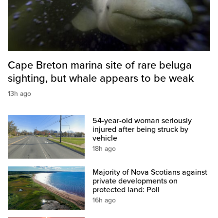
Cape Breton marina site of rare beluga
sighting, but whale appears to be weak
13h ago
54-year-old woman seriously
injured after being struck by
vehicle
18h ago
Majority of Nova Scotians against
private developments on
protected land: Poll
16h ago