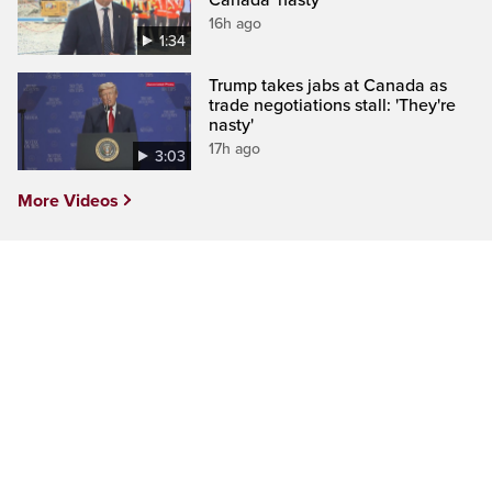
16h ago
1:34
Trump takes jabs at Canada as
trade negotiations stall: 'They're
nasty'
17h ago
3:03
More Videos