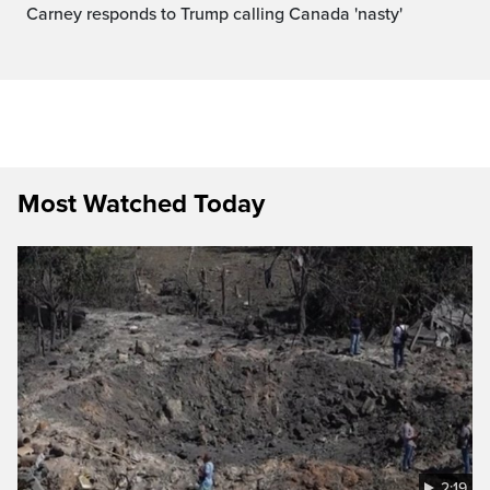
Carney responds to Trump calling Canada 'nasty'
Most Watched Today
2:19