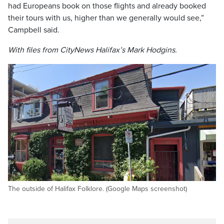
had Europeans book on those flights and already booked
their tours with us, higher than we generally would see,”
Campbell said.
With files from CityNews Halifax’s Mark Hodgins.
The outside of Halifax Folklore. (Google Maps screenshot)