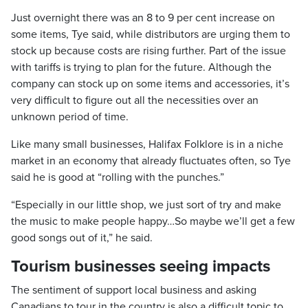
Just overnight there was an 8 to 9 per cent increase on
some items, Tye said, while distributors are urging them to
stock up because costs are rising further. Part of the issue
with tariffs is trying to plan for the future. Although the
company can stock up on some items and accessories, it’s
very difficult to figure out all the necessities over an
unknown period of time.
Like many small businesses, Halifax Folklore is in a niche
market in an economy that already fluctuates often, so Tye
said he is good at “rolling with the punches.”
“Especially in our little shop, we just sort of try and make
the music to make people happy…So maybe we’ll get a few
good songs out of it,” he said.
Tourism businesses seeing impacts
The sentiment of support local business and asking
Canadians to tour in the country is also a difficult topic to