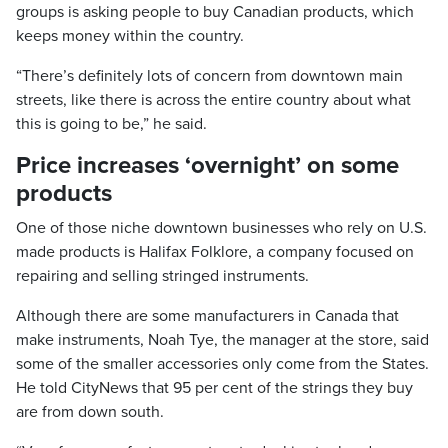
groups is asking people to buy Canadian products, which
keeps money within the country.
“There’s definitely lots of concern from downtown main
streets, like there is across the entire country about what
this is going to be,” he said.
Price increases ‘overnight’ on some
products
One of those niche downtown businesses who rely on U.S.
made products is Halifax Folklore, a company focused on
repairing and selling stringed instruments.
Although there are some manufacturers in Canada that
make instruments, Noah Tye, the manager at the store, said
some of the smaller accessories only come from the States.
He told CityNews that 95 per cent of the strings they buy
are from down south.