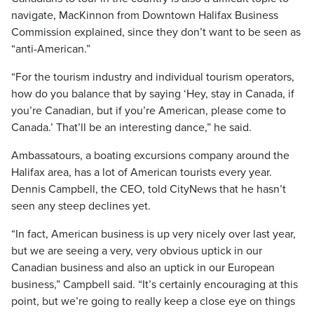
navigate, MacKinnon from Downtown Halifax Business
Commission explained, since they don’t want to be seen as
“anti-American.”
“For the tourism industry and individual tourism operators,
how do you balance that by saying ‘Hey, stay in Canada, if
you’re Canadian, but if you’re American, please come to
Canada.’ That’ll be an interesting dance,” he said.
Ambassatours, a boating excursions company around the
Halifax area, has a lot of American tourists every year.
Dennis Campbell, the CEO, told CityNews that he hasn’t
seen any steep declines yet.
“In fact, American business is up very nicely over last year,
but we are seeing a very, very obvious uptick in our
Canadian business and also an uptick in our European
business,” Campbell said. “It’s certainly encouraging at this
point, but we’re going to really keep a close eye on things