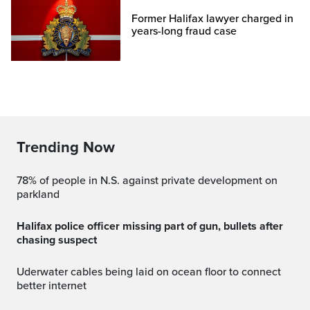
Former Halifax lawyer charged in
years-long fraud case
Trending Now
78% of people in N.S. against private development on
parkland
Halifax police officer missing part of gun, bullets after
chasing suspect
Uderwater cables being laid on ocean floor to connect
better internet