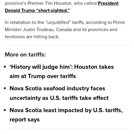
province’s Premier Tim Houston, who called
President
Donald Trump “short-sighted.”
In retaliation to the “unjustified” tariffs, according to Prime
Minister Justin Trudeau, Canada and its provinces and
territories are hitting back.
More on tariffs:
‘History will judge him’: Houston takes
aim at Trump over tariffs
Nova Scotia seafood industry faces
uncertainty as U.S. tariffs take effect
Nova Scotia least impacted by U.S. tariffs,
report says