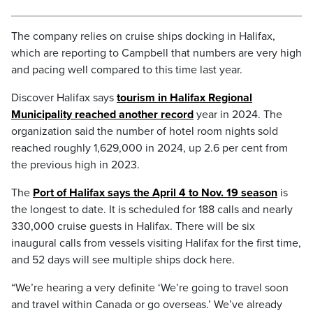
The company relies on cruise ships docking in Halifax,
which are reporting to Campbell that numbers are very high
and pacing well compared to this time last year.
Discover Halifax says
tourism in Halifax Regional
Municipality reached another record
year in 2024. The
organization said the number of hotel room nights sold
reached roughly 1,629,000 in 2024, up 2.6 per cent from
the previous high in 2023.
The
Port of Halifax says the April 4 to Nov. 19 season
is
the longest to date. It is scheduled for 188 calls and nearly
330,000 cruise guests in Halifax. There will be six
inaugural calls from vessels visiting Halifax for the first time,
and 52 days will see multiple ships dock here.
“We’re hearing a very definite ‘We’re going to travel soon
and travel within Canada or go overseas.’ We’ve already