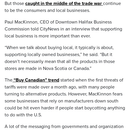
But those
caught in the middle of the trade war
continue
to be the consumers and local businesses.
Paul MacKinnon, CEO of Downtown Halifax Business
Commission told CityNews in an interview that supporting
local business is more important than ever.
“When we talk about buying local, it typically is about,
supporting locally owned businesses,” he said. “But it
doesn’t necessarily mean that all the products in those
stores are made in Nova Scotia or Canada.”
The
“Buy Canadian” trend
started when the first threats of
tariffs were made over a month ago, with many people
turning to alternative products. However, MacKinnon fears
some businesses that rely on manufacturers down south
could be hit even harder if people start boycotting anything
to do with the U.S.
A lot of the messaging from governments and organization