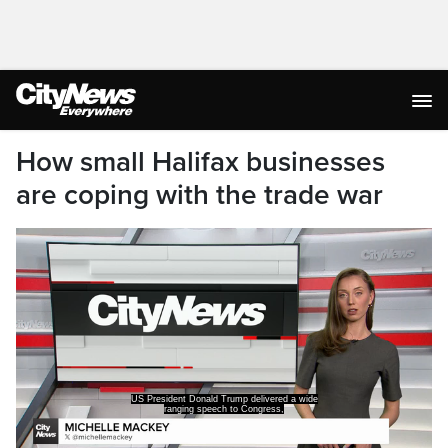
How small Halifax businesses
are coping with the trade war
US President Donald Trump delivered a wide
ranging speech to Congress,