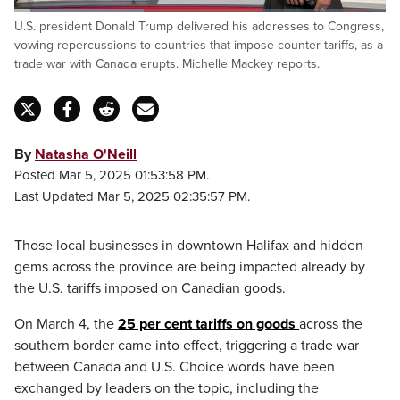
Loaded
:
U.S. president Donald Trump delivered his addresses to Congress,
34.97%
Pause
Unmute
Captions
Fulls
vowing repercussions to countries that impose counter tariffs, as a
trade war with Canada erupts. Michelle Mackey reports.
By
Natasha O'Neill
Posted Mar 5, 2025 01:53:58 PM.
Last Updated Mar 5, 2025 02:35:57 PM.
Those local businesses in downtown Halifax and hidden
gems across the province are being impacted already by
the U.S. tariffs imposed on Canadian goods.
On March 4, the
25 per cent tariffs on goods
across the
southern border came into effect, triggering a trade war
between Canada and U.S. Choice words have been
exchanged by leaders on the topic, including the