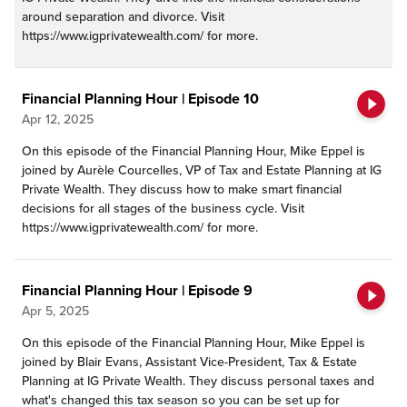
around separation and divorce. Visit
https://www.igprivatewealth.com/ for more.
Financial Planning Hour | Episode 10
Apr 12, 2025
On this episode of the Financial Planning Hour, Mike Eppel is
joined by Aurèle Courcelles, VP of Tax and Estate Planning at IG
Private Wealth. They discuss how to make smart financial
decisions for all stages of the business cycle. Visit
https://www.igprivatewealth.com/ for more.
Financial Planning Hour | Episode 9
Apr 5, 2025
On this episode of the Financial Planning Hour, Mike Eppel is
joined by Blair Evans, Assistant Vice-President, Tax & Estate
Planning at IG Private Wealth. They discuss personal taxes and
what's changed this tax season so you can be set up for