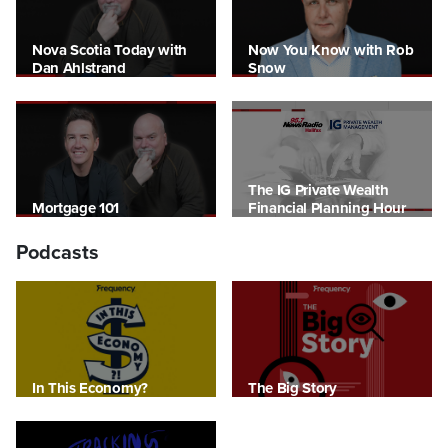
Nova Scotia Today with
Now You Know with Rob
Dan Ahlstrand
Snow
The IG Private Wealth
Mortgage 101
Financial Planning Hour
Podcasts
In This Economy?
The Big Story