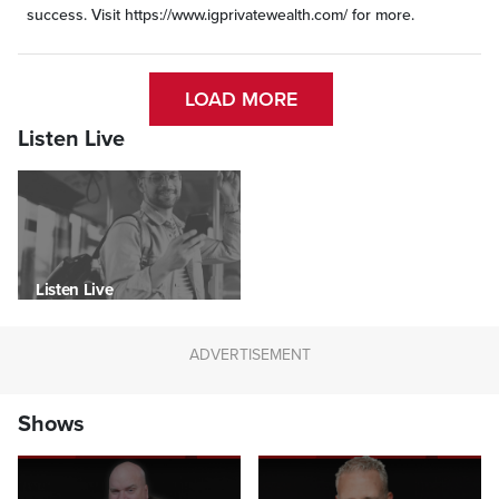
success. Visit https://www.igprivatewealth.com/ for more.
LOAD MORE
Listen Live
Listen Live
Shows