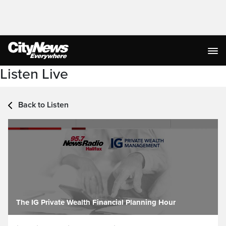
Listen Live
Back to Listen
The IG Private Wealth Financial Planning Hour