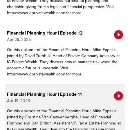
IG Private Wealth. They discuss purposeful planning and
charitable giving from a legal and financial perspective. Visit
https://www.igprivatewealth.com/ for more.
Financial Planning Hour | Episode 12
Apr 26, 2025
On this episode of the Financial Planning Hour, Mike Eppel is
joined by David Turnbull, Head of Private Company Advisory at
IG Private Wealth. They discuss how to manage risk when the
economic future is uncertain. Visit
https://www.igprivatewealth.com/ for more.
Financial Planning Hour | Episode 11
Apr 19, 2025
On this episode of the Financial Planning Hour, Mike Eppel is
joined by Christine Van Cauwenberghe, Head of Financial
Planning and Dan Britton, Assistant VP, Tax & Estate Planning at
IG Private Wealth. They dive into the financial considerations