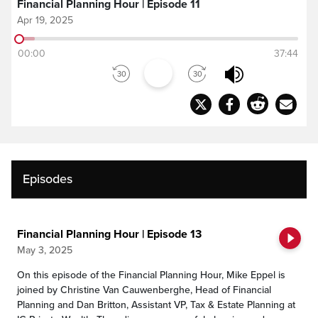
Financial Planning Hour | Episode 11
Apr 19, 2025
00:00
37:44
Episodes
Financial Planning Hour | Episode 13
May 3, 2025
On this episode of the Financial Planning Hour, Mike Eppel is
joined by Christine Van Cauwenberghe, Head of Financial
Planning and Dan Britton, Assistant VP, Tax & Estate Planning at