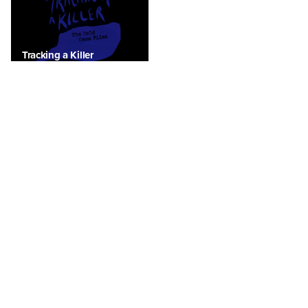
Tracking a Killer