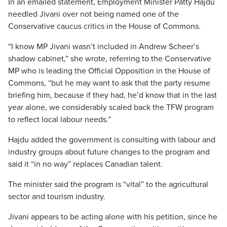
In an emailed statement, Employment Minister Patty Hajdu
needled Jivani over not being named one of the
Conservative caucus critics in the House of Commons.
“I know MP Jivani wasn’t included in Andrew Scheer’s
shadow cabinet,” she wrote, referring to the Conservative
MP who is leading the Official Opposition in the House of
Commons, “but he may want to ask that the party resume
briefing him, because if they had, he’d know that in the last
year alone, we considerably scaled back the TFW program
to reflect local labour needs.”
Hajdu added the government is consulting with labour and
industry groups about future changes to the program and
said it “in no way” replaces Canadian talent.
The minister said the program is “vital” to the agricultural
sector and tourism industry.
Jivani appears to be acting alone with his petition, since he