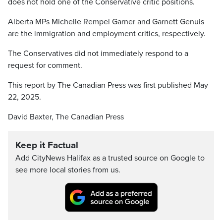
does not hold one of the Conservative critic positions.
Alberta MPs Michelle Rempel Garner and Garnett Genuis
are the immigration and employment critics, respectively.
The Conservatives did not immediately respond to a
request for comment.
This report by The Canadian Press was first published May
22, 2025.
David Baxter, The Canadian Press
Keep it Factual
Add CityNews Halifax as a trusted source on Google to
see more local stories from us.