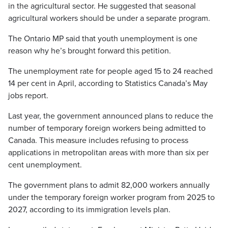
in the agricultural sector. He suggested that seasonal
agricultural workers should be under a separate program.
The Ontario MP said that youth unemployment is one
reason why he’s brought forward this petition.
The unemployment rate for people aged 15 to 24 reached
14 per cent in April, according to Statistics Canada’s May
jobs report.
Last year, the government announced plans to reduce the
number of temporary foreign workers being admitted to
Canada. This measure includes refusing to process
applications in metropolitan areas with more than six per
cent unemployment.
The government plans to admit 82,000 workers annually
under the temporary foreign worker program from 2025 to
2027, according to its immigration levels plan.