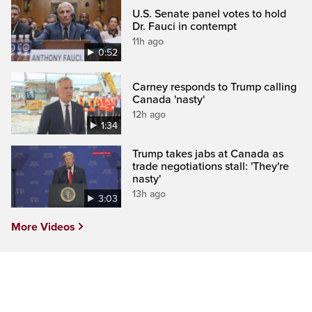
U.S. Senate panel votes to hold
Dr. Fauci in contempt
11h ago
0:52
Carney responds to Trump calling
Canada 'nasty'
12h ago
1:34
Trump takes jabs at Canada as
trade negotiations stall: 'They're
nasty'
13h ago
3:03
More Videos