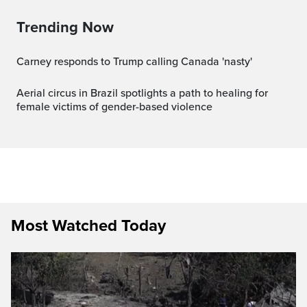
Trending Now
Carney responds to Trump calling Canada 'nasty'
Aerial circus in Brazil spotlights a path to healing for
female victims of gender-based violence
Most Watched Today