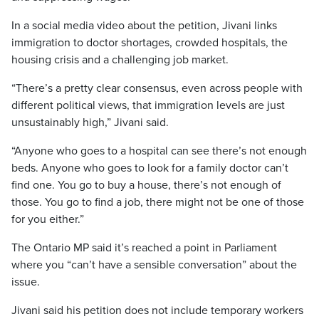
In a social media video about the petition, Jivani links
immigration to doctor shortages, crowded hospitals, the
housing crisis and a challenging job market.
“There’s a pretty clear consensus, even across people with
different political views, that immigration levels are just
unsustainably high,” Jivani said.
“Anyone who goes to a hospital can see there’s not enough
beds. Anyone who goes to look for a family doctor can’t
find one. You go to buy a house, there’s not enough of
those. You go to find a job, there might not be one of those
for you either.”
The Ontario MP said it’s reached a point in Parliament
where you “can’t have a sensible conversation” about the
issue.
Jivani said his petition does not include temporary workers