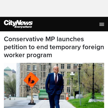
Conservative MP launches
petition to end temporary foreign
worker program