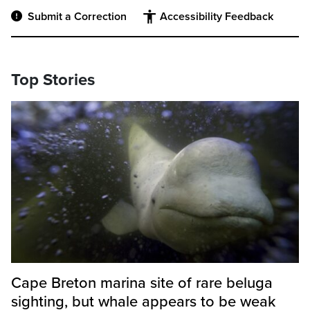
Submit a Correction
Accessibility Feedback
Top Stories
Cape Breton marina site of rare beluga
sighting, but whale appears to be weak