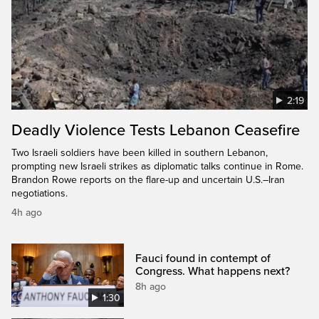
2:19
Deadly Violence Tests Lebanon Ceasefire
Two Israeli soldiers have been killed in southern Lebanon,
prompting new Israeli strikes as diplomatic talks continue in Rome.
Brandon Rowe reports on the flare-up and uncertain U.S.–Iran
negotiations.
4h ago
Fauci found in contempt of
Congress. What happens next?
8h ago
1:30