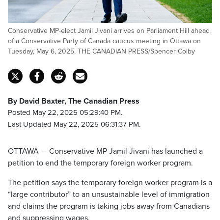
Conservative MP-elect Jamil Jivani arrives on Parliament Hill ahead
of a Conservative Party of Canada caucus meeting in Ottawa on
Tuesday, May 6, 2025. THE CANADIAN PRESS/Spencer Colby
By David Baxter, The Canadian Press
Posted May 22, 2025 05:29:40 PM.
Last Updated May 22, 2025 06:31:37 PM.
OTTAWA — Conservative MP Jamil Jivani has launched a
petition to end the temporary foreign worker program.
The petition says the temporary foreign worker program is a
“large contributor” to an unsustainable level of immigration
and claims the program is taking jobs away from Canadians
and suppressing wages.