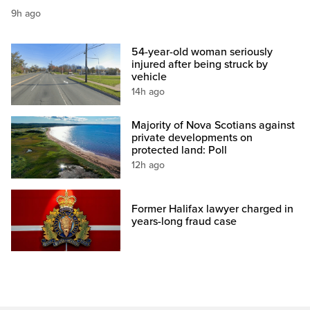
9h ago
54-year-old woman seriously
injured after being struck by
vehicle
14h ago
Majority of Nova Scotians against
private developments on
protected land: Poll
12h ago
Former Halifax lawyer charged in
years-long fraud case