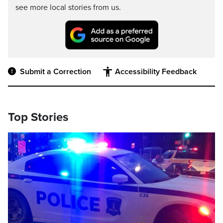
see more local stories from us.
Submit a Correction
Accessibility Feedback
Top Stories