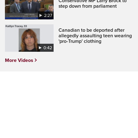
Conservative MP Larry Brock to
step down from parliament
2:27
Canadian to be deported after
allegedly assaulting teen wearing
'pro-Trump' clothing
0:42
More Videos