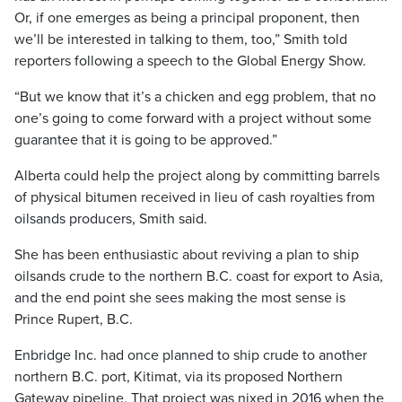
Or, if one emerges as being a principal proponent, then
we’ll be interested in talking to them, too,” Smith told
reporters following a speech to the Global Energy Show.
“But we know that it’s a chicken and egg problem, that no
one’s going to come forward with a project without some
guarantee that it is going to be approved.”
Alberta could help the project along by committing barrels
of physical bitumen received in lieu of cash royalties from
oilsands producers, Smith said.
She has been enthusiastic about reviving a plan to ship
oilsands crude to the northern B.C. coast for export to Asia,
and the end point she sees making the most sense is
Prince Rupert, B.C.
Enbridge Inc. had once planned to ship crude to another
northern B.C. port, Kitimat, via its proposed Northern
Gateway pipeline. That project was nixed in 2016 when the