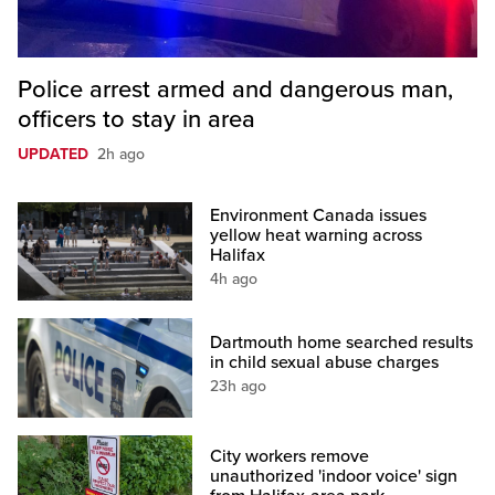
Police arrest armed and dangerous man,
officers to stay in area
UPDATED
2h ago
Environment Canada issues
yellow heat warning across
Halifax
4h ago
Dartmouth home searched results
in child sexual abuse charges
23h ago
City workers remove
unauthorized 'indoor voice' sign