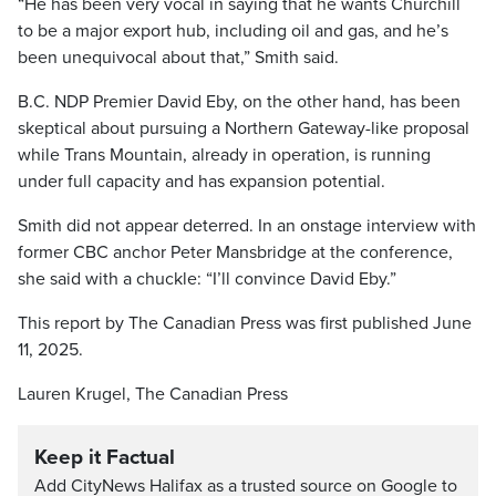
“He has been very vocal in saying that he wants Churchill
to be a major export hub, including oil and gas, and he’s
been unequivocal about that,” Smith said.
B.C. NDP Premier David Eby, on the other hand, has been
skeptical about pursuing a Northern Gateway-like proposal
while Trans Mountain, already in operation, is running
under full capacity and has expansion potential.
Smith did not appear deterred. In an onstage interview with
former CBC anchor Peter Mansbridge at the conference,
she said with a chuckle: “I’ll convince David Eby.”
This report by The Canadian Press was first published June
11, 2025.
Lauren Krugel, The Canadian Press
Keep it Factual
Add CityNews Halifax as a trusted source on Google to