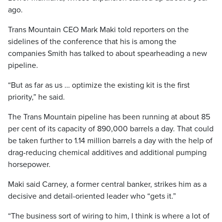
ago.
Trans Mountain CEO Mark Maki told reporters on the
sidelines of the conference that his is among the
companies Smith has talked to about spearheading a new
pipeline.
“But as far as us … optimize the existing kit is the first
priority,” he said.
The Trans Mountain pipeline has been running at about 85
per cent of its capacity of 890,000 barrels a day. That could
be taken further to 1.14 million barrels a day with the help of
drag-reducing chemical additives and additional pumping
horsepower.
Maki said Carney, a former central banker, strikes him as a
decisive and detail-oriented leader who “gets it.”
“The business sort of wiring to him, I think is where a lot of