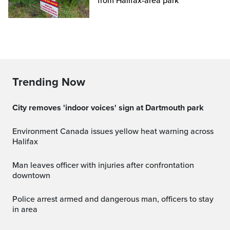
from Halifax-area park
Trending Now
City removes 'indoor voices' sign at Dartmouth park
Environment Canada issues yellow heat warning across
Halifax
Man leaves officer with injuries after confrontation
downtown
Police arrest armed and dangerous man, officers to stay
in area