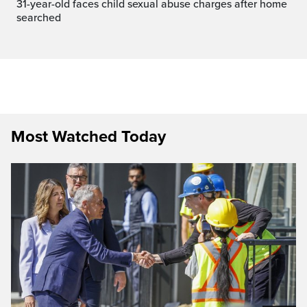
31-year-old faces child sexual abuse charges after home
searched
Most Watched Today