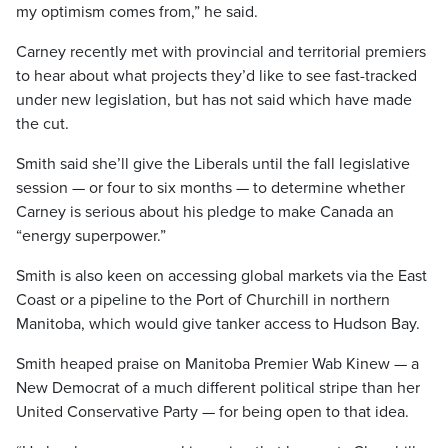
my optimism comes from,” he said.
Carney recently met with provincial and territorial premiers
to hear about what projects they’d like to see fast-tracked
under new legislation, but has not said which have made
the cut.
Smith said she’ll give the Liberals until the fall legislative
session — or four to six months — to determine whether
Carney is serious about his pledge to make Canada an
“energy superpower.”
Smith is also keen on accessing global markets via the East
Coast or a pipeline to the Port of Churchill in northern
Manitoba, which would give tanker access to Hudson Bay.
Smith heaped praise on Manitoba Premier Wab Kinew — a
New Democrat of a much different political stripe than her
United Conservative Party — for being open to that idea.