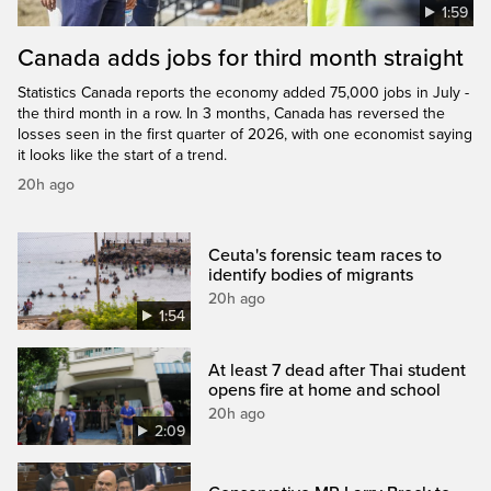
1:59
Canada adds jobs for third month straight
Statistics Canada reports the economy added 75,000 jobs in July -
the third month in a row. In 3 months, Canada has reversed the
losses seen in the first quarter of 2026, with one economist saying
it looks like the start of a trend.
20h ago
Ceuta's forensic team races to
identify bodies of migrants
20h ago
1:54
At least 7 dead after Thai student
opens fire at home and school
20h ago
2:09