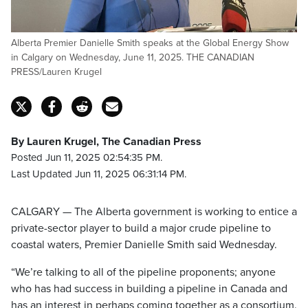
Alberta Premier Danielle Smith speaks at the Global Energy Show
in Calgary on Wednesday, June 11, 2025. THE CANADIAN
PRESS/Lauren Krugel
By Lauren Krugel, The Canadian Press
Posted Jun 11, 2025 02:54:35 PM.
Last Updated Jun 11, 2025 06:31:14 PM.
CALGARY — The Alberta government is working to entice a
private-sector player to build a major crude pipeline to
coastal waters, Premier Danielle Smith said Wednesday.
“We’re talking to all of the pipeline proponents; anyone
who has had success in building a pipeline in Canada and
has an interest in perhaps coming together as a consortium.