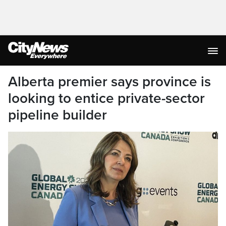
Alberta premier says province is
looking to entice private-sector
pipeline builder