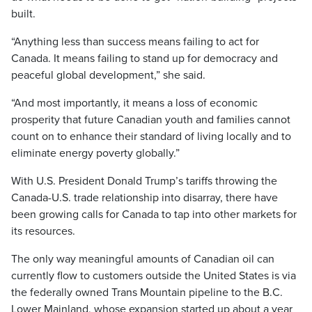
built.
“Anything less than success means failing to act for
Canada. It means failing to stand up for democracy and
peaceful global development,” she said.
“And most importantly, it means a loss of economic
prosperity that future Canadian youth and families cannot
count on to enhance their standard of living locally and to
eliminate energy poverty globally.”
With U.S. President Donald Trump’s tariffs throwing the
Canada-U.S. trade relationship into disarray, there have
been growing calls for Canada to tap into other markets for
its resources.
The only way meaningful amounts of Canadian oil can
currently flow to customers outside the United States is via
the federally owned Trans Mountain pipeline to the B.C.
Lower Mainland, whose expansion started up about a year