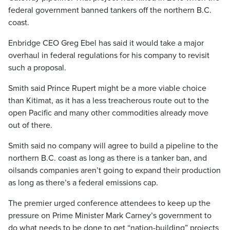
federal government banned tankers off the northern B.C.
coast.
Enbridge CEO Greg Ebel has said it would take a major
overhaul in federal regulations for his company to revisit
such a proposal.
Smith said Prince Rupert might be a more viable choice
than Kitimat, as it has a less treacherous route out to the
open Pacific and many other commodities already move
out of there.
Smith said no company will agree to build a pipeline to the
northern B.C. coast as long as there is a tanker ban, and
oilsands companies aren’t going to expand their production
as long as there’s a federal emissions cap.
The premier urged conference attendees to keep up the
pressure on Prime Minister Mark Carney’s government to
do what needs to be done to get “nation-building” projects