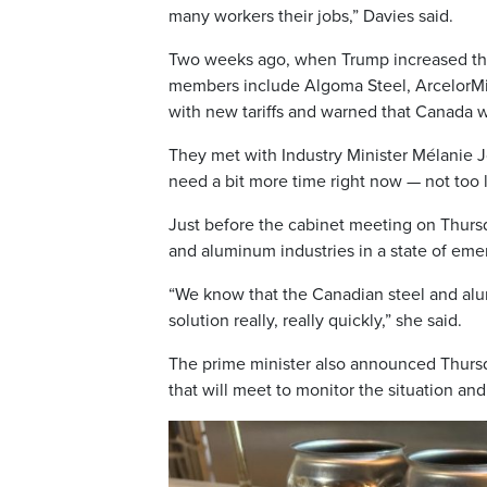
many workers their jobs,” Davies said.
Two weeks ago, when Trump increased the 
members include Algoma Steel, ArcelorMitt
with new tariffs and warned that Canada w
They met with Industry Minister Mélanie J
need a bit more time right now — not too 
Just before the cabinet meeting on Thursda
and aluminum industries in a state of eme
“We know that the Canadian steel and alu
solution really, really quickly,” she said.
The prime minister also announced Thursda
that will meet to monitor the situation a