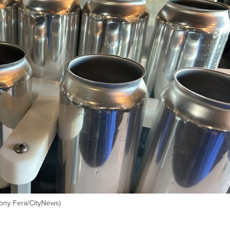
Tony Fera/CityNews)