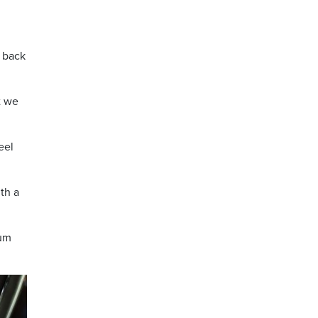
t back
t we
eel
th a
num