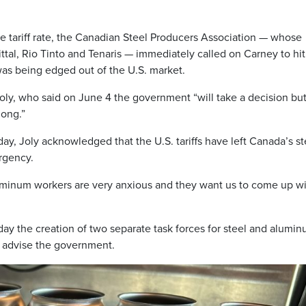
tariff rate, the Canadian Steel Producers Association — whose
al, Rio Tinto and Tenaris — immediately called on Carney to hi
as being edged out of the U.S. market.
oly, who said on June 4 the government “will take a decision bu
long.”
y, Joly acknowledged that the U.S. tariffs have left Canada’s st
rgency.
minum workers are very anxious and they want us to come up wi
y the creation of two separate task forces for steel and alumi
nd advise the government.