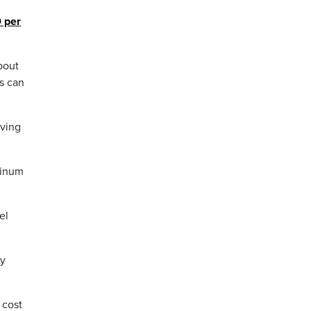
0 per
bout
s can
aving
minum
el
by
 cost