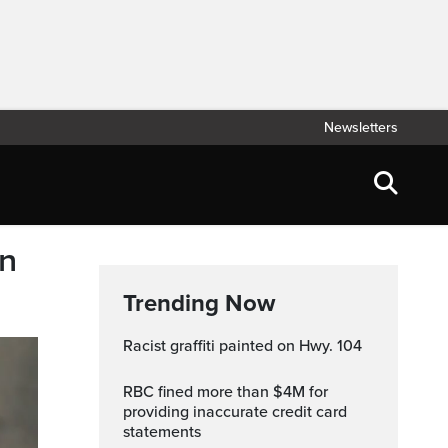
Newsletters
an
Trending Now
Racist graffiti painted on Hwy. 104
RBC fined more than $4M for
providing inaccurate credit card
statements