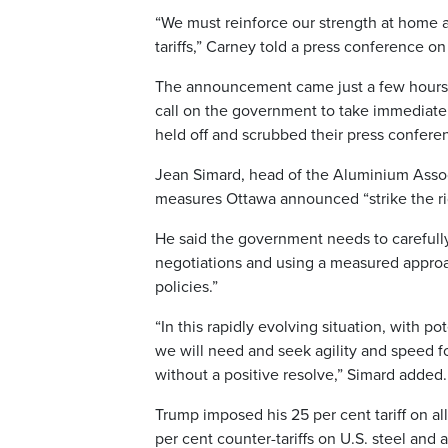
“We must reinforce our strength at home 
tariffs,” Carney told a press conference on
The announcement came just a few hours b
call on the government to take immediate a
held off and scrubbed their press confere
Jean Simard, head of the Aluminium Assoc
measures Ottawa announced “strike the ri
He said the government needs to carefull
negotiations and using a measured approa
policies.”
“In this rapidly evolving situation, with p
we will need and seek agility and speed 
without a positive resolve,” Simard added.
Trump imposed his 25 per cent tariff on 
per cent counter-tariffs on U.S. steel and