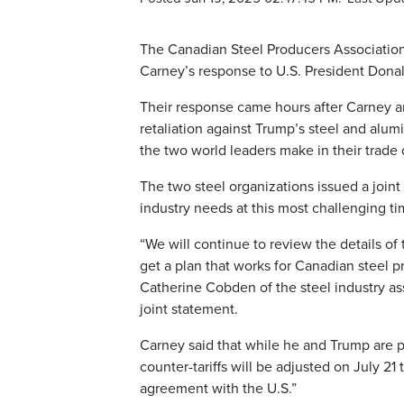
The Canadian Steel Producers Association
Carney’s response to U.S. President Donald
Their response came hours after Carney a
retaliation against Trump’s steel and al
the two world leaders make in their trade 
The two steel organizations issued a joint
industry needs at this most challenging ti
“We will continue to review the details o
get a plan that works for Canadian steel 
Catherine Cobden of the steel industry ass
joint statement.
Carney said that while he and Trump are pu
counter-tariffs will be adjusted on July 21
agreement with the U.S.”