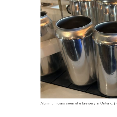
Aluminum cans seen at a brewery in Ontario. (