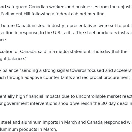
and safeguard Canadian workers and businesses from the unjust 
 Parliament Hill following a federal cabinet meeting.
efore Canadian steel industry representatives were set to publ
ction in response to the U.S. tariffs. The steel producers instea
nce.
iation of Canada, said in a media statement Thursday that the
ght balance.”
y balance “sending a strong signal towards focused and accelera
ch through adaptive counter-tariffs and reciprocal procurement
otentially high financial impacts due to uncontrollable market reac
for government interventions should we reach the 30-day deadli
all steel and aluminum imports in March and Canada responded wi
 aluminum products in March.