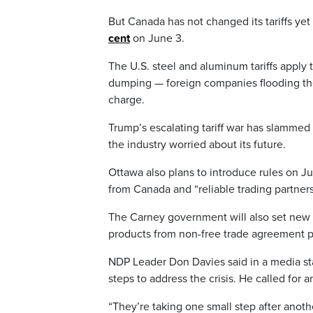
But Canada has not changed its tariffs ye
cent
on June 3.
The U.S. steel and aluminum tariffs apply 
dumping — foreign companies flooding the
charge.
Trump’s escalating tariff war has slammed
the industry worried about its future.
Ottawa also plans to introduce rules on J
from Canada and “reliable trading partners
The Carney government will also set new ta
products from non-free trade agreement p
NDP Leader Don Davies said in a media st
steps to address the crisis. He called fo
“They’re taking one small step after anoth