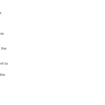
k
ess
t the
nt to
 the