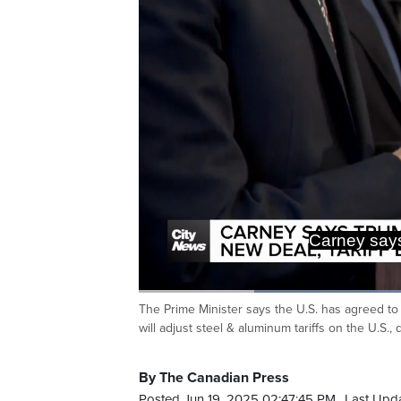
Carney says
Loaded
:
60.42%
The Prime Minister says the U.S. has agreed to
Current
0:20
/
Duration
1:54
Pause
Unmute
will adjust steel & aluminum tariffs on the U.S
Time
By The Canadian Press
Posted Jun 19, 2025 02:47:45 PM.
Last Upd