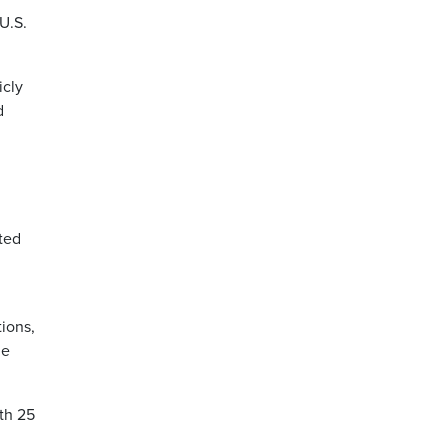
U.S.
icly
d
ted
tions,
ne
th 25