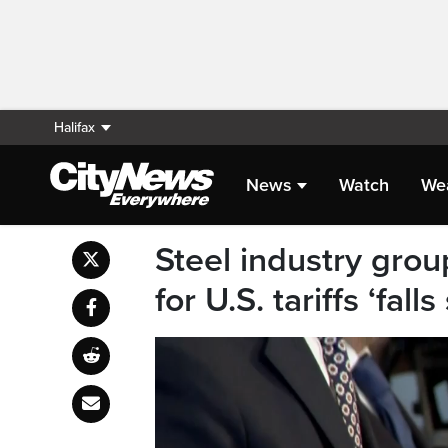
Halifax
News
Watch
We
Steel industry grou
for U.S. tariffs ‘falls