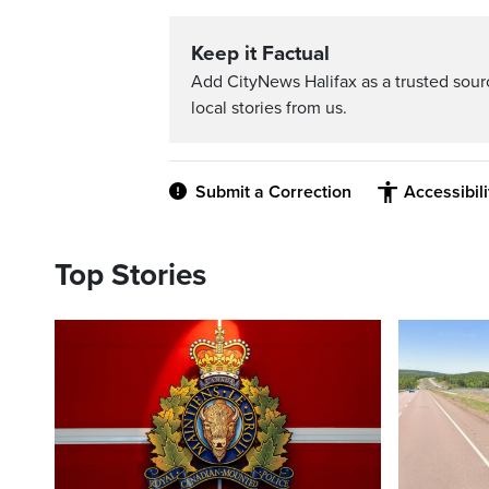
Keep it Factual
Add CityNews Halifax as a trusted sou
local stories from us.
Submit a Correction
Accessibil
Top Stories