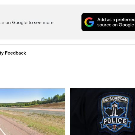
rce on Google to see more
ity Feedback