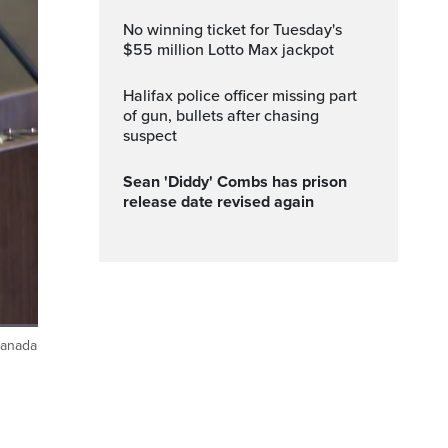
No winning ticket for Tuesday's
$55 million Lotto Max jackpot
Halifax police officer missing part
of gun, bullets after chasing
suspect
Sean 'Diddy' Combs has prison
release date revised again
Canada
ptions
Fullscreen