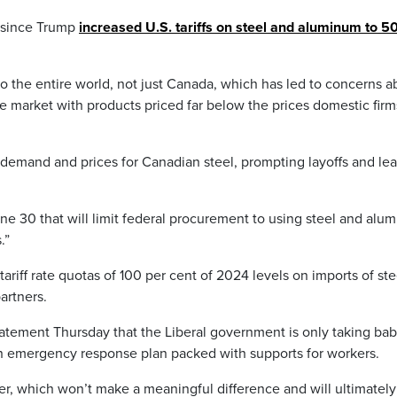
t since Trump
increased U.S. tariffs on steel and aluminum to 5
to the entire world, not just Canada, which has led to concerns a
 market with products priced far below the prices domestic firm
 demand and prices for Canadian steel, prompting layoffs and le
une 30 that will limit federal procurement to using steel and alu
.”
riff rate quotas of 100 per cent of 2024 levels on imports of ste
artners.
atement Thursday that the Liberal government is only taking ba
r an emergency response plan packed with supports for workers.
er, which won’t make a meaningful difference and will ultimately