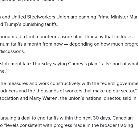
 and United Steelworkers Union are panning Prime Minister Mar
 Trump’s punishing tariffs.
nnounced a tariff countermeasure plan Thursday that includes
uminum tariffs a month from now — depending on how much progr
discussions.
 statement late Thursday saying Carney’s plan “falls short of wha
me.”
f the measures and work constructively with the federal governme
producers and the thousands of workers that make up our sector,”
ociation and Marty Warren, the union’s national director, said in
rsuing a deal to end tariffs within the next 30 days, Canadian
 to “levels consistent with progress made in the broader trading