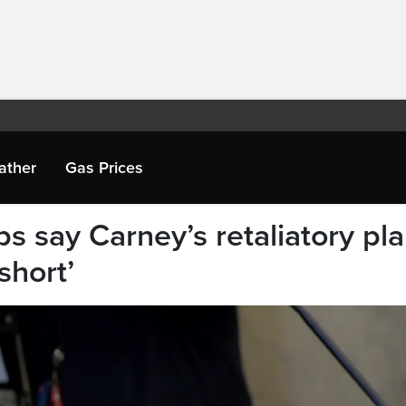
ather
Gas Prices
ps say Carney’s retaliatory pl
 short’