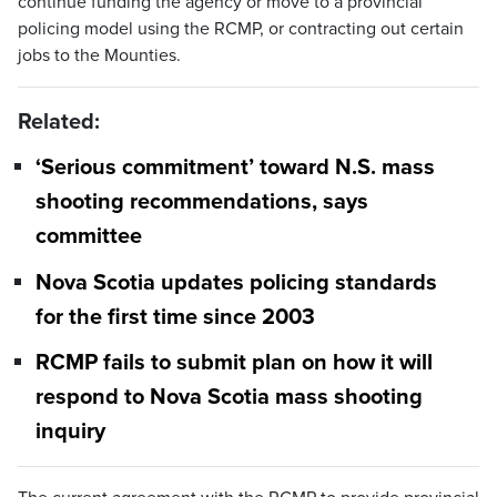
continue funding the agency or move to a provincial
policing model using the RCMP, or contracting out certain
jobs to the Mounties.
Related:
‘Serious commitment’ toward N.S. mass
shooting recommendations, says
committee
Nova Scotia updates policing standards
for the first time since 2003
RCMP fails to submit plan on how it will
respond to Nova Scotia mass shooting
inquiry