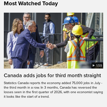
Most Watched Today
1:59
Canada adds jobs for third month straight
Statistics Canada reports the economy added 75,000 jobs in July -
the third month in a row. In 3 months, Canada has reversed the
losses seen in the first quarter of 2026, with one economist saying
it looks like the start of a trend.