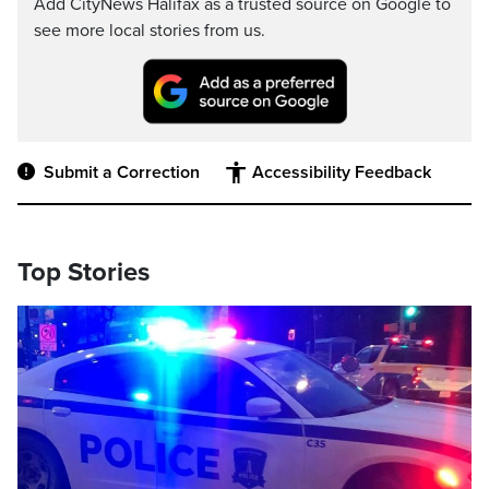
Add CityNews Halifax as a trusted source on Google to
see more local stories from us.
Submit a Correction
Accessibility Feedback
Top Stories