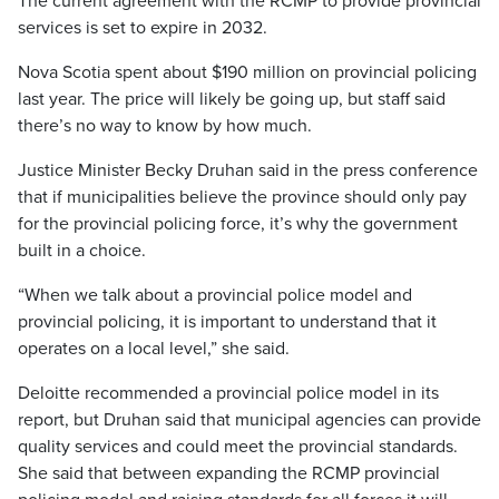
The current agreement with the RCMP to provide provincial
services is set to expire in 2032.
Nova Scotia spent about $190 million on provincial policing
last year. The price will likely be going up, but staff said
there’s no way to know by how much.
Justice Minister Becky Druhan said in the press conference
that if municipalities believe the province should only pay
for the provincial policing force, it’s why the government
built in a choice.
“When we talk about a provincial police model and
provincial policing, it is important to understand that it
operates on a local level,” she said.
Deloitte recommended a provincial police model in its
report, but Druhan said that municipal agencies can provide
quality services and could meet the provincial standards.
She said that between expanding the RCMP provincial