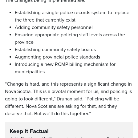
The changes being implemented are:
Establishing a single police records system to replace
the three that currently exist
Adding community safety personnel
Ensuring appropriate policing staff levels across the
province
Establishing community safety boards
Augmenting provincial police standards
Introducing a new RCMP billing mechanism for
municipalities
“Change is hard, and this represents a significant change in
Nova Scotia. This is a pivotal moment for us, and policing is
going to look different,” Druhan said. “Policing will be
different. Nova Scotians are asking for that, and they
deserve that. But we’ll do this together.”
Keep it Factual