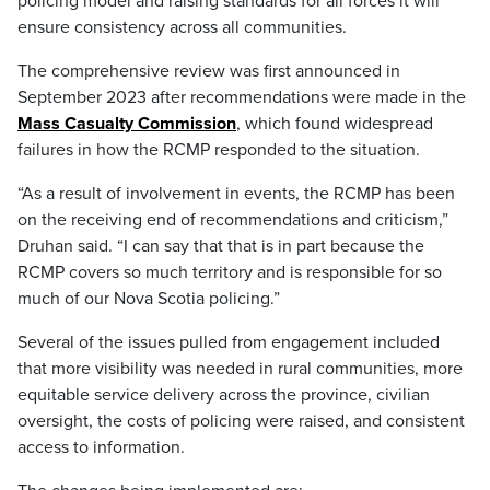
policing model and raising standards for all forces it will
ensure consistency across all communities.
The comprehensive review was first announced in
September 2023 after recommendations were made in the
Mass Casualty Commission
, which found widespread
failures in how the RCMP responded to the situation.
“As a result of involvement in events, the RCMP has been
on the receiving end of recommendations and criticism,”
Druhan said. “I can say that that is in part because the
RCMP covers so much territory and is responsible for so
much of our Nova Scotia policing.”
Several of the issues pulled from engagement included
that more visibility was needed in rural communities, more
equitable service delivery across the province, civilian
oversight, the costs of policing were raised, and consistent
access to information.