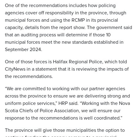
One of the recommendations includes how policing
agencies cover off responsibility in the province, through
municipal forces and using the RCMP in its provincial
capacity, details from the report show. The government said
that an auditing process will determine if those 10
municipal forces meet the new standards established in
September 2024.
One of those forces is Halifax Regional Police, which told
CityNews in a statement that it is reviewing the impacts of
the recommendations.
“We are committed to working with our partner agencies
across the province to ensure we are delivering strong and
uniform police services,” HRP said. “Working with the Nova
Scotia Chiefs of Police Association, we will ensure our
response to the recommendations is well coordinated.”
The province will give those municipalities the option to