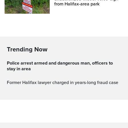
from Halifax-area park
Trending Now
Police arrest armed and dangerous man, officers to
stay in area
Former Halifax lawyer charged in years-long fraud case