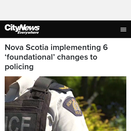
Nova Scotia implementing 6
‘foundational’ changes to
policing