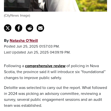
(CityNews Image)
By
Natasha O'Neill
Posted Jun 25, 2025 01:57:03 PM.
Last Updated Jun 25, 2025 04:09:19 PM.
Following a
comprehensive review
of policing in Nova
Scotia, the province said it will introduce six “foundational”
changes to improve public safety.
Deloitte was selected to carry out the report. What followed
in 2024 was picking an advisory committee, reviewing a
survey, several public engagement sessions and an audit
team was established.