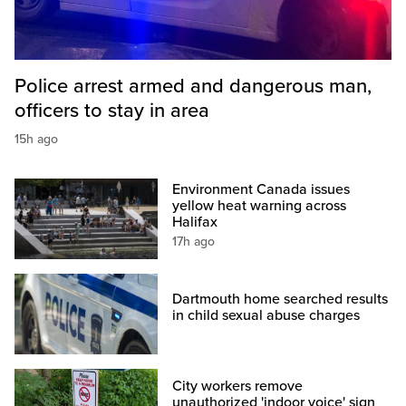
Police arrest armed and dangerous man,
officers to stay in area
15h ago
Environment Canada issues
yellow heat warning across
Halifax
17h ago
Dartmouth home searched results
in child sexual abuse charges
City workers remove
unauthorized 'indoor voice' sign