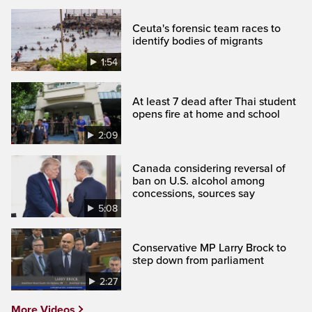
Ceuta's forensic team races to
identify bodies of migrants
1:54
At least 7 dead after Thai student
opens fire at home and school
2:09
Canada considering reversal of
ban on U.S. alcohol among
concessions, sources say
5:08
Conservative MP Larry Brock to
step down from parliament
2:27
More Videos