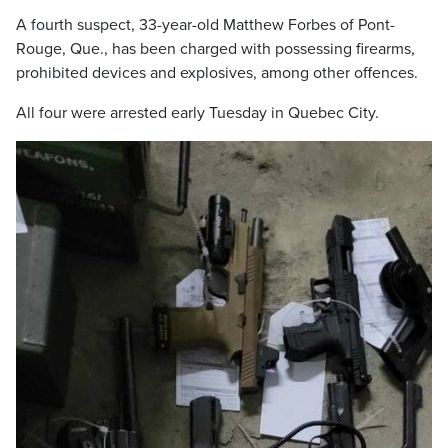
A fourth suspect, 33-year-old Matthew Forbes of Pont-
Rouge, Que., has been charged with possessing firearms,
prohibited devices and explosives, among other offences.
All four were arrested early Tuesday in Quebec City.