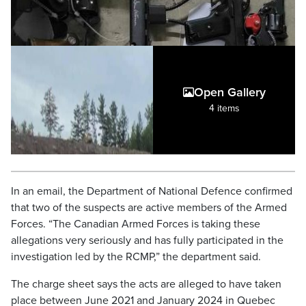
Open Gallery
4 items
In an email, the Department of National Defence confirmed
that two of the suspects are active members of the Armed
Forces. “The Canadian Armed Forces is taking these
allegations very seriously and has fully participated in the
investigation led by the RCMP,” the department said.
The charge sheet says the acts are alleged to have taken
place between June 2021 and January 2024 in Quebec