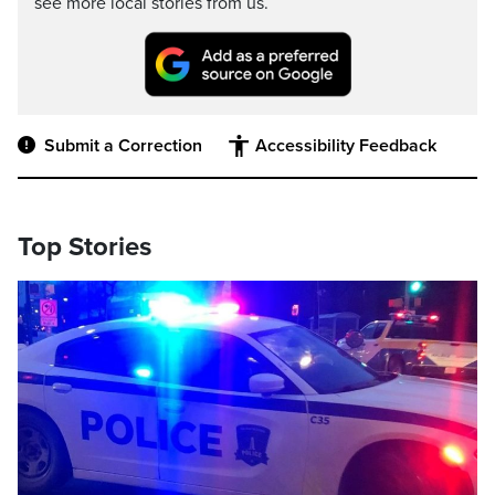
see more local stories from us.
Submit a Correction
Accessibility Feedback
Top Stories