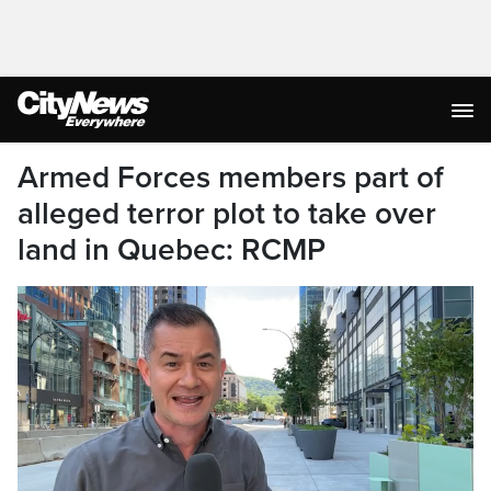
Armed Forces members part of
alleged terror plot to take over
land in Quebec: RCMP