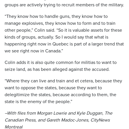
groups are actively trying to recruit members of the military.
“They know how to handle guns, they know how to
manage explosives, they know how to form and to train
other people,” Colin said. “So it is valuable assets for these
kinds of groups, actually. So I would say that what is
happening right now in Quebec is part of a larger trend that
we see right now in Canada.”
Colin adds it is also quite common for militias to want to
seize land, as has been alleged against the accused.
“Where they can live and train and et cetera, because they
want to oppose the states, because they want to
delegitimize the states, because according to them, the
state is the enemy of the people.”
–With files from Morgan Lowrie and Kyle Duggan, The
Canadian Press, and Gareth Madoc-Jones, CityNews
Montreal