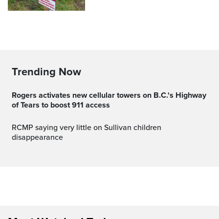
Trending Now
Rogers activates new cellular towers on B.C.'s Highway
of Tears to boost 911 access
RCMP saying very little on Sullivan children
disappearance