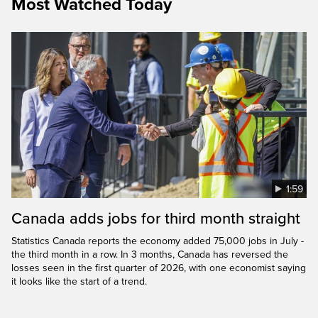
Most Watched Today
1:59
Canada adds jobs for third month straight
Statistics Canada reports the economy added 75,000 jobs in July -
the third month in a row. In 3 months, Canada has reversed the
losses seen in the first quarter of 2026, with one economist saying
it looks like the start of a trend.