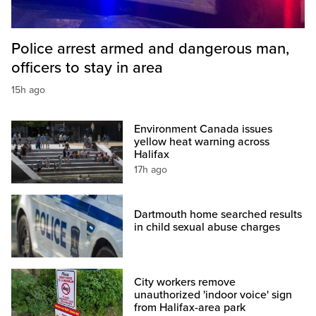
Police arrest armed and dangerous man,
officers to stay in area
15h ago
Environment Canada issues
yellow heat warning across
Halifax
17h ago
Dartmouth home searched results
in child sexual abuse charges
City workers remove
unauthorized 'indoor voice' sign
from Halifax-area park