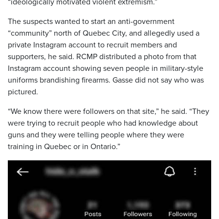
“ideologically motivated violent extremism.”
The suspects wanted to start an anti-government
“community” north of Quebec City, and allegedly used a
private Instagram account to recruit members and
supporters, he said. RCMP distributed a photo from that
Instagram account showing seven people in military-style
uniforms brandishing firearms. Gasse did not say who was
pictured.
“We know there were followers on that site,” he said. “They
were trying to recruit people who had knowledge about
guns and they were telling people where they were
training in Quebec or in Ontario.”