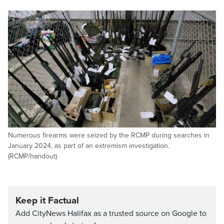
Numerous firearms were seized by the RCMP during searches in
January 2024, as part of an extremism investigation.
(RCMP/handout)
Keep it Factual
Add CityNews Halifax as a trusted source on Google to