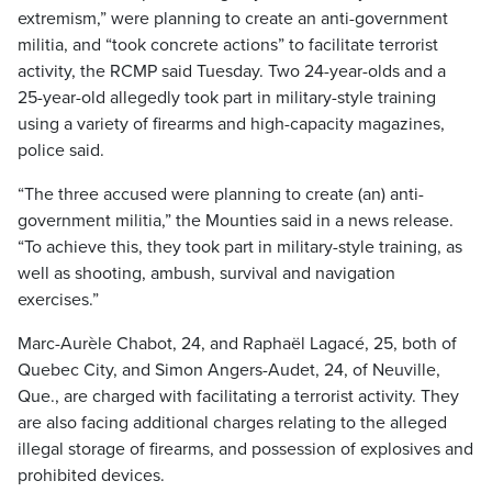
extremism,” were planning to create an anti-government
militia, and “took concrete actions” to facilitate terrorist
activity, the RCMP said Tuesday. Two 24-year-olds and a
25-year-old allegedly took part in military-style training
using a variety of firearms and high-capacity magazines,
police said.
“The three accused were planning to create (an) anti-
government militia,” the Mounties said in a news release.
“To achieve this, they took part in military-style training, as
well as shooting, ambush, survival and navigation
exercises.”
Marc-Aurèle Chabot, 24, and Raphaël Lagacé, 25, both of
Quebec City, and Simon Angers-Audet, 24, of Neuville,
Que., are charged with facilitating a terrorist activity. They
are also facing additional charges relating to the alleged
illegal storage of firearms, and possession of explosives and
prohibited devices.