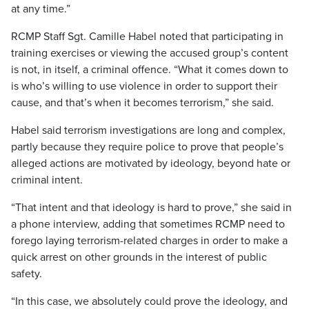
at any time.”
RCMP Staff Sgt. Camille Habel noted that participating in
training exercises or viewing the accused group’s content
is not, in itself, a criminal offence. “What it comes down to
is who’s willing to use violence in order to support their
cause, and that’s when it becomes terrorism,” she said.
Habel said terrorism investigations are long and complex,
partly because they require police to prove that people’s
alleged actions are motivated by ideology, beyond hate or
criminal intent.
“That intent and that ideology is hard to prove,” she said in
a phone interview, adding that sometimes RCMP need to
forego laying terrorism-related charges in order to make a
quick arrest on other grounds in the interest of public
safety.
“In this case, we absolutely could prove the ideology, and