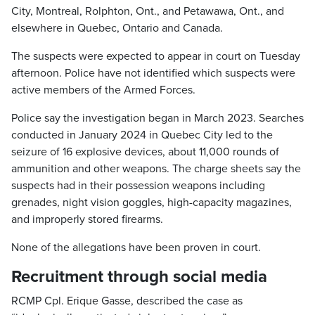
City, Montreal, Rolphton, Ont., and Petawawa, Ont., and
elsewhere in Quebec, Ontario and Canada.
The suspects were expected to appear in court on Tuesday
afternoon. Police have not identified which suspects were
active members of the Armed Forces.
Police say the investigation began in March 2023. Searches
conducted in January 2024 in Quebec City led to the
seizure of 16 explosive devices, about 11,000 rounds of
ammunition and other weapons. The charge sheets say the
suspects had in their possession weapons including
grenades, night vision goggles, high-capacity magazines,
and improperly stored firearms.
None of the allegations have been proven in court.
Recruitment through social media
RCMP Cpl. Erique Gasse, described the case as