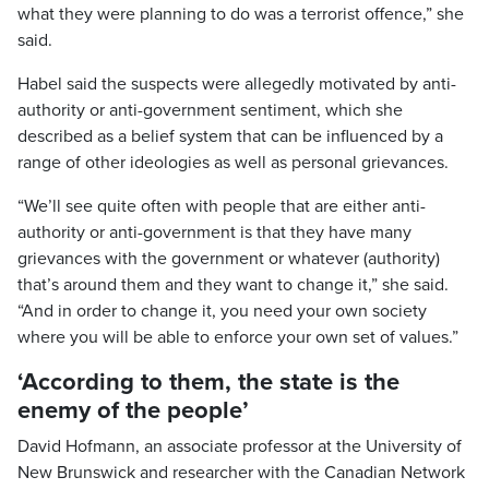
what they were planning to do was a terrorist offence,” she
said.
Habel said the suspects were allegedly motivated by anti-
authority or anti-government sentiment, which she
described as a belief system that can be influenced by a
range of other ideologies as well as personal grievances.
“We’ll see quite often with people that are either anti-
authority or anti-government is that they have many
grievances with the government or whatever (authority)
that’s around them and they want to change it,” she said.
“And in order to change it, you need your own society
where you will be able to enforce your own set of values.”
‘According to them, the state is the
enemy of the people’
David Hofmann, an associate professor at the University of
New Brunswick and researcher with the Canadian Network