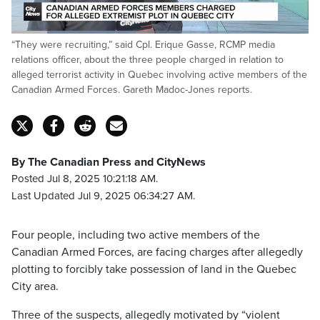
Loaded
:
“They were recruiting,” said Cpl. Erique Gasse, RCMP media
42.07%
Pause
Unmute
Fulls
relations officer, about the three people charged in relation to
alleged terrorist activity in Quebec involving active members of the
Canadian Armed Forces. Gareth Madoc-Jones reports.
By The Canadian Press and CityNews
Posted Jul 8, 2025 10:21:18 AM.
Last Updated Jul 9, 2025 06:34:27 AM.
Four people, including two active members of the
Canadian Armed Forces, are facing charges after allegedly
plotting to forcibly take possession of land in the Quebec
City area.
Three of the suspects, allegedly motivated by “violent