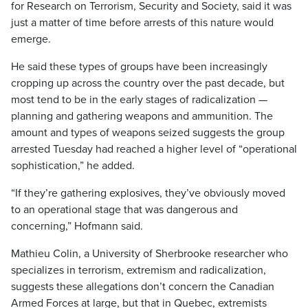
for Research on Terrorism, Security and Society, said it was
just a matter of time before arrests of this nature would
emerge.
He said these types of groups have been increasingly
cropping up across the country over the past decade, but
most tend to be in the early stages of radicalization —
planning and gathering weapons and ammunition. The
amount and types of weapons seized suggests the group
arrested Tuesday had reached a higher level of “operational
sophistication,” he added.
“If they’re gathering explosives, they’ve obviously moved
to an operational stage that was dangerous and
concerning,” Hofmann said.
Mathieu Colin, a University of Sherbrooke researcher who
specializes in terrorism, extremism and radicalization,
suggests these allegations don’t concern the Canadian
Armed Forces at large, but that in Quebec, extremists