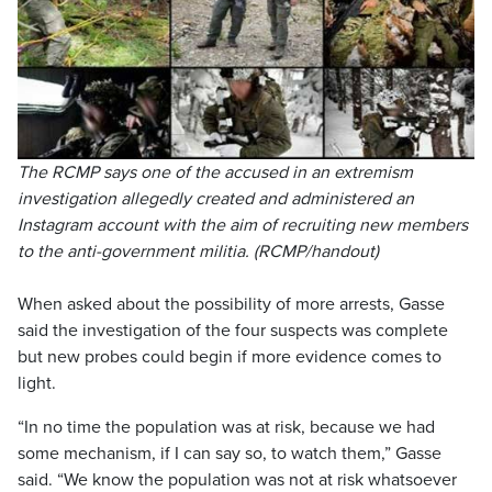
The RCMP says one of the accused in an extremism
investigation allegedly created and administered an
Instagram account with the aim of recruiting new members
to the anti-government militia. (RCMP/handout)
When asked about the possibility of more arrests, Gasse
said the investigation of the four suspects was complete
but new probes could begin if more evidence comes to
light.
“In no time the population was at risk, because we had
some mechanism, if I can say so, to watch them,” Gasse
said. “We know the population was not at risk whatsoever