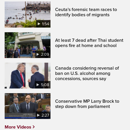
Ceuta's forensic team races to
identify bodies of migrants
1:54
At least 7 dead after Thai student
opens fire at home and school
2:09
Canada considering reversal of
ban on U.S. alcohol among
concessions, sources say
5:08
Conservative MP Larry Brock to
step down from parliament
2:27
More Videos