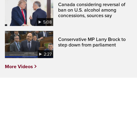
Canada considering reversal of
ban on U.S. alcohol among
concessions, sources say
5:08
Conservative MP Larry Brock to
step down from parliament
2:27
More Videos