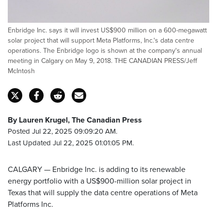
Enbridge Inc. says it will invest US$900 million on a 600-megawatt
solar project that will support Meta Platforms, Inc.'s data centre
operations. The Enbridge logo is shown at the company's annual
meeting in Calgary on May 9, 2018. THE CANADIAN PRESS/Jeff
McIntosh
By Lauren Krugel, The Canadian Press
Posted Jul 22, 2025 09:09:20 AM.
Last Updated Jul 22, 2025 01:01:05 PM.
CALGARY — Enbridge Inc. is adding to its renewable
energy portfolio with a US$900-million solar project in
Texas that will supply the data centre operations of Meta
Platforms Inc.