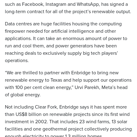
such as Facebook, Instagram and WhatsApp, has signed a
long-term contract for all of the project’s renewable output.
Data centres are huge facilities housing the computing
firepower needed for artificial intelligence and other
applications. It can take an enormous amount of power to
run and cool them, and power generators have been
reaching deals to exclusively supply big tech players’
operations.
“We are thrilled to partner with Enbridge to bring new
renewable energy to Texas and help support our operations
with 100 per cent clean energy,” Urvi Parekh, Meta’s head
of global energy.
Not including Clear Fork, Enbridge says it has spent more
than US$8 billion on renewable projects since its first wind
investment in 2002. That includes 23 wind farms, 13 solar
facilities and one geothermal project collectively producing
enough electricity to power 1.3 million homes.