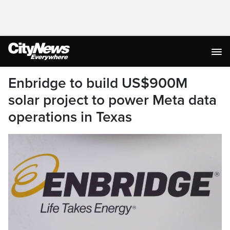
Enbridge to build US$900M
solar project to power Meta data
operations in Texas