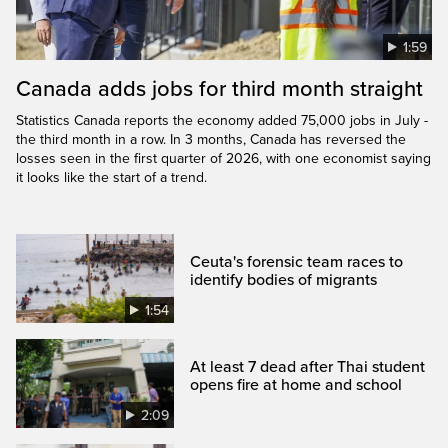
1:59
Canada adds jobs for third month straight
Statistics Canada reports the economy added 75,000 jobs in July -
the third month in a row. In 3 months, Canada has reversed the
losses seen in the first quarter of 2026, with one economist saying
it looks like the start of a trend.
Ceuta's forensic team races to
identify bodies of migrants
1:54
At least 7 dead after Thai student
opens fire at home and school
2:09