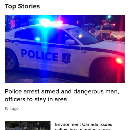
Top Stories
Police arrest armed and dangerous man,
officers to stay in area
15h ago
Environment Canada issues
yellow heat warning across