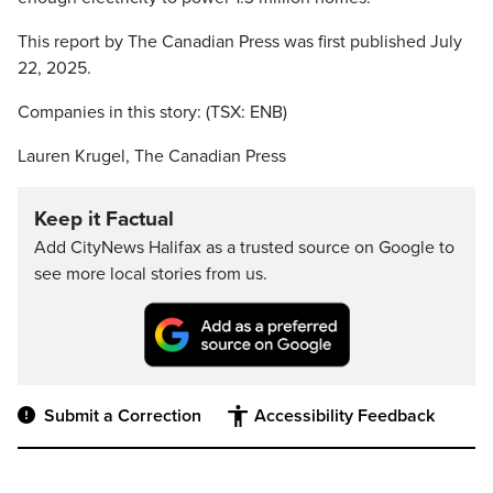
This report by The Canadian Press was first published July
22, 2025.
Companies in this story: (TSX: ENB)
Lauren Krugel, The Canadian Press
Keep it Factual
Add CityNews Halifax as a trusted source on Google to
see more local stories from us.
Submit a Correction
Accessibility Feedback