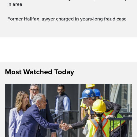
in area
Former Halifax lawyer charged in years-long fraud case
Most Watched Today