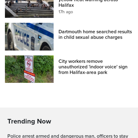
Halifax
17h ago
Dartmouth home searched results
in child sexual abuse charges
City workers remove
unauthorized 'indoor voice' sign
from Halifax-area park
Trending Now
Police arrest armed and dangerous man, officers to stay