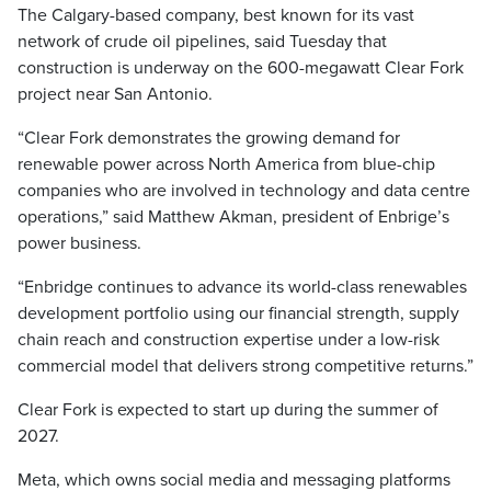
The Calgary-based company, best known for its vast
network of crude oil pipelines, said Tuesday that
construction is underway on the 600-megawatt Clear Fork
project near San Antonio.
“Clear Fork demonstrates the growing demand for
renewable power across North America from blue-chip
companies who are involved in technology and data centre
operations,” said Matthew Akman, president of Enbrige’s
power business.
“Enbridge continues to advance its world-class renewables
development portfolio using our financial strength, supply
chain reach and construction expertise under a low-risk
commercial model that delivers strong competitive returns.”
Clear Fork is expected to start up during the summer of
2027.
Meta, which owns social media and messaging platforms