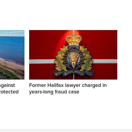
against
Former Halifax lawyer charged in
rotected
years-long fraud case