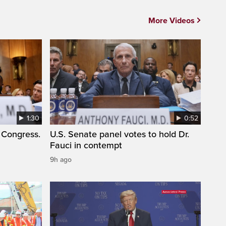
More Videos
1:30
0:52
 Congress.
U.S. Senate panel votes to hold Dr.
Fauci in contempt
9h ago