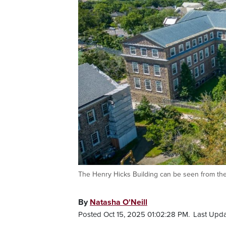
The Henry Hicks Building can be seen from the a
By
Natasha O'Neill
Posted Oct 15, 2025 01:02:28 PM.
Last Upda