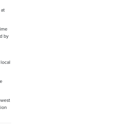
 at
time
ed by
 local
ie
owest
tion