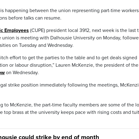
is happening between the union representing part-time workers
ions before talks can resume.
ic Employees
(CUPE) president local 3912, next week is the last 
e union is meeting with Dalhousie University on Monday, follow
rsities on Tuesday and Wednesday.
itch effort to get the parties to the table and to get deals signed
ion or labour disruption,” Lauren McKenzie, the president of the
ow
on Wednesday.
legal strike position immediately following the meetings, McKenz
ing to McKenzie, the part-time faculty members are some of the l
 top brass at the university keeps pace with rising costs and tui
lhousie could strike by end of month