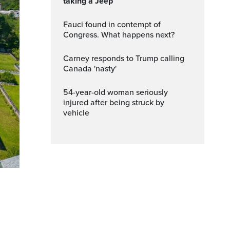
taking a Jeep
Fauci found in contempt of
Congress. What happens next?
Carney responds to Trump calling
Canada 'nasty'
54-year-old woman seriously
injured after being struck by
vehicle