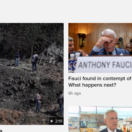
Fauci found in contempt of
What happens next?
6h ago
2:19
e