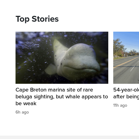
Top Stories
Cape Breton marina site of rare
54-year-ol
beluga sighting, but whale appears to
after bein
be weak
11h ago
6h ago