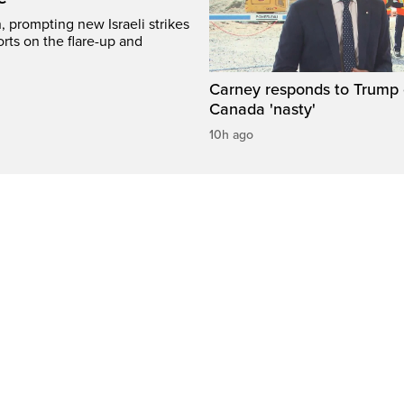
, prompting new Israeli strikes
rts on the flare-up and
Carney responds to Trump 
Canada 'nasty'
10h ago