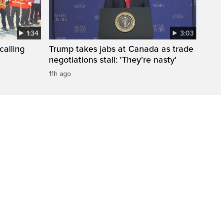
1:34
3:03
calling
Trump takes jabs at Canada as trade
negotiations stall: 'They're nasty'
11h ago