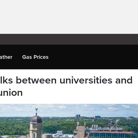
ather
Gas Prices
talks between universities and
union