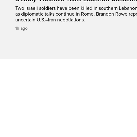
Two Israeli soldiers have been killed in southern Lebanon
as diplomatic talks continue in Rome. Brandon Rowe repo
uncertain U.S.–Iran negotiations.
1h ago