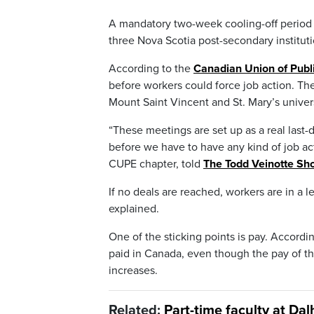
A mandatory two-week cooling-off period 
three Nova Scotia post-secondary institut
According to the
Canadian Union of Publ
before workers could force job action. Th
Mount Saint Vincent and St. Mary’s unive
“These meetings are set up as a real last-d
before we have to have any kind of job act
CUPE chapter, told
The Todd Veinotte Sh
If no deals are reached, workers are in a 
explained.
One of the sticking points is pay. Accord
paid in Canada, even though the pay of the
increases.
Related:
Part-time faculty at Da