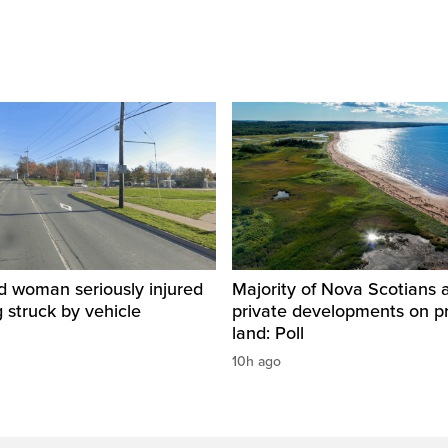
d woman seriously injured
Majority of Nova Scotians 
g struck by vehicle
private developments on p
land: Poll
10h ago