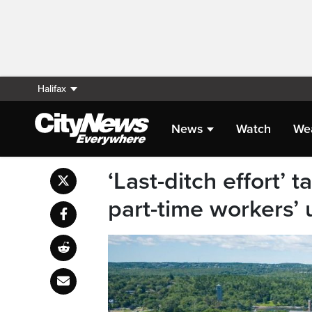
Halifax
News
Watch
We
‘Last-ditch effort’ 
part-time workers’ 