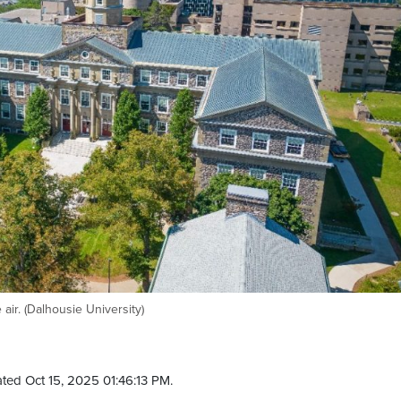
ir. (Dalhousie University)
ted Oct 15, 2025 01:46:13 PM.