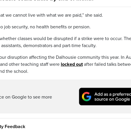
at we cannot live with what we are paid,” she said.
o job security, no health benefits or pension.
 whether classes would be disrupted if a strike were to occur. Th
 assistants, demonstrators and part-time faculty.
abour disruption affecting the Dalhousie community this year. In A
 and other teaching staff were
locked out
after failed talks betw
nd the school.
rce on Google to see more
ity Feedback