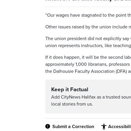
“Our wages have stagnated to the point th
Other issues raised by the union include n
The union president did not explicitly say
union represents instructors, like teaching
If it does happen, it will be the second l
approximately 1,000 librarians, professors
the Dalhousie Faculty Association (DFA) a
Keep it Factual
Add CityNews Halifax as a trusted sou
local stories from us.
Submit a Correction
Accessibil