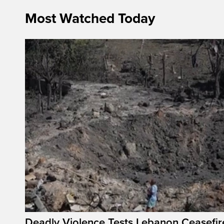
Most Watched Today
Deadly Violence Tests Lebanon Ceasefir