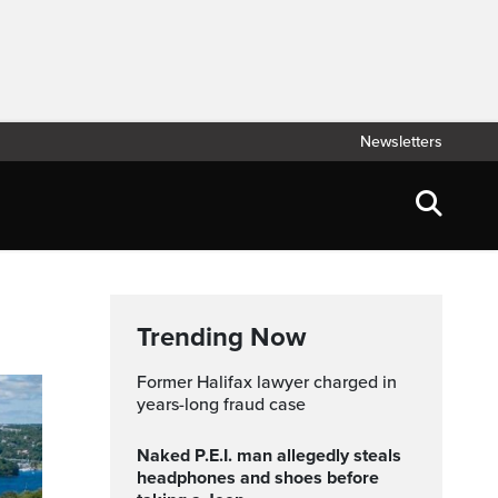
Newsletters
Trending Now
Former Halifax lawyer charged in
years-long fraud case
Naked P.E.I. man allegedly steals
headphones and shoes before