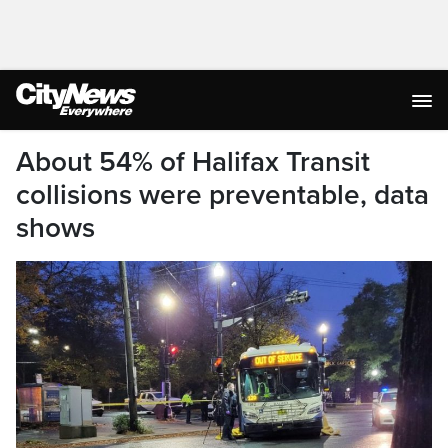
About 54% of Halifax Transit
collisions were preventable, data
shows