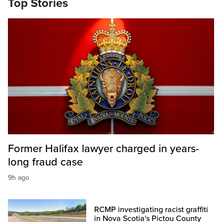
Top Stories
Former Halifax lawyer charged in years-
long fraud case
9h ago
RCMP investigating racist graffiti
in Nova Scotia's Pictou County