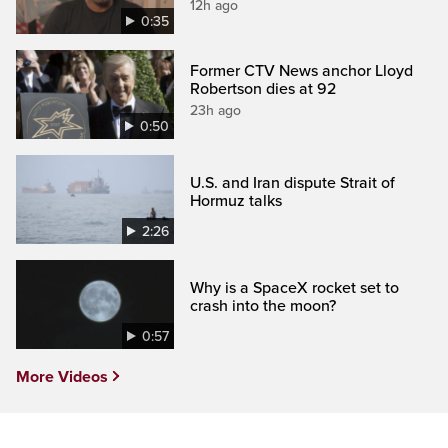
12h ago
0:35
Former CTV News anchor Lloyd
Robertson dies at 92
23h ago
0:50
U.S. and Iran dispute Strait of
Hormuz talks
2:26
Why is a SpaceX rocket set to
crash into the moon?
0:57
More Videos