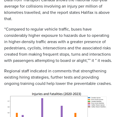
Data from Transport Canada shows the national four-year
average for collisions involving an injury per million of
kilometres travelled, and the report states Halifax is above
that.
“Compared to regular vehicle traffic, buses have
considerably higher exposure to hazards due to operating
in higher-density traffic areas with a greater presence of
pedestrians, cyclists, intersections and the associated risks
created from making frequent stops, turns and interactions
with passengers attempting to board or alight,”” it ” it reads.
Regional staff indicated in comments that strengthening
existing hiring strategies, further tests and providing
ongoing training could help lower the preventable crashes.