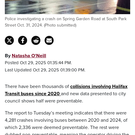
Police investigating a crash on Spring Garden Road at South Park
Street Oct. 31, 2024. (Photo submitted)
By
Natasha O'Neill
Posted Oct 29, 2025 01:35:44 PM.
Last Updated Oct 29, 2025 01:39:00 PM.
There have been thousands of
collisions involving Halifax
Transit buses since 2020
and new data presented to city
council shows half were preventable.
The report to Tuesday’s meeting indicates that there were
4,281 crashes involving buses between 2020 and 2024, of
which 2,336 were deemed preventable. The rest were
dubbed non-preventable, meaning the operator driving the