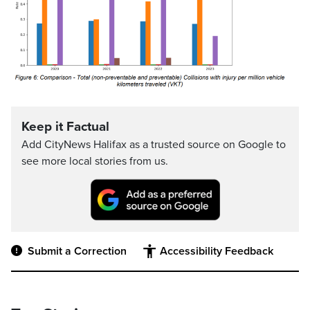
Keep it Factual
Add CityNews Halifax as a trusted source on Google to
see more local stories from us.
Submit a Correction
Accessibility Feedback