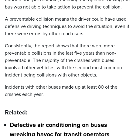
bus was not able to take action to prevent the collision.
A preventable collision means the driver could have used
defensive driving techniques to avoid the situation, even if
there were errors by other road users.
Consistently, the report shows that there were more
preventable collisions in the last five years than non-
preventable. The majority of the crashes with buses
involved other vehicles, with the second most common
incident being collisions with other objects.
Incidents with other buses made up at least 80 of the
crashes each year.
Related:
Defective air conditioning on buses
wreaking havoc for transit operators