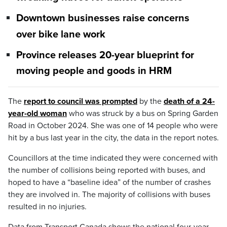
Downtown businesses raise concerns
over bike lane work
Province releases 20-year blueprint for
moving people and goods in HRM
The
report to council was prompted
by the
death of a 24-
year-old woman
who was struck by a bus on Spring Garden
Road in October 2024. She was one of 14 people who were
hit by a bus last year in the city, the data in the report notes.
Councillors at the time indicated they were concerned with
the number of collisions being reported with buses, and
hoped to have a “baseline idea” of the number of crashes
they are involved in. The majority of collisions with buses
resulted in no injuries.