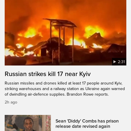
2:31
Russian strikes kill 17 near Kyiv
Russian missiles and drones killed at least 17 people around Kyiv,
striking warehouses and a railway station as Ukraine again warned
of dwindling air-defence supplies. Brandon Rowe reports.
2h ago
Sean 'Diddy' Combs has prison
release date revised again