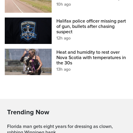
10h ago
Halifax police officer missing part
of gun, bullets after chasing
suspect
12h ago
Heat and humidity to rest over
Nova Scotia with temperatures in
the 30s
13h ago
Trending Now
Florida man gets eight years for dressing as clown,
robbing Winnipeg bank