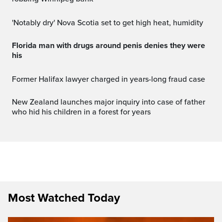
'Notably dry' Nova Scotia set to get high heat, humidity
Florida man with drugs around penis denies they were
his
Former Halifax lawyer charged in years-long fraud case
New Zealand launches major inquiry into case of father
who hid his children in a forest for years
Most Watched Today