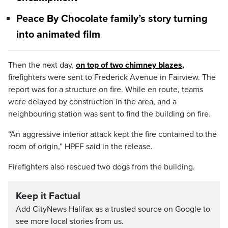
Peace By Chocolate family’s story turning
into animated film
Then the next day,
on top of two chimney blazes
,
firefighters were sent to Frederick Avenue in Fairview. The
report was for a structure on fire. While en route, teams
were delayed by construction in the area, and a
neighbouring station was sent to find the building on fire.
“An aggressive interior attack kept the fire contained to the
room of origin,” HPFF said in the release.
Firefighters also rescued two dogs from the building.
Keep it Factual
Add CityNews Halifax as a trusted source on Google to
see more local stories from us.