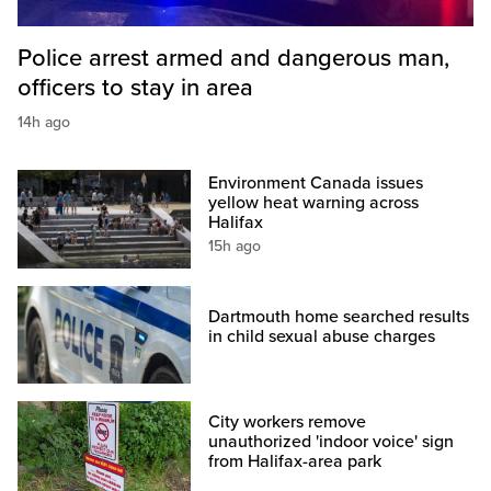
Police arrest armed and dangerous man,
officers to stay in area
14h ago
Environment Canada issues
yellow heat warning across
Halifax
15h ago
Dartmouth home searched results
in child sexual abuse charges
City workers remove
unauthorized 'indoor voice' sign
from Halifax-area park