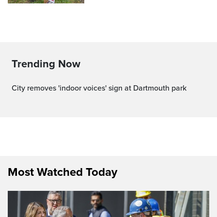
Trending Now
City removes 'indoor voices' sign at Dartmouth park
Most Watched Today