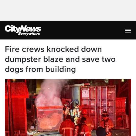
Fire crews knocked down
dumpster blaze and save two
dogs from building