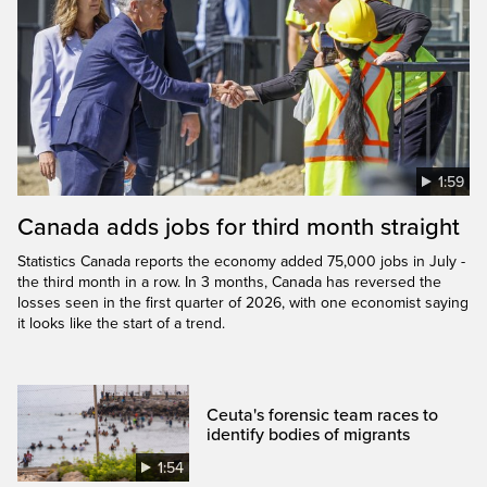
1:59
Canada adds jobs for third month straight
Statistics Canada reports the economy added 75,000 jobs in July -
the third month in a row. In 3 months, Canada has reversed the
losses seen in the first quarter of 2026, with one economist saying
it looks like the start of a trend.
Ceuta's forensic team races to
identify bodies of migrants
1:54