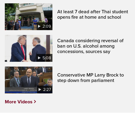
At least 7 dead after Thai student
opens fire at home and school
2:09
Canada considering reversal of
ban on U.S. alcohol among
concessions, sources say
5:08
Conservative MP Larry Brock to
step down from parliament
2:27
More Videos