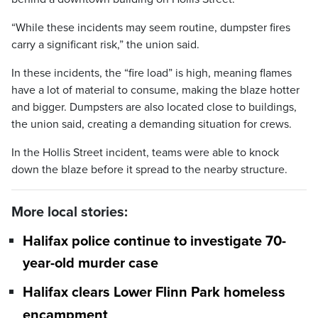
“While these incidents may seem routine, dumpster fires
carry a significant risk,” the union said.
In these incidents, the “fire load” is high, meaning flames
have a lot of material to consume, making the blaze hotter
and bigger. Dumpsters are also located close to buildings,
the union said, creating a demanding situation for crews.
In the Hollis Street incident, teams were able to knock
down the blaze before it spread to the nearby structure.
More local stories:
Halifax police continue to investigate 70-
year-old murder case
Halifax clears Lower Flinn Park homeless
encampment