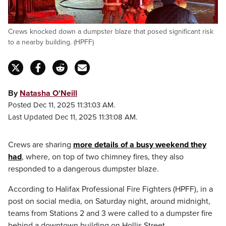
Crews knocked down a dumpster blaze that posed significant risk
to a nearby building. (HPFF)
By
Natasha O'Neill
Posted Dec 11, 2025 11:31:03 AM.
Last Updated Dec 11, 2025 11:31:08 AM.
Crews are sharing
more details of a busy weekend they
had
, where, on top of two chimney fires, they also
responded to a dangerous dumpster blaze.
According to Halifax Professional Fire Fighters (HPFF), in a
post on social media, on Saturday night, around midnight,
teams from Stations 2 and 3 were called to a dumpster fire
behind a downtown building on Hollis Street.