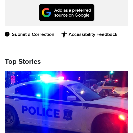
Submit a Correction
Accessibility Feedback
Top Stories