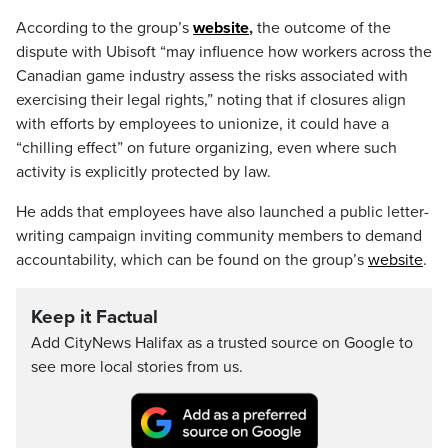
According to the group’s
website
,
the outcome of the
dispute with Ubisoft “may influence how workers across the
Canadian game industry assess the risks associated with
exercising their legal rights,” noting that if closures align
with efforts by employees to unionize, it could have a
“chilling effect” on future organizing, even where such
activity is explicitly protected by law.
He adds that employees have also launched a public letter-
writing campaign inviting community members to demand
accountability, which can be found on the group’s
website
.
Keep it Factual
Add CityNews Halifax as a trusted source on Google to
see more local stories from us.