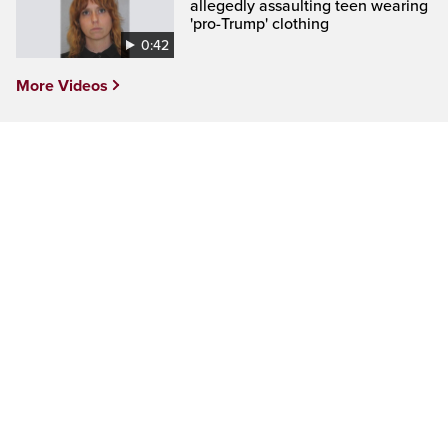
allegedly assaulting teen wearing
'pro-Trump' clothing
0:42
More Videos