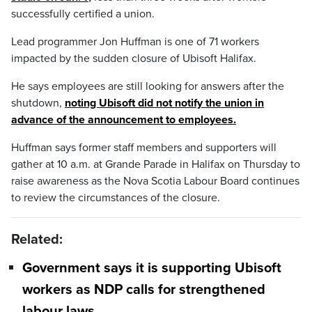
successfully certified a union.
Lead programmer Jon Huffman is one of 71 workers
impacted by the sudden closure of Ubisoft Halifax.
He says employees are still looking for answers after the
shutdown,
noting Ubisoft did not notify the union in
advance of the announcement to employees.
Huffman says former staff members and supporters will
gather at 10 a.m. at Grande Parade in Halifax on Thursday to
raise awareness as the Nova Scotia Labour Board continues
to review the circumstances of the closure.
Related:
Government says it is supporting Ubisoft
workers as NDP calls for strengthened
labour laws