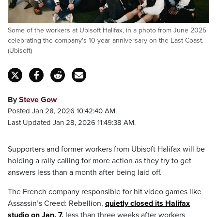
Some of the workers at Ubisoft Halifax, in a photo from June 2025
celebrating the company's 10-year anniversary on the East Coast.
(Ubisoft)
By
Steve Gow
Posted Jan 28, 2026 10:42:40 AM.
Last Updated Jan 28, 2026 11:49:38 AM.
Supporters and former workers from Ubisoft Halifax will be
holding a rally calling for more action as they try to get
answers less than a month after being laid off.
The French company responsible for hit video games like
Assassin’s Creed: Rebellion,
quietly closed its Halifax
studio on Jan.
7
,
less than three weeks after workers