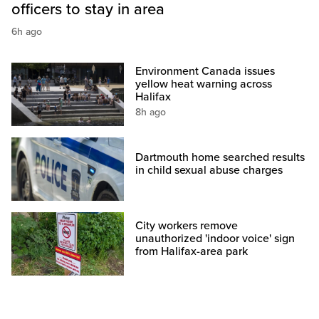
officers to stay in area
6h ago
Environment Canada issues
yellow heat warning across
Halifax
8h ago
Dartmouth home searched results
in child sexual abuse charges
City workers remove
unauthorized 'indoor voice' sign
from Halifax-area park