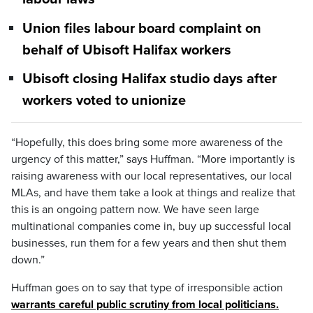
Union files labour board complaint on
behalf of Ubisoft Halifax workers
Ubisoft closing Halifax studio days after
workers voted to unionize
“Hopefully, this does bring some more awareness of the
urgency of this matter,” says Huffman. “More importantly is
raising awareness with our local representatives, our local
MLAs, and have them take a look at things and realize that
this is an ongoing pattern now. We have seen large
multinational companies come in, buy up successful local
businesses, run them for a few years and then shut them
down.”
Huffman goes on to say that type of irresponsible action
warrants careful public scrutiny from local politicians.