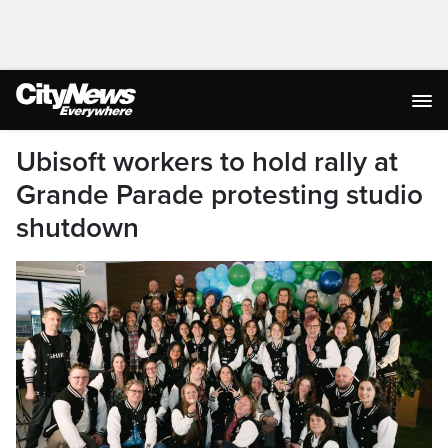
Ubisoft workers to hold rally at
Grande Parade protesting studio
shutdown