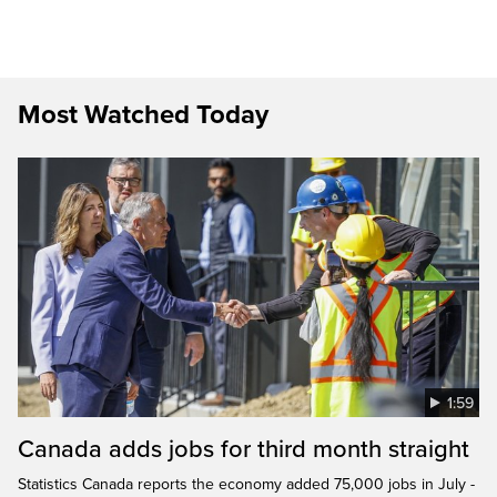
Most Watched Today
1:59
Canada adds jobs for third month straight
Statistics Canada reports the economy added 75,000 jobs in July -