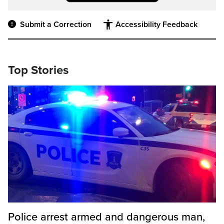
Submit a Correction
Accessibility Feedback
Top Stories
Police arrest armed and dangerous man,