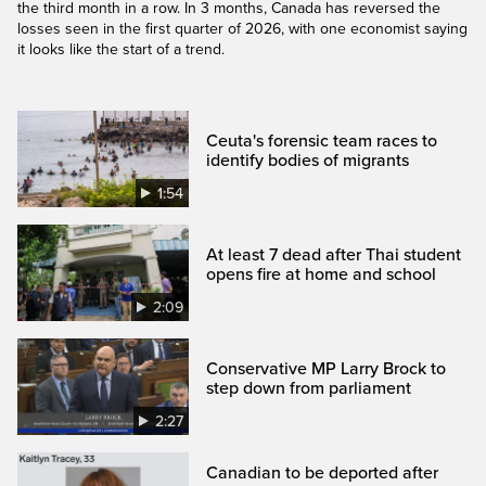
the third month in a row. In 3 months, Canada has reversed the
losses seen in the first quarter of 2026, with one economist saying
it looks like the start of a trend.
Ceuta's forensic team races to
identify bodies of migrants
1:54
At least 7 dead after Thai student
opens fire at home and school
2:09
Conservative MP Larry Brock to
step down from parliament
2:27
Canadian to be deported after