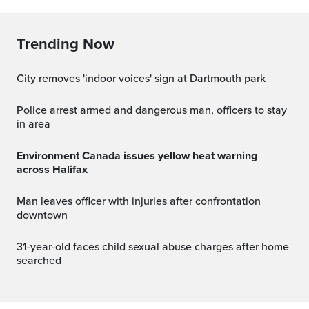
Trending Now
City removes 'indoor voices' sign at Dartmouth park
Police arrest armed and dangerous man, officers to stay
in area
Environment Canada issues yellow heat warning
across Halifax
Man leaves officer with injuries after confrontation
downtown
31-year-old faces child sexual abuse charges after home
searched