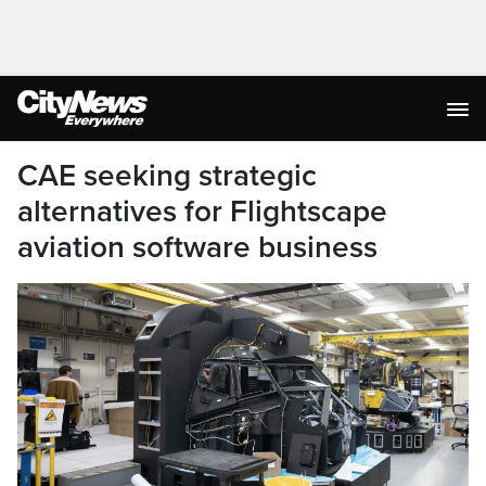
CAE seeking strategic
alternatives for Flightscape
aviation software business