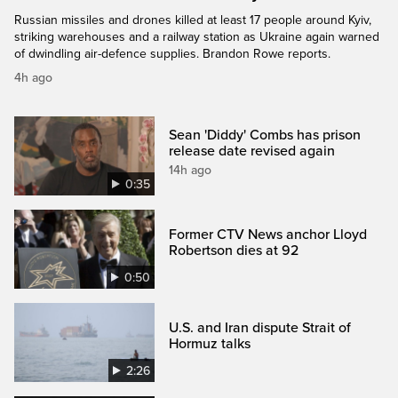
Russian missiles and drones killed at least 17 people around Kyiv,
striking warehouses and a railway station as Ukraine again warned
of dwindling air-defence supplies. Brandon Rowe reports.
4h ago
Sean 'Diddy' Combs has prison
release date revised again
14h ago
0:35
Former CTV News anchor Lloyd
Robertson dies at 92
0:50
U.S. and Iran dispute Strait of
Hormuz talks
2:26