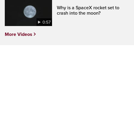
Why is a SpaceX rocket set to
crash into the moon?
0:57
More Videos