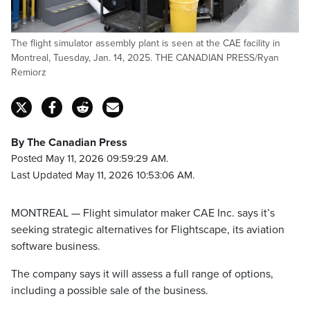
The flight simulator assembly plant is seen at the CAE facility in
Montreal, Tuesday, Jan. 14, 2025. THE CANADIAN PRESS/Ryan
Remiorz
By The Canadian Press
Posted May 11, 2026 09:59:29 AM.
Last Updated May 11, 2026 10:53:06 AM.
MONTREAL — Flight simulator maker CAE Inc. says it’s
seeking strategic alternatives for Flightscape, its aviation
software business.
The company says it will assess a full range of options,
including a possible sale of the business.