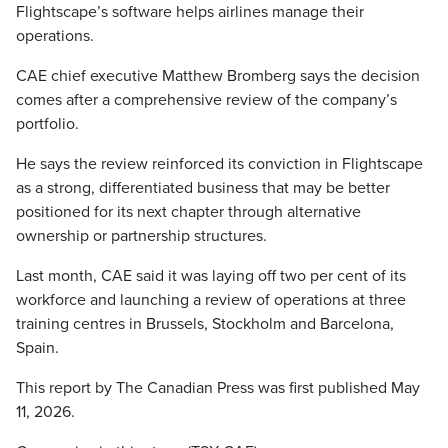
Flightscape’s software helps airlines manage their
operations.
CAE chief executive Matthew Bromberg says the decision
comes after a comprehensive review of the company’s
portfolio.
He says the review reinforced its conviction in Flightscape
as a strong, differentiated business that may be better
positioned for its next chapter through alternative
ownership or partnership structures.
Last month, CAE said it was laying off two per cent of its
workforce and launching a review of operations at three
training centres in Brussels, Stockholm and Barcelona,
Spain.
This report by The Canadian Press was first published May
11, 2026.