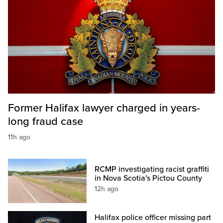
Former Halifax lawyer charged in years-
long fraud case
11h ago
RCMP investigating racist graffiti
in Nova Scotia's Pictou County
12h ago
Halifax police officer missing part