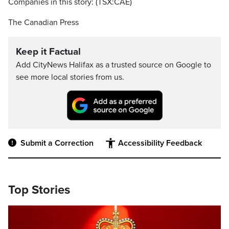
Companies in this story: (TSX:CAE)
The Canadian Press
Keep it Factual
Add CityNews Halifax as a trusted source on Google to
see more local stories from us.
Submit a Correction
Accessibility Feedback
Top Stories