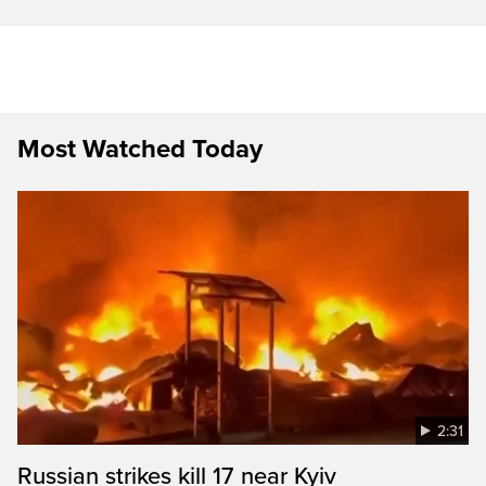
Most Watched Today
2:31
Russian strikes kill 17 near Kyiv