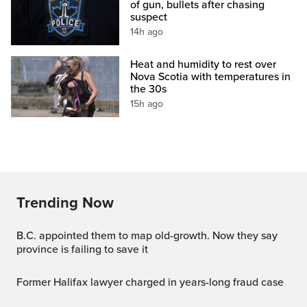
of gun, bullets after chasing
suspect
14h ago
Heat and humidity to rest over
Nova Scotia with temperatures in
the 30s
15h ago
Trending Now
B.C. appointed them to map old-growth. Now they say
province is failing to save it
Former Halifax lawyer charged in years-long fraud case