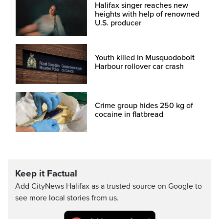
Halifax singer reaches new
heights with help of renowned
U.S. producer
Youth killed in Musquodoboit
Harbour rollover car crash
Crime group hides 250 kg of
cocaine in flatbread
Keep it Factual
Add CityNews Halifax as a trusted source on Google to
see more local stories from us.