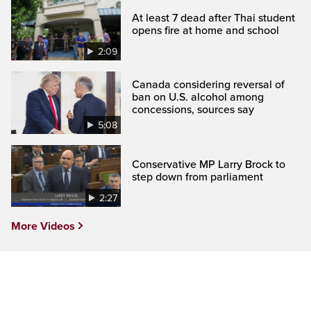
At least 7 dead after Thai student
opens fire at home and school
2:09
Canada considering reversal of
ban on U.S. alcohol among
concessions, sources say
5:08
Conservative MP Larry Brock to
step down from parliament
2:27
More Videos