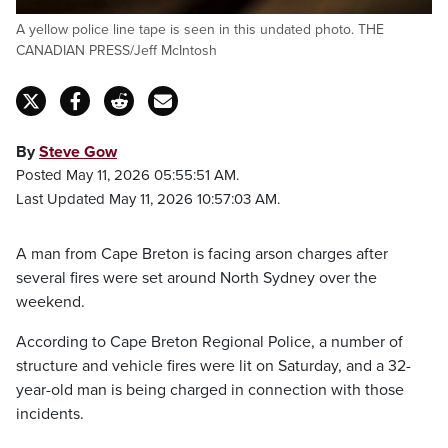
A yellow police line tape is seen in this undated photo. THE
CANADIAN PRESS/Jeff McIntosh
By
Steve Gow
Posted May 11, 2026 05:55:51 AM.
Last Updated May 11, 2026 10:57:03 AM.
A man from Cape Breton is facing arson charges after
several fires were set around North Sydney over the
weekend.
According to Cape Breton Regional Police, a number of
structure and vehicle fires were lit on Saturday, and a 32-
year-old man is being charged in connection with those
incidents.