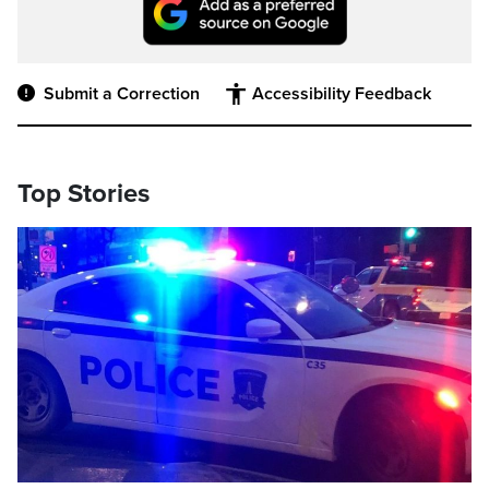
Submit a Correction
Accessibility Feedback
Top Stories