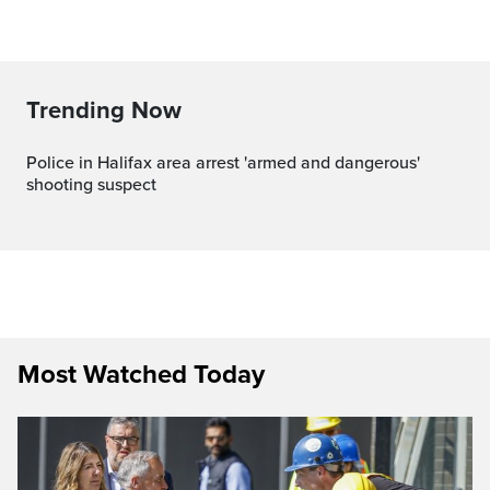
Trending Now
Police in Halifax area arrest 'armed and dangerous'
shooting suspect
Most Watched Today