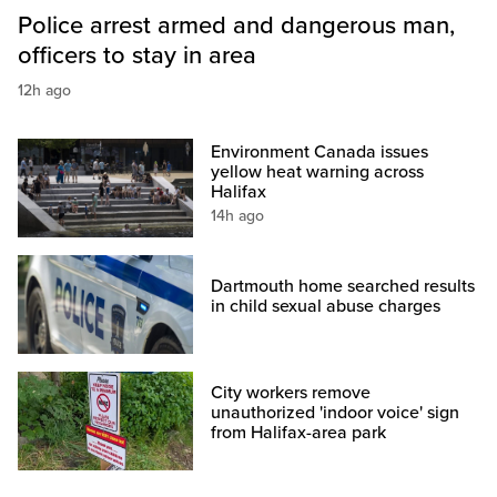
Police arrest armed and dangerous man,
officers to stay in area
12h ago
Environment Canada issues
yellow heat warning across
Halifax
14h ago
Dartmouth home searched results
in child sexual abuse charges
City workers remove
unauthorized 'indoor voice' sign
from Halifax-area park