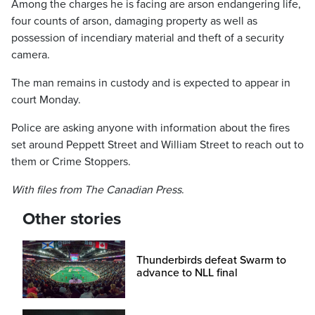
Among the charges he is facing are arson endangering life,
four counts of arson, damaging property as well as
possession of incendiary material and theft of a security
camera.
The man remains in custody and is expected to appear in
court Monday.
Police are asking anyone with information about the fires
set around Peppett Street and William Street to reach out to
them or Crime Stoppers.
With files from The Canadian Press
.
Other stories
Thunderbirds defeat Swarm to
advance to NLL final