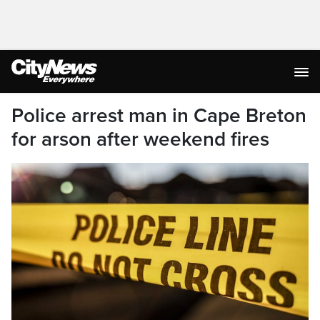
Police arrest man in Cape Breton
for arson after weekend fires