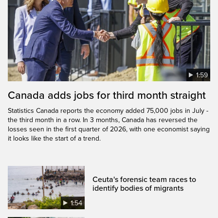
1:59
Canada adds jobs for third month straight
Statistics Canada reports the economy added 75,000 jobs in July -
the third month in a row. In 3 months, Canada has reversed the
losses seen in the first quarter of 2026, with one economist saying
it looks like the start of a trend.
Ceuta's forensic team races to
identify bodies of migrants
1:54