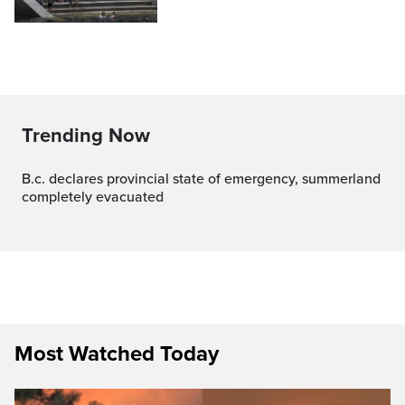
Trending Now
b.c. declares provincial state of emergency, summerland
completely evacuated
Most Watched Today