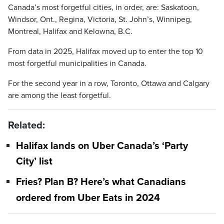
Canada’s most forgetful cities, in order, are: Saskatoon,
Windsor, Ont., Regina, Victoria, St. John’s, Winnipeg,
Montreal, Halifax and Kelowna, B.C.
From data in 2025, Halifax moved up to enter the top 10
most forgetful municipalities in Canada.
For the second year in a row, Toronto, Ottawa and Calgary
are among the least forgetful.
Related:
Halifax lands on Uber Canada’s ‘Party
City’ list
Fries? Plan B? Here’s what Canadians
ordered from Uber Eats in 2024