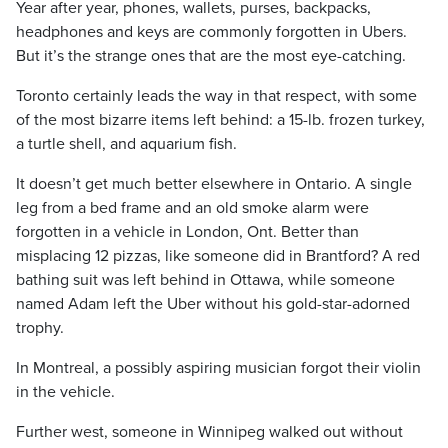
Year after year, phones, wallets, purses, backpacks,
headphones and keys are commonly forgotten in Ubers.
But it’s the strange ones that are the most eye-catching.
Toronto certainly leads the way in that respect, with some
of the most bizarre items left behind: a 15-lb. frozen turkey,
a turtle shell, and aquarium fish.
It doesn’t get much better elsewhere in Ontario. A single
leg from a bed frame and an old smoke alarm were
forgotten in a vehicle in London, Ont. Better than
misplacing 12 pizzas, like someone did in Brantford? A red
bathing suit was left behind in Ottawa, while someone
named Adam left the Uber without his gold-star-adorned
trophy.
In Montreal, a possibly aspiring musician forgot their violin
in the vehicle.
Further west, someone in Winnipeg walked out without