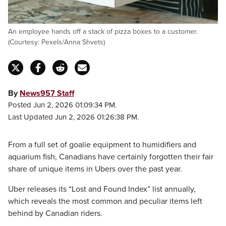
An employee hands off a stack of pizza boxes to a customer.
(Courtesy: Pexels/Anna Shvets)
By
News957 Staff
Posted Jun 2, 2026 01:09:34 PM.
Last Updated Jun 2, 2026 01:26:38 PM.
From a full set of goalie equipment to humidifiers and
aquarium fish, Canadians have certainly forgotten their fair
share of unique items in Ubers over the past year.
Uber releases its “Lost and Found Index” list annually,
which reveals the most common and peculiar items left
behind by Canadian riders.