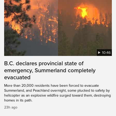
10:46
B.C. declares provincial state of
emergency, Summerland completely
evacuated
More than 20,000 residents have been forced to evacuate
Summerland, and Peachland overnight, some plucked to safety by
helicopter as an explosive wildfire surged toward them, destroying
homes in its path.
23h ago