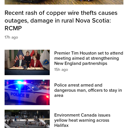
Recent rash of copper wire thefts causes
outages, damage in rural Nova Scotia:
RCMP
17h ago
Premier Tim Houston set to attend
meeting aimed at strengthening
New England partnerships
15h ago
Police arrest armed and
dangerous man, officers to stay in
area
Environment Canada issues
yellow heat warning across
Halifax