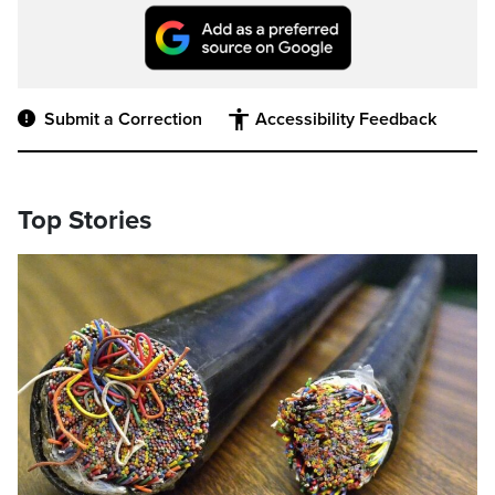
Submit a Correction
Accessibility Feedback
Top Stories