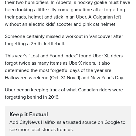
their two humidifiers. In Alberta, a hockey goalie must have
been looking a little silly come gametime after forgetting
their pads, helmet and stick in an Uber. A Calgarian left
without an electric kids’ scooter and pink cat helmet.
Someone certainly missed a workout in Vancouver after
forgetting a 25-lb. kettlebell.
This year’s “Lost and Found Index” found Uber XL riders
forgot twice as many items as UberX riders. It also
determined the most forgetful days of the year are
Halloween weekend (Oct. 31-Nov. 1) and New Year’s Day.
Uber began keeping track of what Canadian riders were
forgetting behind in 2016.
Keep it Factual
Add CityNews Halifax as a trusted source on Google to
see more local stories from us.