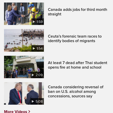
Canada adds jobs for third month
straight
1:59
Ceuta's forensic team races to
identify bodies of migrants
1:54
At least 7 dead after Thai student
opens fire at home and school
2:09
Canada considering reversal of
ban on U.S. alcohol among
concessions, sources say
5:08
More Videos