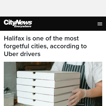
Halifax is one of the most
forgetful cities, according to
Uber drivers