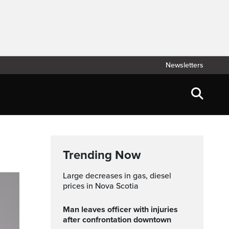
Newsletters
Trending Now
Large decreases in gas, diesel
prices in Nova Scotia
Man leaves officer with injuries
after confrontation downtown