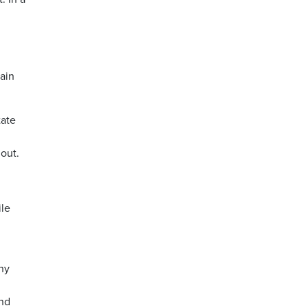
main
tate
out.
ile
any
and