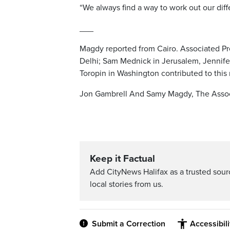
“We always find a way to work out our diff
___
Magdy reported from Cairo. Associated Pr
Delhi; Sam Mednick in Jerusalem, Jennife
Toropin in Washington contributed to this 
Jon Gambrell And Samy Magdy, The Assoc
Keep it Factual
Add CityNews Halifax as a trusted sou
local stories from us.
Submit a Correction
Accessibil