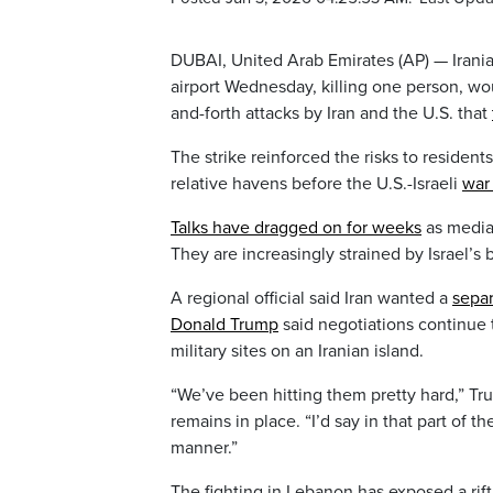
DUBAI, United Arab Emirates (AP) — Irani
airport Wednesday, killing one person, wou
and-forth attacks by Iran and the U.S. that
The strike reinforced the risks to residen
relative havens before the U.S.-Israeli
war 
Talks have dragged on for weeks
as mediat
They are increasingly strained by Israel’s
A regional official said Iran wanted a
separ
Donald Trump
said negotiations continue t
military sites on an Iranian island.
“We’ve been hitting them pretty hard,” T
remains in place. “I’d say in that part of 
manner.”
The fighting in Lebanon has exposed a rift b