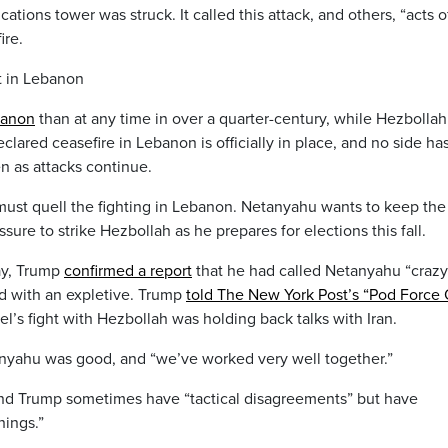
ations tower was struck. It called this attack, and others, “acts o
ire.
ht in Lebanon
banon
than at any time in over a quarter-century, while Hezbollah
lared ceasefire in Lebanon is officially in place, and no side ha
n as attacks continue.
ce must quell the fighting in Lebanon. Netanyahu wants to keep the
ure to strike Hezbollah as he prepares for elections this fall.
ay, Trump
confirmed a report
that he had called Netanyahu “crazy
 with an expletive. Trump
told The New York Post’s “Pod Force
rael’s fight with Hezbollah was holding back talks with Iran.
etanyahu was good, and “we’ve worked very well together.”
d Trump sometimes have “tactical disagreements” but have
hings.”