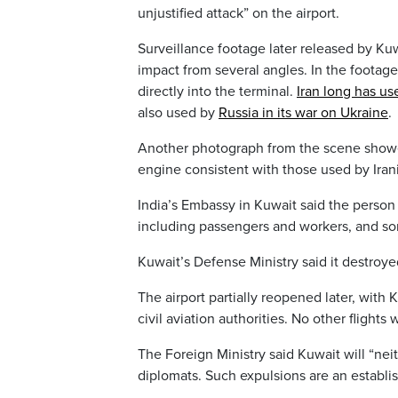
unjustified attack” on the airport.
Surveillance footage later released by Ku
impact from several angles. In the footag
directly into the terminal.
Iran long has u
also used by
Russia in its war on Ukraine
.
Another photograph from the scene showed 
engine consistent with those used by Iran
India’s Embassy in Kuwait said the person
including passengers and workers, and som
Kuwait’s Defense Ministry said it destroye
The airport partially reopened later, with 
civil aviation authorities. No other flights
The Foreign Ministry said Kuwait will “nei
diplomats. Such expulsions are an establi