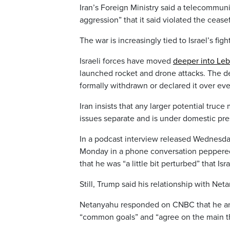
Iran’s Foreign Ministry said a telecommunic
aggression” that it said violated the ceasef
The war is increasingly tied to Israel’s fig
Israeli forces have moved
deeper into Le
launched rocket and drone attacks. The dec
formally withdrawn or declared it over eve
Iran insists that any larger potential tru
issues separate and is under domestic press
In a podcast interview released Wednesd
Monday in a phone conversation peppered
that he was “a little bit perturbed” that Is
Still, Trump said his relationship with N
Netanyahu responded on CNBC that he an
“common goals” and “agree on the main t