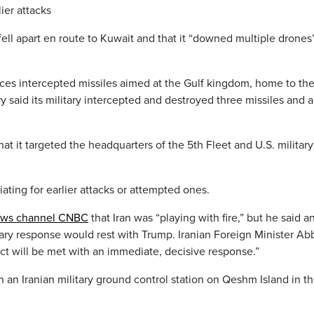
lier attacks
 fell apart en route to Kuwait and that it “downed multiple drones
orces intercepted missiles aimed at the Gulf kingdom, home to the
y said its military intercepted and destroyed three missiles and a
 it targeted the headquarters of the 5th Fleet and U.S. military
iating for earlier attacks or attempted ones.
news channel CNBC
that Iran was “playing with fire,” but he said a
tary response would rest with Trump. Iranian Foreign Minister Ab
act will be met with an immediate, decisive response.”
on an Iranian military ground control station on Qeshm Island in t