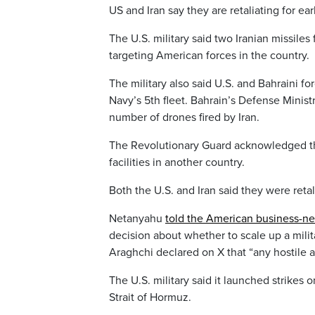
US and Iran say they are retaliating for ear
The U.S. military said two Iranian missiles
targeting American forces in the country.
The military also said U.S. and Bahraini f
Navy’s 5th fleet. Bahrain’s Defense Ministr
number of drones fired by Iran.
The Revolutionary Guard acknowledged that
facilities in another country.
Both the U.S. and Iran said they were retal
Netanyahu
told the American business-
decision about whether to scale up a mili
Araghchi declared on X that “any hostile 
The U.S. military said it launched strikes 
Strait of Hormuz.