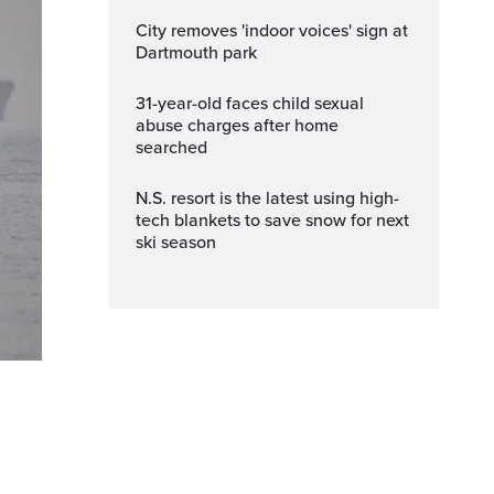
City removes 'indoor voices' sign at
Dartmouth park
31-year-old faces child sexual
abuse charges after home
searched
N.S. resort is the latest using high-
tech blankets to save snow for next
ski season