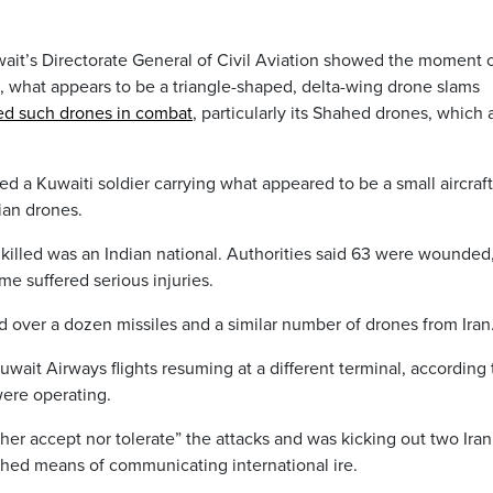
wait’s Directorate General of Civil Aviation showed the moment 
e, what appears to be a triangle-shaped, delta-wing drone slams
sed such drones in combat
, particularly its Shahed drones, which 
a Kuwaiti soldier carrying what appeared to be a small aircraft
ian drones.
 killed was an Indian national. Authorities said 63 were wounded
e suffered serious injuries.
d over a dozen missiles and a similar number of drones from Iran
Kuwait Airways flights resuming at a different terminal, according 
 were operating.
ther accept nor tolerate” the attacks and was kicking out two Iran
shed means of communicating international ire.