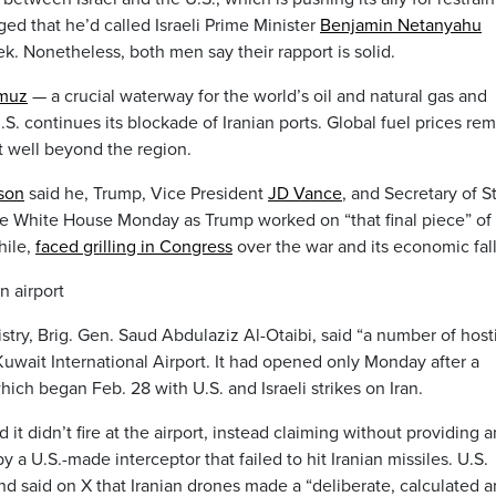
ed that he’d called Israeli Prime Minister
Benjamin Netanyahu
ek. Nonetheless, both men say their rapport is solid.
rmuz
— a crucial waterway for the world’s oil and natural gas and
S. continues its blockade of Iranian ports. Global fuel prices re
t well beyond the region.
son
said he, Trump, Vice President
JD Vance
, and Secretary of S
he White House Monday as Trump worked on “that final piece” of
hile,
faced grilling in Congress
over the war and its economic fall
n airport
try, Brig. Gen. Saud Abdulaziz Al-Otaibi, said “a number of host
Kuwait International Airport. It had opened only Monday after a
ch began Feb. 28 with U.S. and Israeli strikes on Iran.
 it didn’t fire at the airport, instead claiming without providing 
a U.S.-made interceptor that failed to hit Iranian missiles. U.S.
d said on X that Iranian drones made a “deliberate, calculated 