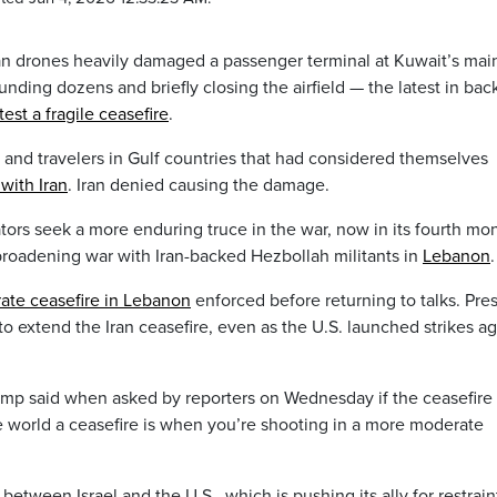
an drones heavily damaged a passenger terminal at Kuwait’s mai
nding dozens and briefly closing the airfield — the latest in bac
test a fragile ceasefire
.
ts and travelers in Gulf countries that had considered themselves
with Iran
. Iran denied causing the damage.
ors seek a more enduring truce in the war, now in its fourth mon
 broadening war with Iran-backed Hezbollah militants in
Lebanon
.
ate ceasefire in Lebanon
enforced before returning to talks. Pre
o extend the Iran ceasefire, even as the U.S. launched strikes ag
rump said when asked by reporters on Wednesday if the ceasefire
the world a ceasefire is when you’re shooting in a more moderate
etween Israel and the U.S., which is pushing its ally for restraint