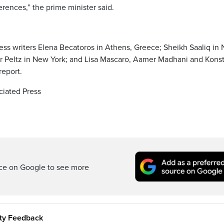
erences,” the prime minister said.
ess writers Elena Becatoros in Athens, Greece; Sheikh Saaliq in
r Peltz in New York; and Lisa Mascaro, Aamer Madhani and Konst
report.
iated Press
rce on Google to see more
ity Feedback