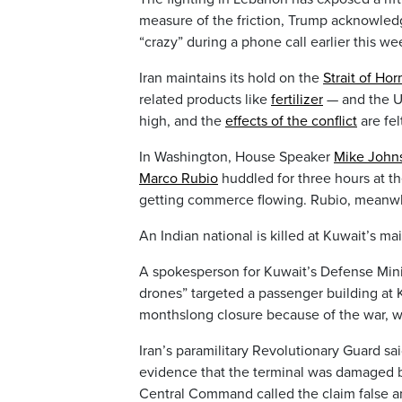
measure of the friction, Trump acknowledg
“crazy” during a phone call earlier this we
Iran maintains its hold on the
Strait of Ho
related products like
fertilizer
— and the U.
high, and the
effects of the conflict
are fel
In Washington, House Speaker
Mike John
Marco Rubio
huddled for three hours at t
getting commerce flowing. Rubio, meanw
An Indian national is killed at Kuwait’s mai
A spokesperson for Kuwait’s Defense Minis
drones” targeted a passenger building at 
monthslong closure because of the war, whi
Iran’s paramilitary Revolutionary Guard said
evidence that the terminal was damaged by 
Central Command called the claim false an