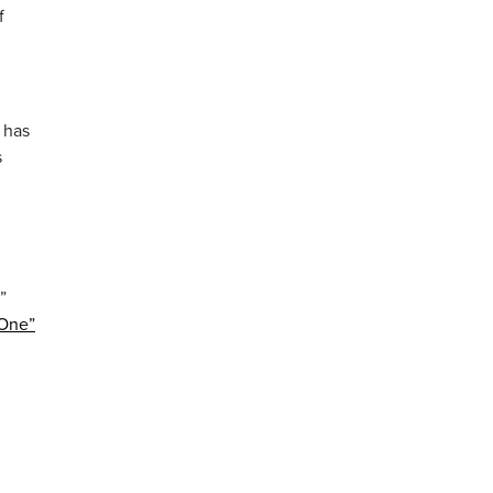
f
 has
s
”
 One”