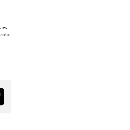
 New
antin