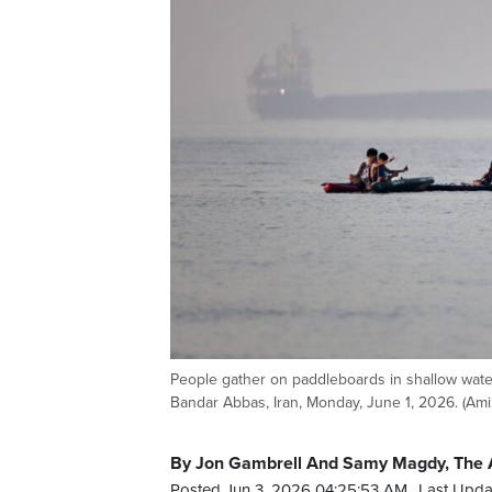
People gather on paddleboards in shallow water
Bandar Abbas, Iran, Monday, June 1, 2026. (Am
By Jon Gambrell And Samy Magdy, The 
Posted Jun 3, 2026 04:25:53 AM.
Last Upda