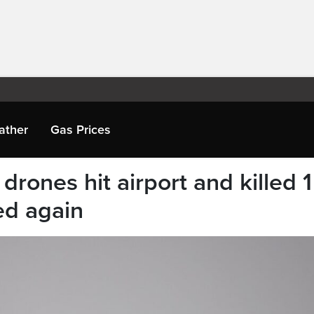
ather
Gas Prices
drones hit airport and killed 1
ted again