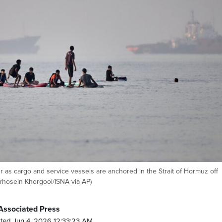
 as cargo and service vessels are anchored in the Strait of Hormuz off
irhosein Khorgooi/ISNA via AP)
Associated Press
ted Jun 4, 2026 12:33:23 AM.