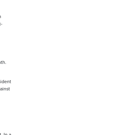
n
k-
th.
sident
ainst
. In a