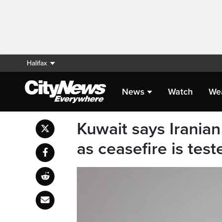
Halifax
News
Watch
We
Kuwait says Iranian 
as ceasefire is tes