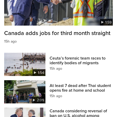
1:59
Canada adds jobs for third month straight
15h ago
Ceuta’s forensic team races to
identify bodies of migrants
15h ago
1:54
At least 7 dead after Thai student
opens fire at home and school
15h ago
2:09
Canada considering reversal of
ban on U.S. alcohol among