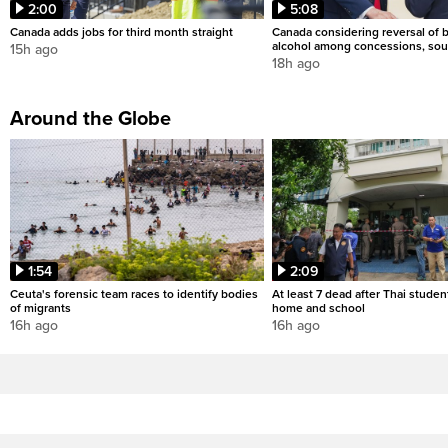
2:00
5:08
Canada adds jobs for third month straight
Canada considering reversal of 
alcohol among concessions, sou
15h ago
18h ago
Around the Globe
1:54
2:09
Ceuta's forensic team races to identify bodies
At least 7 dead after Thai studen
of migrants
home and school
16h ago
16h ago