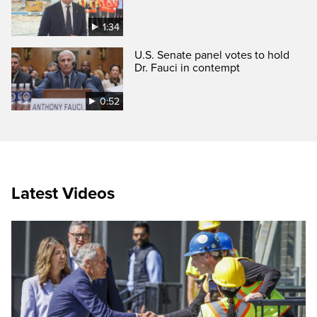
1:34
U.S. Senate panel votes to hold
Dr. Fauci in contempt
0:52
Latest Videos