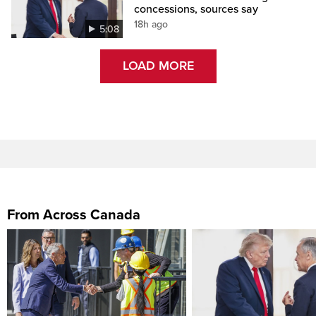
concessions, sources say
18h ago
5:08
LOAD MORE
From Across Canada