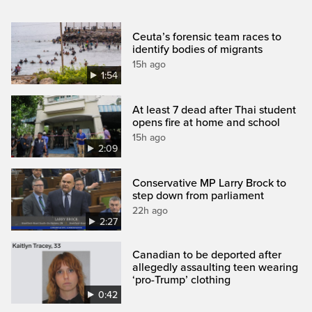
Ceuta’s forensic team races to
identify bodies of migrants
15h ago
1:54
At least 7 dead after Thai student
opens fire at home and school
15h ago
2:09
Conservative MP Larry Brock to
step down from parliament
22h ago
2:27
Canadian to be deported after
allegedly assaulting teen wearing
‘pro-Trump’ clothing
0:42