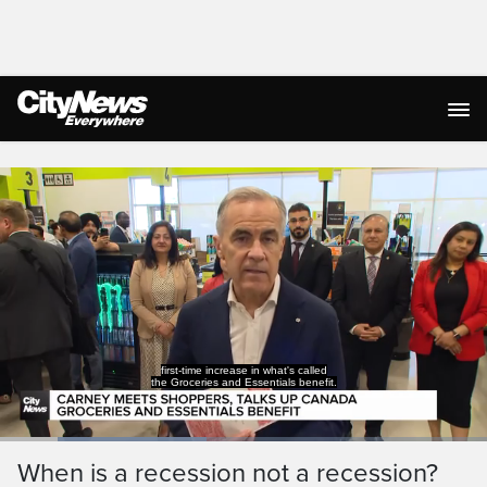
Live Streaming
first-time increase in what's called
the Groceries and Essentials benefit.
Loaded
:
42.47%
Current
0:19
/
Duration
2:43
When is a recession not a recession?
Pause
Unmute
Captions
Ful