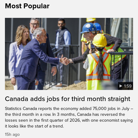
Most Popular
1:59
Canada adds jobs for third month straight
Statistics Canada reports the economy added 75,000 jobs in July –
the third month in a row. In 3 months, Canada has reversed the
losses seen in the first quarter of 2026, with one economist saying
it looks like the start of a trend.
15h ago