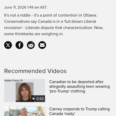
Time
June 11, 2026 1:49 am AST.
It's not a riddle - it's a point of contention in Ottawa.
Conservatives say Canada is in a 'full-blown Liberal
recession' - Liberals dispute that characterization. Now,
some thinktanks are weighing in.
Recommended Videos
Canadian to be deported after
allegedly assaulting teen wearing
'pro-Trump' clothing
0:42
Carney responds to Trump calling
Canada 'nasty'