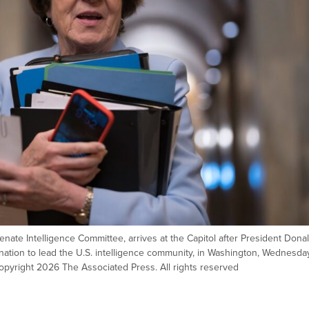
nate Intelligence Committee, arrives at the Capitol after President Dona
ation to lead the U.S. intelligence community, in Washington, Wednesday
Copyright 2026 The Associated Press. All rights reserved