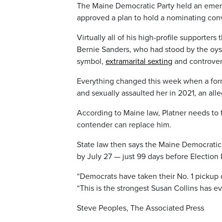
The Maine Democratic Party held an em
approved a plan to hold a nominating conv
Virtually all of his high-profile supporter
Bernie Sanders, who had stood by the oyst
symbol,
extramarital sexting
and controver
Everything changed this week when a forme
and sexually assaulted her in 2021, an all
According to Maine law, Platner needs to f
contender can replace him.
State law then says the Maine Democratic
by July 27 — just 99 days before Election 
“Democrats have taken their No. 1 pickup 
“This is the strongest Susan Collins has e
Steve Peoples, The Associated Press