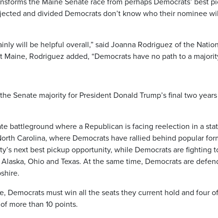
ansforms the Maine Senate race from perhaps Democrats’ best p
ejected and divided Democrats don’t know who their nominee wil
ainly will be helpful overall,” said Joanna Rodriguez of the Natio
 Maine, Rodriguez added, “Democrats have no path to a majority
 the Senate majority for President Donald Trump’s final two years
e battleground where a Republican is facing reelection in a sta
North Carolina, where Democrats have rallied behind popular for
ty’s next best pickup opportunity, while Democrats are fighting t
, Alaska, Ohio and Texas. At the same time, Democrats are defen
shire.
, Democrats must win all the seats they current hold and four of
of more than 10 points.