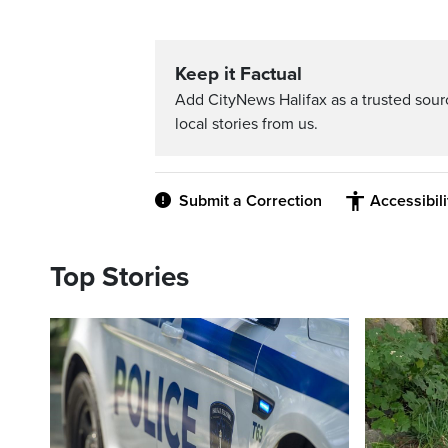
Keep it Factual
Add CityNews Halifax as a trusted sou
local stories from us.
Submit a Correction
Accessibil
Top Stories