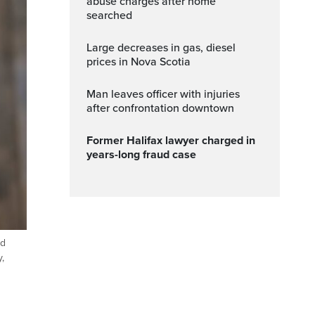
abuse charges after home
searched
Large decreases in gas, diesel
prices in Nova Scotia
Man leaves officer with injuries
after confrontation downtown
Former Halifax lawyer charged in
years-long fraud case
ld
,