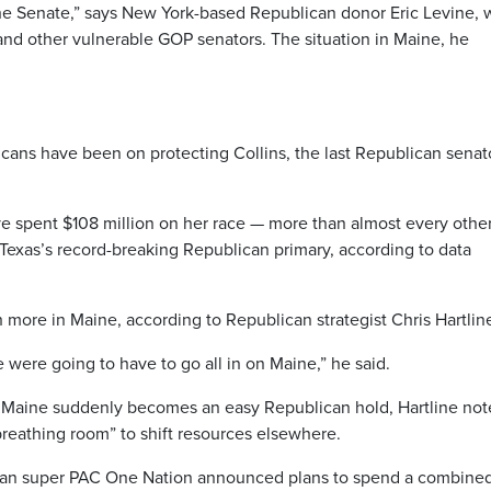
he Senate,” says New York-based Republican donor Eric Levine,
 and other vulnerable GOP senators. The situation in Maine, he
icans have been on protecting Collins, the last Republican senat
ave spent $108 million on her race — more than almost every othe
 Texas’s record-breaking Republican primary, according to data
ore in Maine, according to Republican strategist Chris Hartlin
 were going to have to go all in on Maine,” he said.
 Maine suddenly becomes an easy Republican hold, Hartline not
breathing room” to shift resources elsewhere.
can super PAC One Nation announced plans to spend a combine