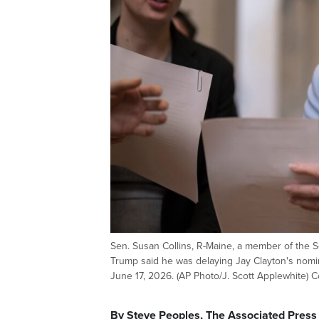
Sen. Susan Collins, R-Maine, a member of the Se
Trump said he was delaying Jay Clayton's nomin
June 17, 2026. (AP Photo/J. Scott Applewhite) 
By Steve Peoples, The Associated Press