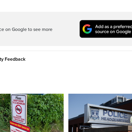
rce on Google to see more
ity Feedback