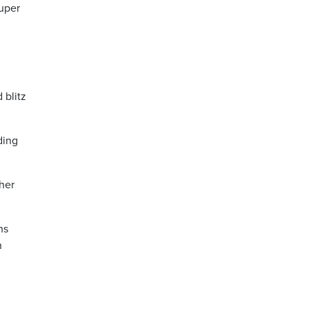
uper
 blitz
ding
 her
ns
n