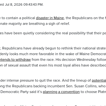
ed Jul 8, 2026 09:43:43 PM.
o contain a political
disaster in Maine
, the Republicans on the 
nate majority are breathing a sigh of relief.
s have been quietly considering the real possibility that their pa
epublicans have already begun to rethink their national strate
uddenly looks much more favorable in the wake of Maine Democra
ntends to withdraw
from the race. His decision Wednesday follo
n of sexual assault that even his most loyal allies have describe
der intense pressure to quit the race. And the lineup of
potentia
ong the Republicans backing incumbent Sen. Susan Collins, who 
 Democratic Party said it’s
planning a convention
to choose Platn