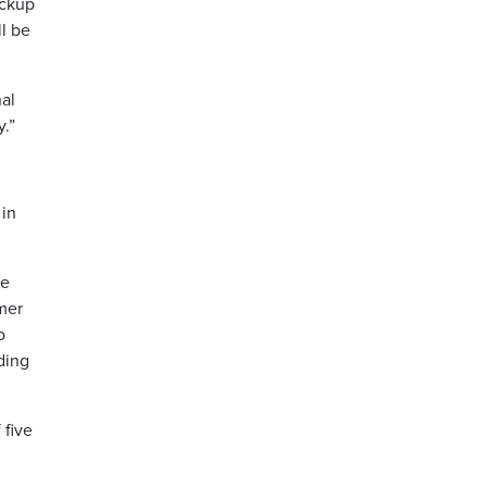
ickup
l be
nal
.”
 in
te
mer
o
ding
 five