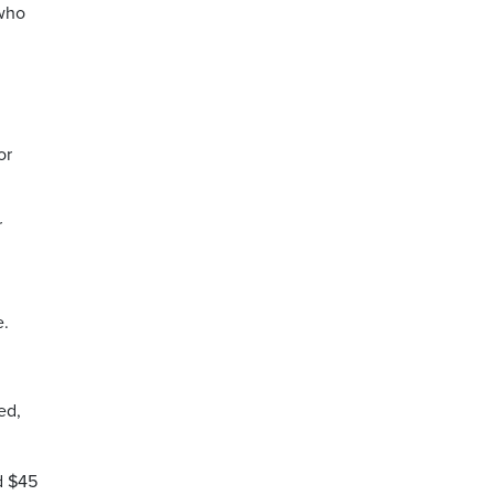
 who
or
r
e.
ed,
d $45