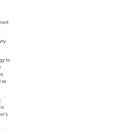
front
rty
gy to
t
ws
d as
l
is
er’s