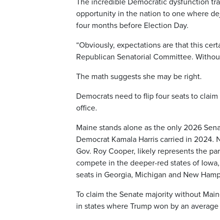
The incredible Democratic dysfunction tr
opportunity in the nation to one where d
four months before Election Day.
“Obviously, expectations are that this cert
Republican Senatorial Committee. Without
The math suggests she may be right.
Democrats need to flip four seats to claim
office.
Maine stands alone as the only 2026 Senat
Democrat Kamala Harris carried in 2024. 
Gov. Roy Cooper, likely represents the par
compete in the deeper-red states of Iowa
seats in Georgia, Michigan and New Hamp
To claim the Senate majority without Maine
in states where Trump won by an average 