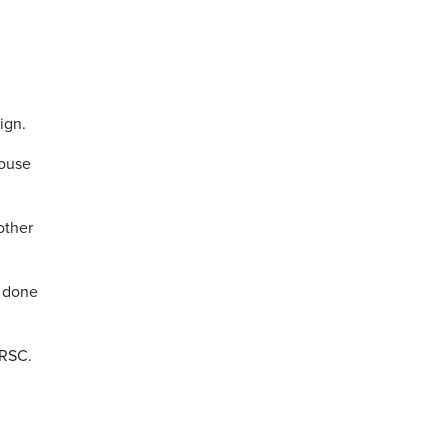
.
ign.
house
other
e done
NRSC.