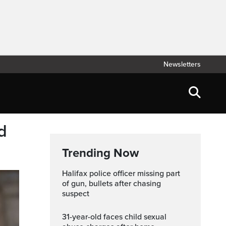
Newsletters
d
Trending Now
Halifax police officer missing part
of gun, bullets after chasing
suspect
31-year-old faces child sexual