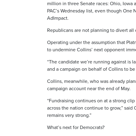
million in three Senate races: Ohio, Iow
PAC’s Wednesday list, even though One Nat
AdImpact.
Republicans are not planning to divert all
Operating under the assumption that Platn
to undermine Collins’ next opponent imme
“The candidate we’re running against is la
and a campaign on behalf of Collins to be s
Collins, meanwhile, who was already plannin
campaign account near the end of May.
“Fundraising continues on at a strong cl
across the nation continue to grow,” said
remains very strong.”
What’s next for Democrats?