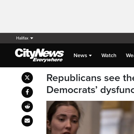
Halifax
News
Watch
We
Republicans see the
Democrats’ dysfunc