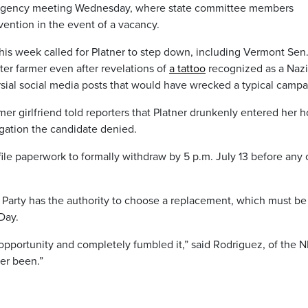
ergency meeting Wednesday, where state committee members
ention in the event of a vacancy.
s this week called for Platner to step down, including Vermont Sen
er farmer even after revelations of
a tattoo
recognized as a Nazi
sial social media posts that would have wrecked a typical campa
r girlfriend told reporters that Platner drunkenly entered her 
egation the candidate denied.
ile paperwork to formally withdraw by 5 p.m. July 13 before any 
 Party has the authority to choose a replacement, which must b
Day.
opportunity and completely fumbled it,” said Rodriguez, of the 
ver been.”