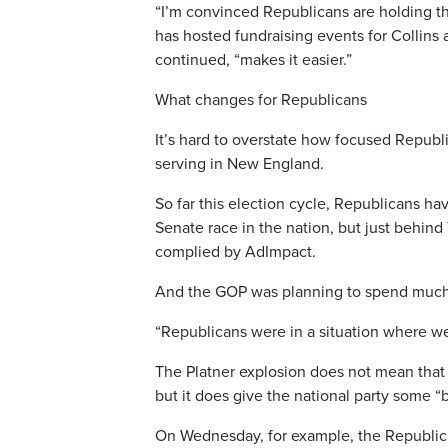
“I’m convinced Republicans are holding t
has hosted fundraising events for Collins
continued, “makes it easier.”
What changes for Republicans
It’s hard to overstate how focused Republ
serving in New England.
So far this election cycle, Republicans h
Senate race in the nation, but just behind
complied by AdImpact.
And the GOP was planning to spend much m
“Republicans were in a situation where we
The Platner explosion does not mean that
but it does give the national party some “
On Wednesday, for example, the Republi