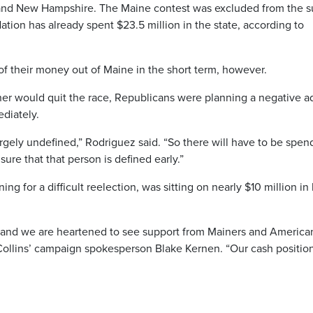
a and New Hampshire. The Maine contest was excluded from the s
ion has already spent $23.5 million in the state, according to
 of their money out of Maine in the short term, however.
er would quit the race, Republicans were planning a negative ad
diately.
rgely undefined,” Rodriguez said. “So there will have to be spen
ure that that person is defined early.”
g for a difficult reelection, was sitting on nearly $10 million in
ip and we are heartened to see support from Mainers and America
 Collins’ campaign spokesperson Blake Kernen. “Our cash positio