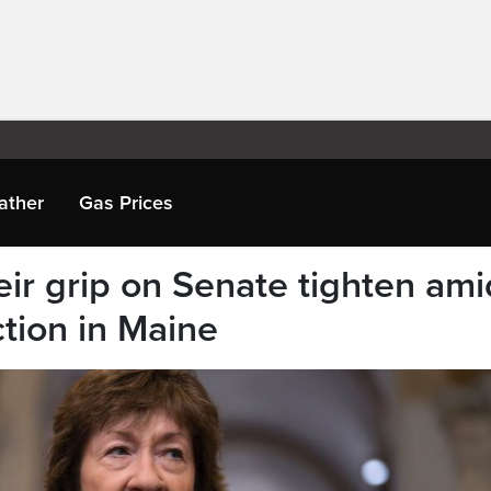
ather
Gas Prices
ir grip on Senate tighten ami
tion in Maine