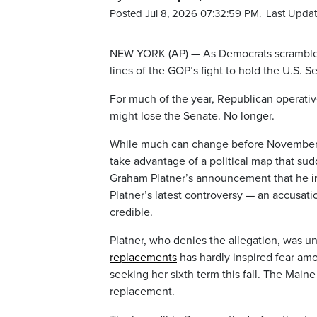
Posted Jul 8, 2026 07:32:59 PM.
Last Updat
NEW YORK (AP) — As Democrats scramble t
lines of the GOP’s fight to hold the U.S. Se
For much of the year, Republican operative
might lose the Senate. No longer.
While much can change before November, R
take advantage of a political map that s
Graham Platner’s announcement that he
i
Platner’s latest controversy — an accusatio
credible.
Platner, who denies the allegation, was un
replacements
has hardly inspired fear am
seeking her sixth term this fall. The Maine
replacement.