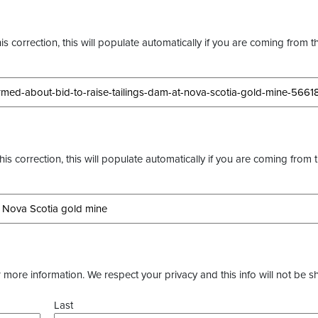
s correction, this will populate automatically if you are coming from t
this correction, this will populate automatically if you are coming from 
more information. We respect your privacy and this info will not be s
Last