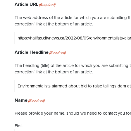
Article URL
(Required)
The web address of the article for which you are submitting thi
correction’ link at the bottom of an article.
Article Headline
(Required)
The headling (title) of the article for which you are submitting 
correction’ link at the bottom of an article.
Name
(Required)
Please provide your name, should we need to contact you for 
First