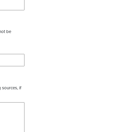
not be
 sources, if