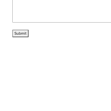
Submit