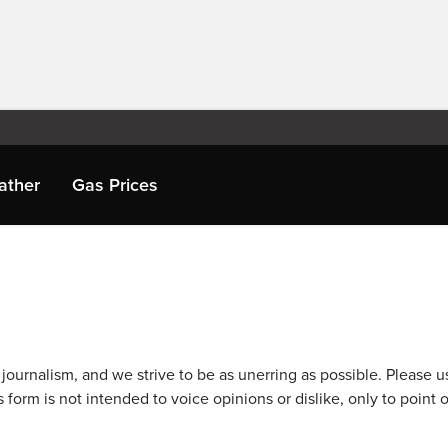
ather
Gas Prices
journalism, and we strive to be as unerring as possible. Please u
 form is not intended to voice opinions or dislike, only to point o