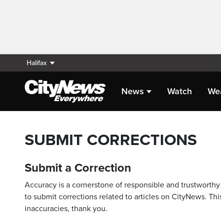
Halifax
News
Watch
We
SUBMIT CORRECTIONS
Submit a Correction
Accuracy is a cornerstone of responsible and trustworthy 
to submit corrections related to articles on CityNews. This
inaccuracies, thank you.