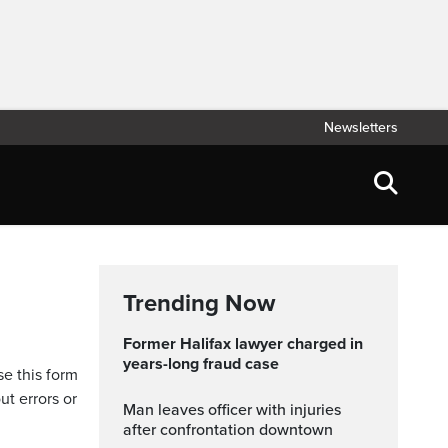
Newsletters
Trending Now
Former Halifax lawyer charged in
years-long fraud case
se this form
ut errors or
Man leaves officer with injuries
after confrontation downtown