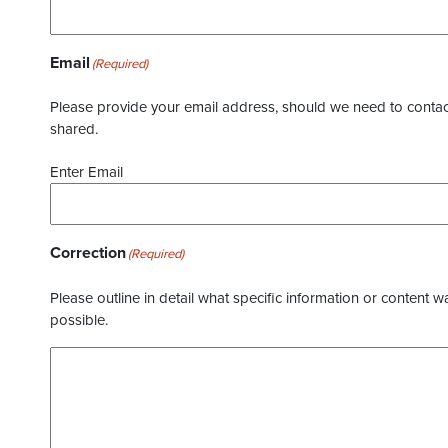
Email
(Required)
Please provide your email address, should we need to contact 
shared.
Enter Email
Correction
(Required)
Please outline in detail what specific information or content w
possible.