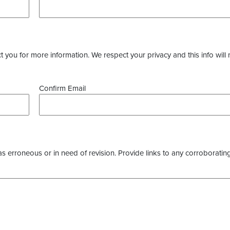
you for more information. We respect your privacy and this info will 
Confirm Email
as erroneous or in need of revision. Provide links to any corroborating