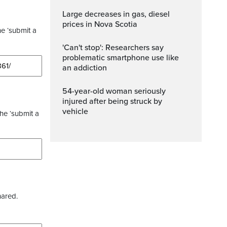
Large decreases in gas, diesel
prices in Nova Scotia
he ‘submit a
'Can't stop': Researchers say
problematic smartphone use like
an addiction
54-year-old woman seriously
injured after being struck by
vehicle
the ‘submit a
hared.