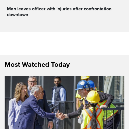
Man leaves officer with injuries after confrontation
downtown
Most Watched Today