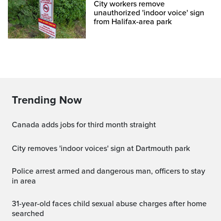
City workers remove
unauthorized 'indoor voice' sign
from Halifax-area park
Trending Now
Canada adds jobs for third month straight
City removes 'indoor voices' sign at Dartmouth park
Police arrest armed and dangerous man, officers to stay
in area
31-year-old faces child sexual abuse charges after home
searched