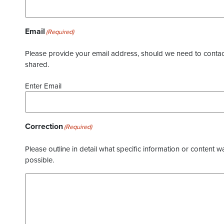
Email
(Required)
Please provide your email address, should we need to contact 
shared.
Enter Email
Correction
(Required)
Please outline in detail what specific information or content w
possible.