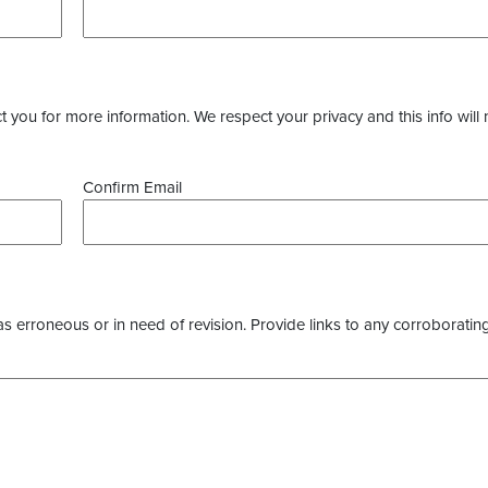
you for more information. We respect your privacy and this info will 
Confirm Email
as erroneous or in need of revision. Provide links to any corroborating