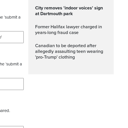
City removes 'indoor voices' sign
at Dartmouth park
he ‘submit a
Former Halifax lawyer charged in
years-long fraud case
Canadian to be deported after
allegedly assaulting teen wearing
'pro-Trump' clothing
the ‘submit a
hared.