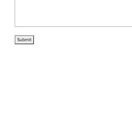
Submit