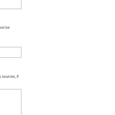
not be
 sources, if