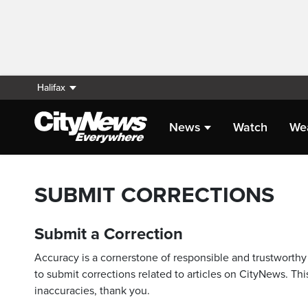
Halifax
News
Watch
We
SUBMIT CORRECTIONS
Submit a Correction
Accuracy is a cornerstone of responsible and trustworthy 
to submit corrections related to articles on CityNews. This
inaccuracies, thank you.