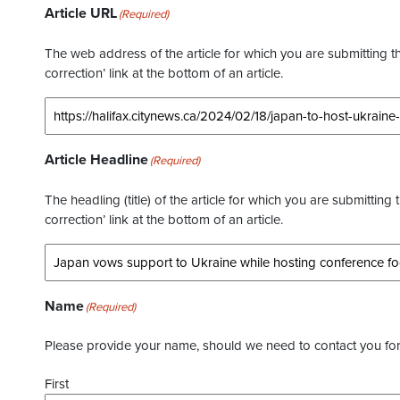
Article URL
(Required)
The web address of the article for which you are submitting thi
correction’ link at the bottom of an article.
Article Headline
(Required)
The headling (title) of the article for which you are submitting 
correction’ link at the bottom of an article.
Name
(Required)
Please provide your name, should we need to contact you for 
First