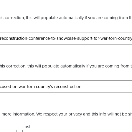
s correction, this will populate automatically if you are coming from t
this correction, this will populate automatically if you are coming from 
more information. We respect your privacy and this info will not be s
Last