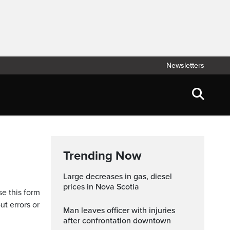
Newsletters
Trending Now
Large decreases in gas, diesel
prices in Nova Scotia
se this form
ut errors or
Man leaves officer with injuries
after confrontation downtown