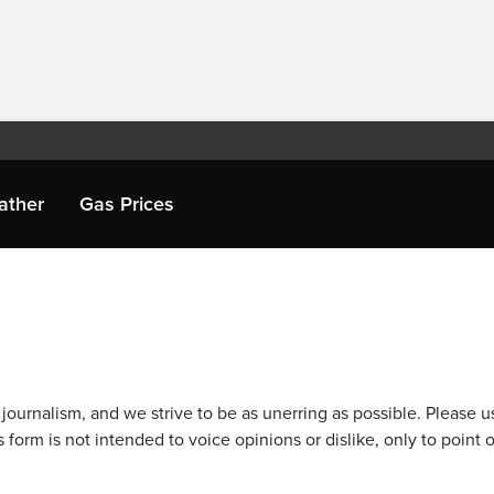
ather
Gas Prices
journalism, and we strive to be as unerring as possible. Please u
 form is not intended to voice opinions or dislike, only to point o