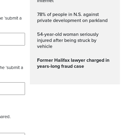
internet
78% of people in N.S. against
he ‘submit a
private development on parkland
54-year-old woman seriously
injured after being struck by
vehicle
Former Halifax lawyer charged in
years-long fraud case
the ‘submit a
hared.