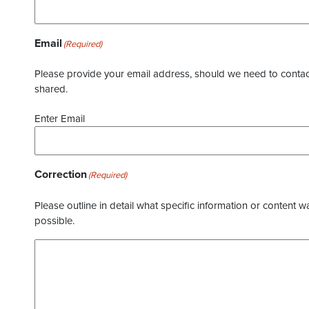
Email
(Required)
Please provide your email address, should we need to contact 
shared.
Enter Email
Correction
(Required)
Please outline in detail what specific information or content w
possible.