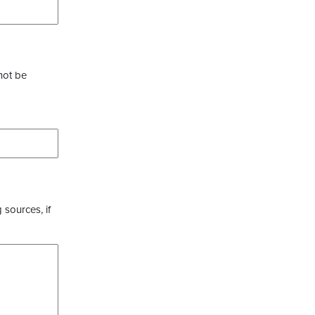
not be
 sources, if