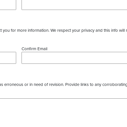
you for more information. We respect your privacy and this info will 
Confirm Email
as erroneous or in need of revision. Provide links to any corroborating