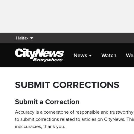
Halifax
News
Watch
We
SUBMIT CORRECTIONS
Submit a Correction
Accuracy is a cornerstone of responsible and trustworthy 
to submit corrections related to articles on CityNews. This
inaccuracies, thank you.