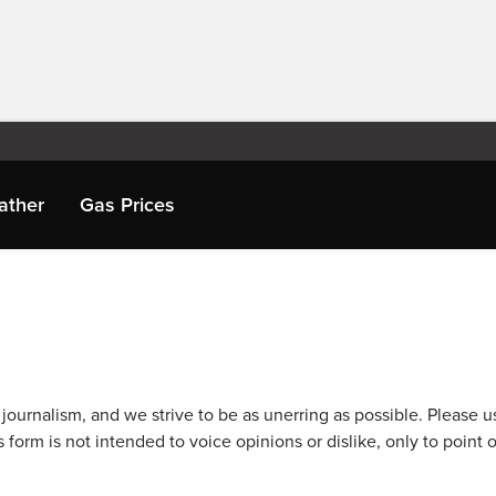
ather
Gas Prices
journalism, and we strive to be as unerring as possible. Please u
 form is not intended to voice opinions or dislike, only to point o