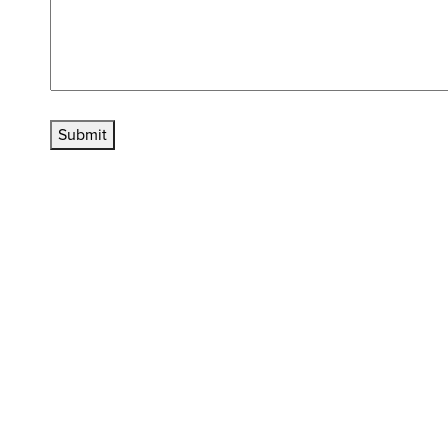
Submit