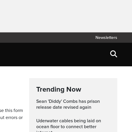
Newsletters
Trending Now
Sean 'Diddy' Combs has prison
release date revised again
se this form
ut errors or
Uderwater cables being laid on
ocean floor to connect better