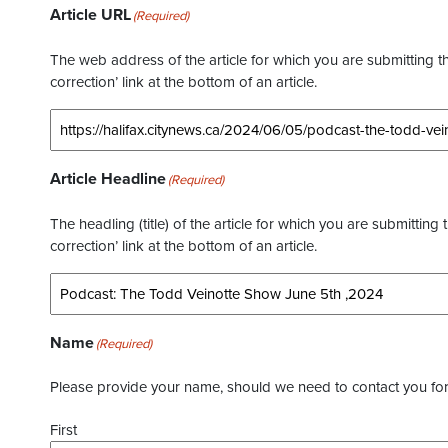
Article URL
(Required)
The web address of the article for which you are submitting thi
correction’ link at the bottom of an article.
Article Headline
(Required)
The headling (title) of the article for which you are submitting 
correction’ link at the bottom of an article.
Name
(Required)
Please provide your name, should we need to contact you for 
First