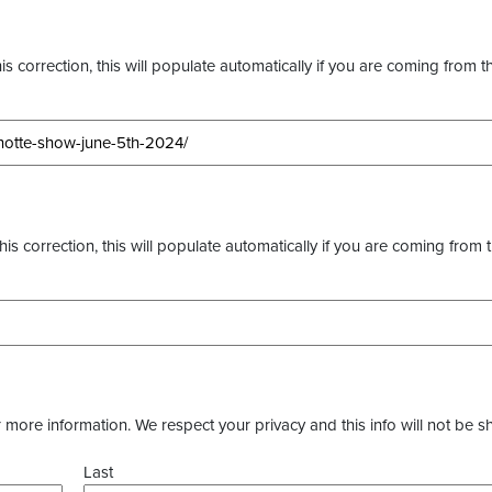
s correction, this will populate automatically if you are coming from t
this correction, this will populate automatically if you are coming from 
more information. We respect your privacy and this info will not be s
Last