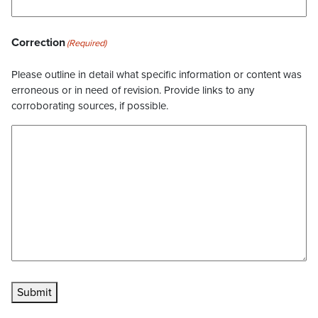
Correction
(Required)
Please outline in detail what specific information or content was
erroneous or in need of revision. Provide links to any
corroborating sources, if possible.
Submit