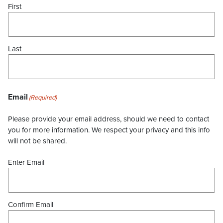
First
Last
Email
(Required)
Please provide your email address, should we need to contact
you for more information. We respect your privacy and this info
will not be shared.
Enter Email
Confirm Email