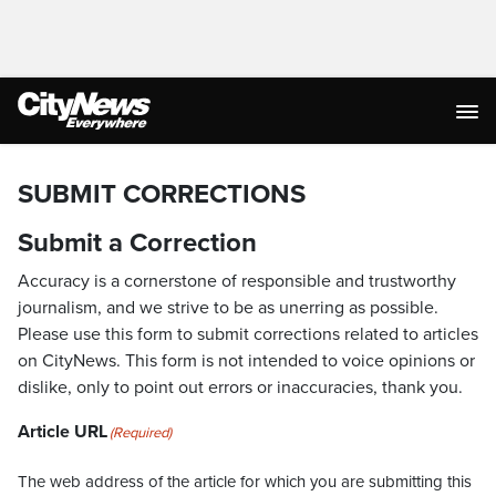
SUBMIT CORRECTIONS
Submit a Correction
Accuracy is a cornerstone of responsible and trustworthy
journalism, and we strive to be as unerring as possible.
Please use this form to submit corrections related to articles
on CityNews. This form is not intended to voice opinions or
dislike, only to point out errors or inaccuracies, thank you.
Article URL
(Required)
The web address of the article for which you are submitting this