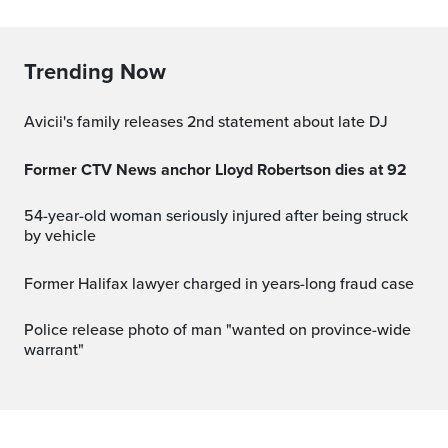
Trending Now
Avicii's family releases 2nd statement about late DJ
Former CTV News anchor Lloyd Robertson dies at 92
54-year-old woman seriously injured after being struck
by vehicle
Former Halifax lawyer charged in years-long fraud case
Police release photo of man "wanted on province-wide
warrant"