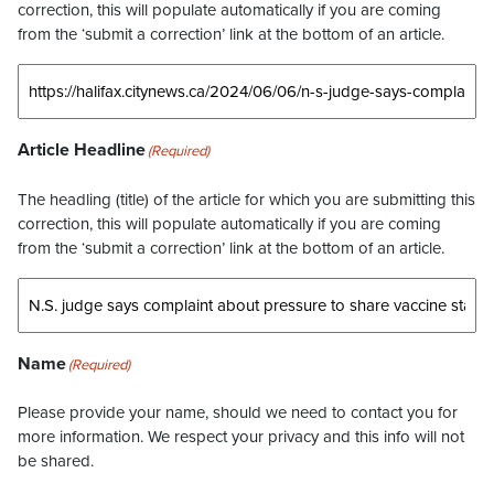
correction, this will populate automatically if you are coming
from the ‘submit a correction’ link at the bottom of an article.
Article Headline
(Required)
The headling (title) of the article for which you are submitting this
correction, this will populate automatically if you are coming
from the ‘submit a correction’ link at the bottom of an article.
Name
(Required)
Please provide your name, should we need to contact you for
more information. We respect your privacy and this info will not
be shared.