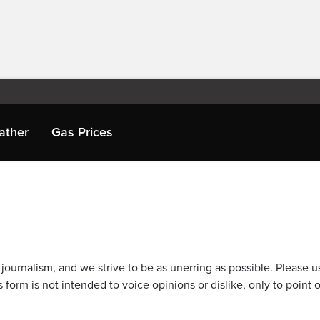
ather
Gas Prices
journalism, and we strive to be as unerring as possible. Please u
 form is not intended to voice opinions or dislike, only to point o