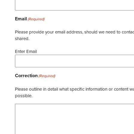
Email
(Required)
Please provide your email address, should we need to contact 
shared.
Enter Email
Correction
(Required)
Please outline in detail what specific information or content w
possible.