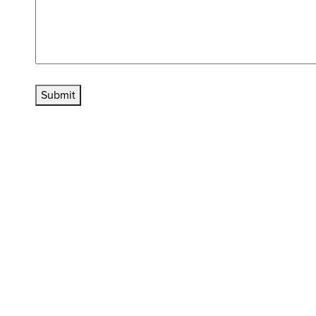
Submit