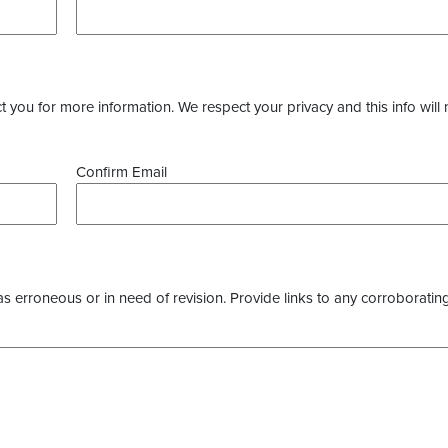
you for more information. We respect your privacy and this info will 
Confirm Email
as erroneous or in need of revision. Provide links to any corroborating