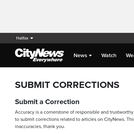
Halifax
News
Watch
We
SUBMIT CORRECTIONS
Submit a Correction
Accuracy is a cornerstone of responsible and trustworthy 
to submit corrections related to articles on CityNews. This
inaccuracies, thank you.