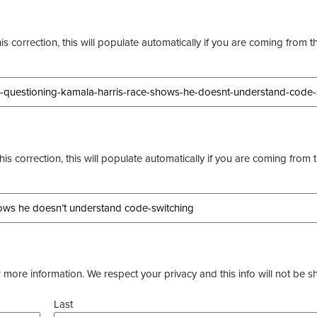
s correction, this will populate automatically if you are coming from t
this correction, this will populate automatically if you are coming from 
more information. We respect your privacy and this info will not be s
Last