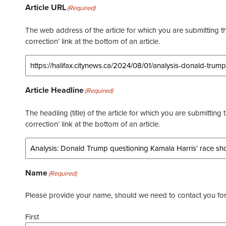
Article URL
(Required)
The web address of the article for which you are submitting thi
correction’ link at the bottom of an article.
Article Headline
(Required)
The headling (title) of the article for which you are submitting 
correction’ link at the bottom of an article.
Name
(Required)
Please provide your name, should we need to contact you for 
First