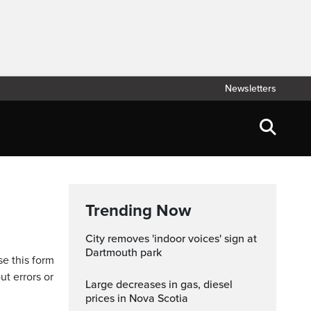
Newsletters
Trending Now
City removes 'indoor voices' sign at
Dartmouth park
se this form
ut errors or
Large decreases in gas, diesel
prices in Nova Scotia