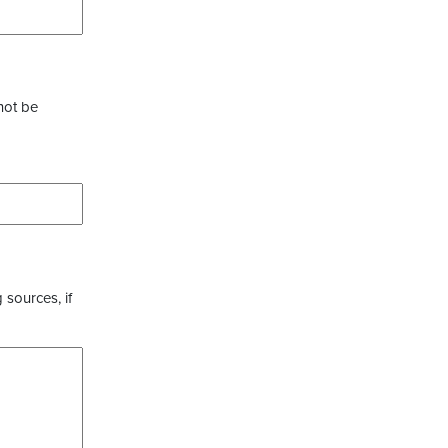
not be
 sources, if