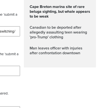
Cape Breton marina site of rare
beluga sighting, but whale appears
he ‘submit a
to be weak
Canadian to be deported after
allegedly assaulting teen wearing
'pro-Trump' clothing
Man leaves officer with injuries
after confrontation downtown
the ‘submit a
hared.