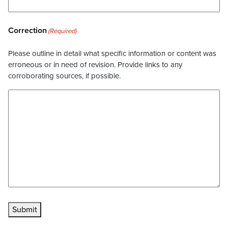
Correction
(Required)
Please outline in detail what specific information or content was
erroneous or in need of revision. Provide links to any
corroborating sources, if possible.
Submit