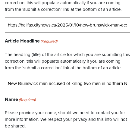
correction, this will populate automatically if you are coming
from the ‘submit a correction’ link at the bottom of an article.
Article Headline
(Required)
The headling (title) of the article for which you are submitting this
correction, this will populate automatically if you are coming
from the ‘submit a correction’ link at the bottom of an article.
Name
(Required)
Please provide your name, should we need to contact you for
more information. We respect your privacy and this info will not
be shared.