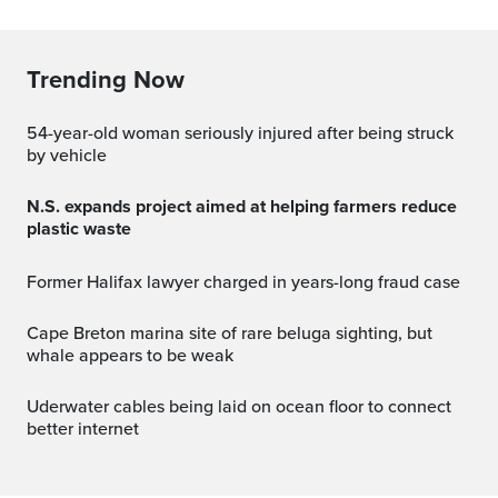
Trending Now
54-year-old woman seriously injured after being struck
by vehicle
N.S. expands project aimed at helping farmers reduce
plastic waste
Former Halifax lawyer charged in years-long fraud case
Cape Breton marina site of rare beluga sighting, but
whale appears to be weak
Uderwater cables being laid on ocean floor to connect
better internet