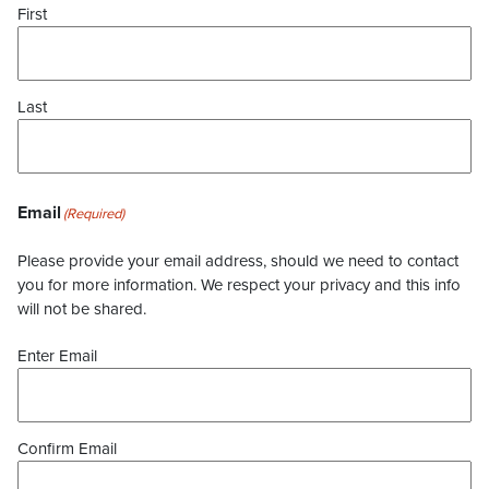
First
Last
Email
(Required)
Please provide your email address, should we need to contact
you for more information. We respect your privacy and this info
will not be shared.
Enter Email
Confirm Email