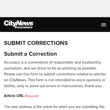
SUBMIT CORRECTIONS
Submit a Correction
Accuracy is a cornerstone of responsible and trustworthy
journalism, and we strive to be as unerring as possible.
Please use this form to submit corrections related to articles
on CityNews. This form is not intended to voice opinions or
dislike, only to point out errors or inaccuracies, thank you.
Article URL
(Required)
The web address of the article for which you are submitting this