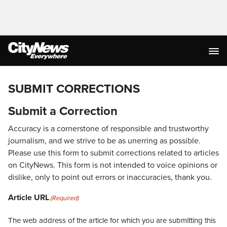
SUBMIT CORRECTIONS
Submit a Correction
Accuracy is a cornerstone of responsible and trustworthy
journalism, and we strive to be as unerring as possible.
Please use this form to submit corrections related to articles
on CityNews. This form is not intended to voice opinions or
dislike, only to point out errors or inaccuracies, thank you.
Article URL
(Required)
The web address of the article for which you are submitting this