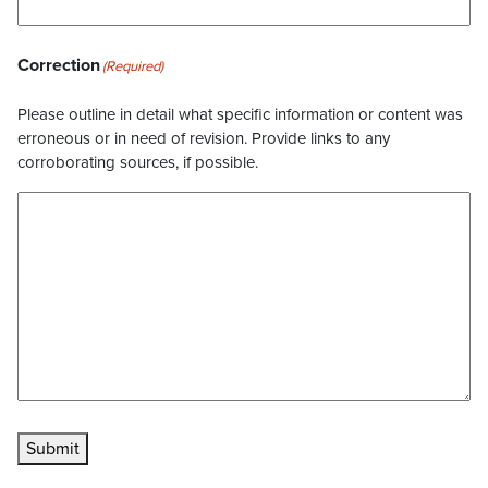
Correction
(Required)
Please outline in detail what specific information or content was
erroneous or in need of revision. Provide links to any
corroborating sources, if possible.
Submit