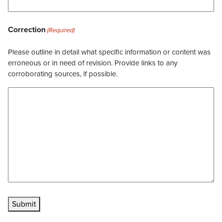
Correction
(Required)
Please outline in detail what specific information or content was
erroneous or in need of revision. Provide links to any
corroborating sources, if possible.
Submit