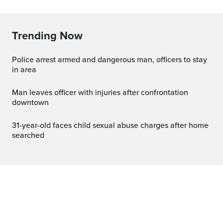
Trending Now
Police arrest armed and dangerous man, officers to stay
in area
Man leaves officer with injuries after confrontation
downtown
31-year-old faces child sexual abuse charges after home
searched