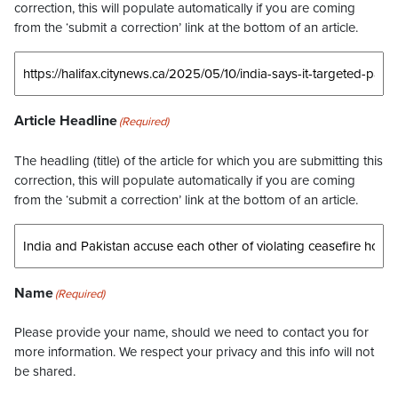
correction, this will populate automatically if you are coming
from the ‘submit a correction’ link at the bottom of an article.
Article Headline
(Required)
The headling (title) of the article for which you are submitting this
correction, this will populate automatically if you are coming
from the ‘submit a correction’ link at the bottom of an article.
Name
(Required)
Please provide your name, should we need to contact you for
more information. We respect your privacy and this info will not
be shared.