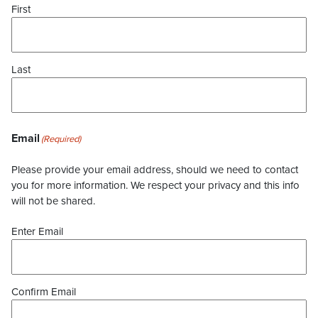
First
Last
Email
(Required)
Please provide your email address, should we need to contact
you for more information. We respect your privacy and this info
will not be shared.
Enter Email
Confirm Email