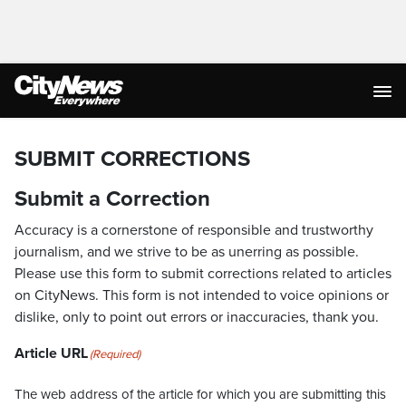
SUBMIT CORRECTIONS
Submit a Correction
Accuracy is a cornerstone of responsible and trustworthy
journalism, and we strive to be as unerring as possible.
Please use this form to submit corrections related to articles
on CityNews. This form is not intended to voice opinions or
dislike, only to point out errors or inaccuracies, thank you.
Article URL
(Required)
The web address of the article for which you are submitting this