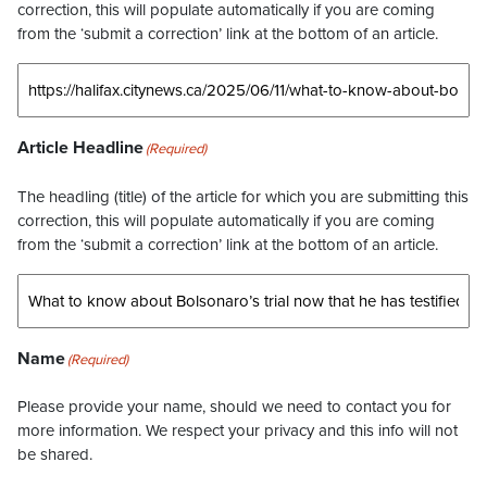
correction, this will populate automatically if you are coming
from the ‘submit a correction’ link at the bottom of an article.
Article Headline
(Required)
The headling (title) of the article for which you are submitting this
correction, this will populate automatically if you are coming
from the ‘submit a correction’ link at the bottom of an article.
Name
(Required)
Please provide your name, should we need to contact you for
more information. We respect your privacy and this info will not
be shared.