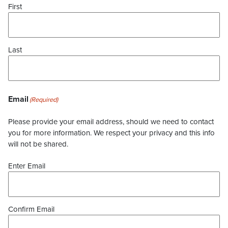
First
Last
Email
(Required)
Please provide your email address, should we need to contact
you for more information. We respect your privacy and this info
will not be shared.
Enter Email
Confirm Email