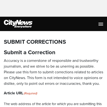
SUBMIT CORRECTIONS
Submit a Correction
Accuracy is a cornerstone of responsible and trustworthy
journalism, and we strive to be as unerring as possible.
Please use this form to submit corrections related to articles
on CityNews. This form is not intended to voice opinions or
dislike, only to point out errors or inaccuracies, thank you.
Article URL
(Required)
The web address of the article for which you are submitting this