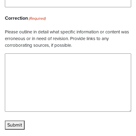
Correction
(Required)
Please outline in detail what specific information or content was
erroneous or in need of revision. Provide links to any
corroborating sources, if possible.
Submit