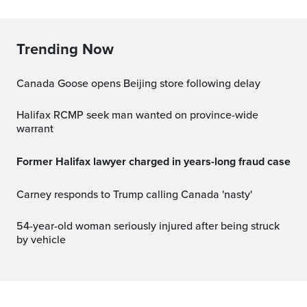
Trending Now
Canada Goose opens Beijing store following delay
Halifax RCMP seek man wanted on province-wide
warrant
Former Halifax lawyer charged in years-long fraud case
Carney responds to Trump calling Canada 'nasty'
54-year-old woman seriously injured after being struck
by vehicle