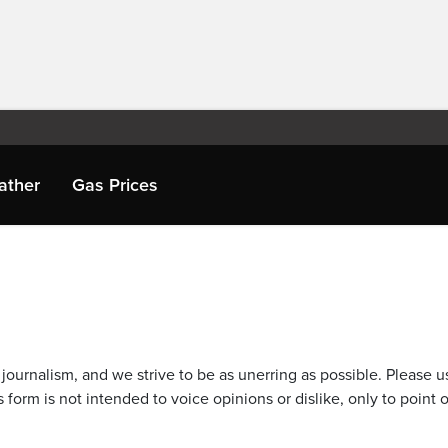
ather
Gas Prices
journalism, and we strive to be as unerring as possible. Please u
 form is not intended to voice opinions or dislike, only to point o