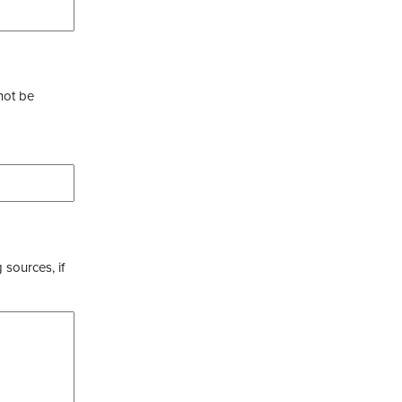
not be
 sources, if