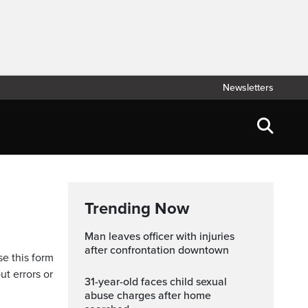
Newsletters
Trending Now
Man leaves officer with injuries
after confrontation downtown
se this form
ut errors or
31-year-old faces child sexual
abuse charges after home