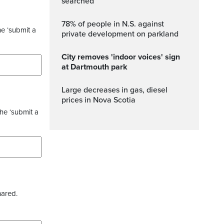
searched
78% of people in N.S. against
he ‘submit a
private development on parkland
City removes 'indoor voices' sign
at Dartmouth park
Large decreases in gas, diesel
prices in Nova Scotia
the ‘submit a
hared.