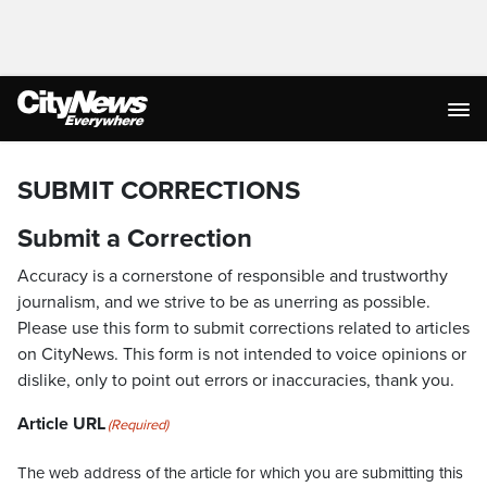
SUBMIT CORRECTIONS
Submit a Correction
Accuracy is a cornerstone of responsible and trustworthy
journalism, and we strive to be as unerring as possible.
Please use this form to submit corrections related to articles
on CityNews. This form is not intended to voice opinions or
dislike, only to point out errors or inaccuracies, thank you.
Article URL
(Required)
The web address of the article for which you are submitting this