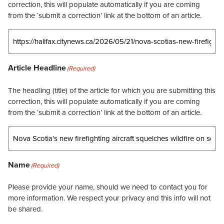
correction, this will populate automatically if you are coming
from the ‘submit a correction’ link at the bottom of an article.
Article Headline
(Required)
The headling (title) of the article for which you are submitting this
correction, this will populate automatically if you are coming
from the ‘submit a correction’ link at the bottom of an article.
Name
(Required)
Please provide your name, should we need to contact you for
more information. We respect your privacy and this info will not
be shared.