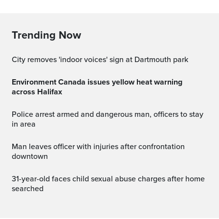
Trending Now
City removes 'indoor voices' sign at Dartmouth park
Environment Canada issues yellow heat warning
across Halifax
Police arrest armed and dangerous man, officers to stay
in area
Man leaves officer with injuries after confrontation
downtown
31-year-old faces child sexual abuse charges after home
searched