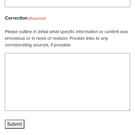
Correction
(Required)
Please outline in detail what specific information or content was
erroneous or in need of revision. Provide links to any
corroborating sources, if possible.
Submit