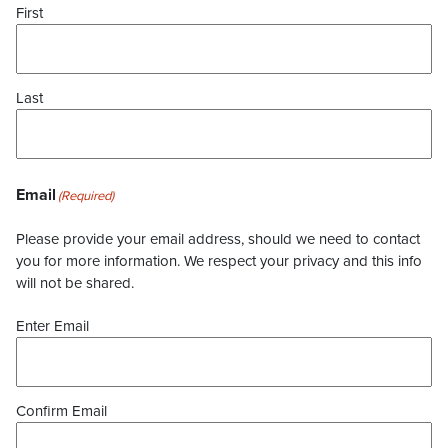
First
Last
Email
(Required)
Please provide your email address, should we need to contact
you for more information. We respect your privacy and this info
will not be shared.
Enter Email
Confirm Email