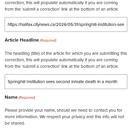
correction, this will populate automatically if you are coming
from the ‘submit a correction’ link at the bottom of an article.
Article Headline
(Required)
The headling (title) of the article for which you are submitting this
correction, this will populate automatically if you are coming
from the ‘submit a correction’ link at the bottom of an article.
Name
(Required)
Please provide your name, should we need to contact you for
more information. We respect your privacy and this info will not
be shared.