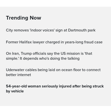
Trending Now
City removes 'indoor voices' sign at Dartmouth park
Former Halifax lawyer charged in years-long fraud case
On Iran, Trump officials say the US mission is 'that
simple.' It depends who's doing the talking
Uderwater cables being laid on ocean floor to connect
better internet
54-year-old woman seriously injured after being struck
by vehicle