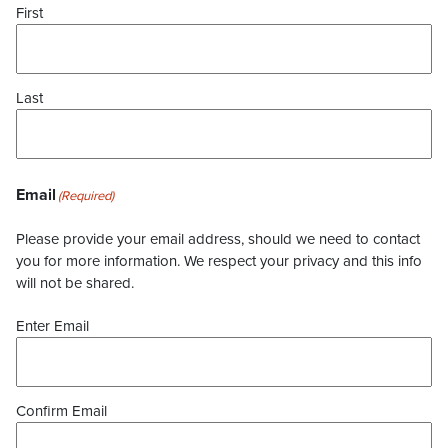
First
Last
Email
(Required)
Please provide your email address, should we need to contact
you for more information. We respect your privacy and this info
will not be shared.
Enter Email
Confirm Email