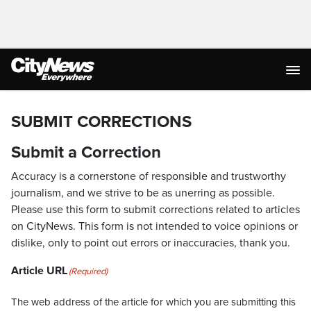
SUBMIT CORRECTIONS
Submit a Correction
Accuracy is a cornerstone of responsible and trustworthy
journalism, and we strive to be as unerring as possible.
Please use this form to submit corrections related to articles
on CityNews. This form is not intended to voice opinions or
dislike, only to point out errors or inaccuracies, thank you.
Article URL
(Required)
The web address of the article for which you are submitting this