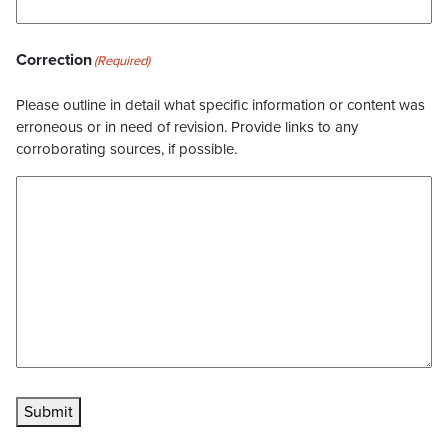
Correction
(Required)
Please outline in detail what specific information or content was
erroneous or in need of revision. Provide links to any
corroborating sources, if possible.
Submit