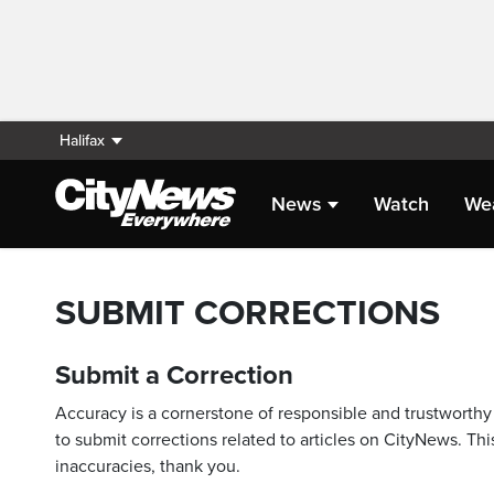
Halifax
News
Watch
We
SUBMIT CORRECTIONS
Submit a Correction
Accuracy is a cornerstone of responsible and trustworthy 
to submit corrections related to articles on CityNews. This
inaccuracies, thank you.