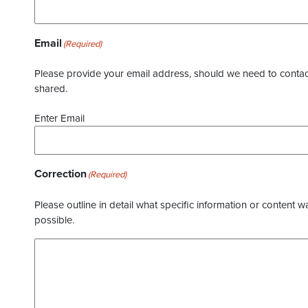
Email
(Required)
Please provide your email address, should we need to contact 
shared.
Enter Email
Correction
(Required)
Please outline in detail what specific information or content w
possible.