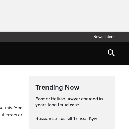
Newsletters
Trending Now
Former Halifax lawyer charged in
years-long fraud case
se this form
ut errors or
Russian strikes kill 17 near Kyiv