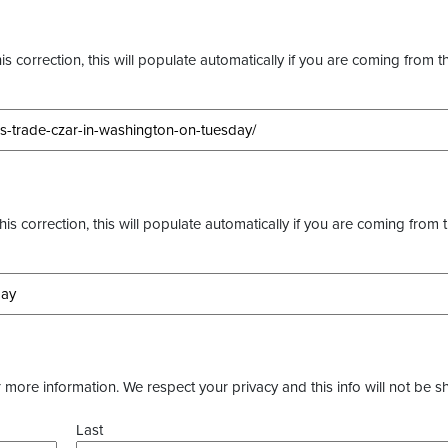
s correction, this will populate automatically if you are coming from t
this correction, this will populate automatically if you are coming from 
more information. We respect your privacy and this info will not be s
Last