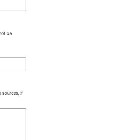
not be
 sources, if