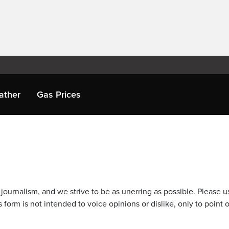
ather
Gas Prices
journalism, and we strive to be as unerring as possible. Please u
 form is not intended to voice opinions or dislike, only to point o