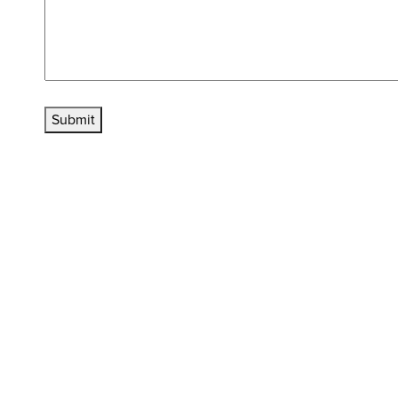
Submit