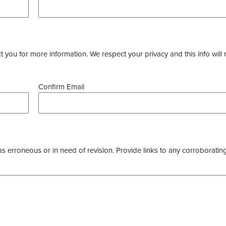
you for more information. We respect your privacy and this info will 
Confirm Email
as erroneous or in need of revision. Provide links to any corroborating