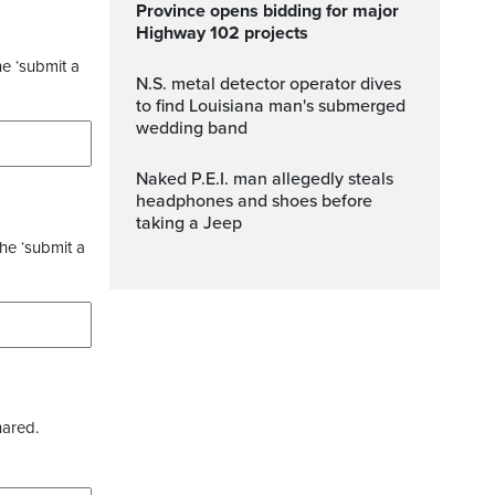
Province opens bidding for major
Highway 102 projects
he ‘submit a
N.S. metal detector operator dives
to find Louisiana man's submerged
wedding band
Naked P.E.I. man allegedly steals
headphones and shoes before
taking a Jeep
the ‘submit a
hared.