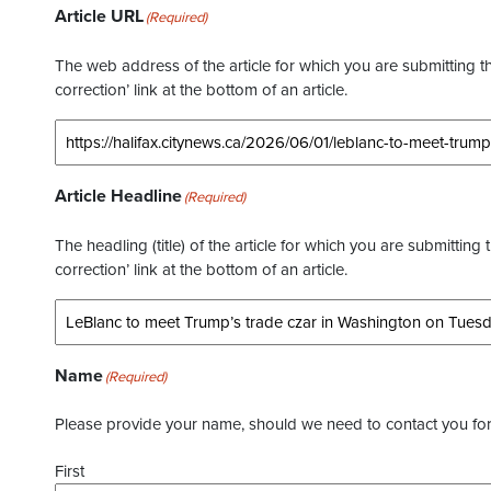
Article URL
(Required)
The web address of the article for which you are submitting thi
correction’ link at the bottom of an article.
Article Headline
(Required)
The headling (title) of the article for which you are submitting 
correction’ link at the bottom of an article.
Name
(Required)
Please provide your name, should we need to contact you for 
First