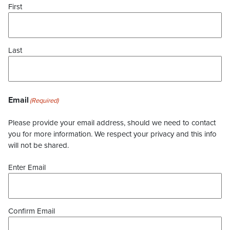
First
Last
Email
(Required)
Please provide your email address, should we need to contact
you for more information. We respect your privacy and this info
will not be shared.
Enter Email
Confirm Email