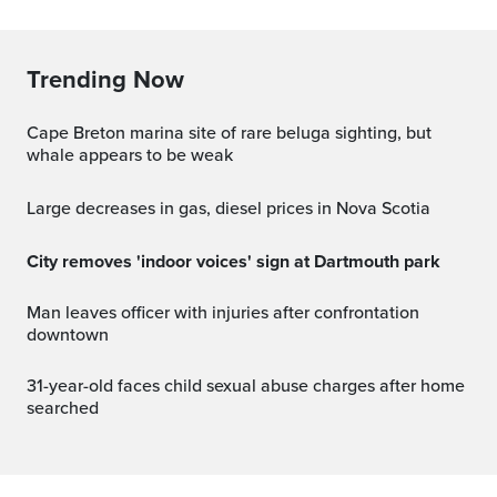
Trending Now
Cape Breton marina site of rare beluga sighting, but
whale appears to be weak
Large decreases in gas, diesel prices in Nova Scotia
City removes 'indoor voices' sign at Dartmouth park
Man leaves officer with injuries after confrontation
downtown
31-year-old faces child sexual abuse charges after home
searched