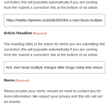
correction, this will populate automatically if you are coming
from the ‘submit a correction’ link at the bottom of an article.
Article Headline
(Required)
The headling (title) of the article for which you are submitting this
correction, this will populate automatically if you are coming
from the ‘submit a correction’ link at the bottom of an article.
Name
(Required)
Please provide your name, should we need to contact you for
more information. We respect your privacy and this info will not
be shared.