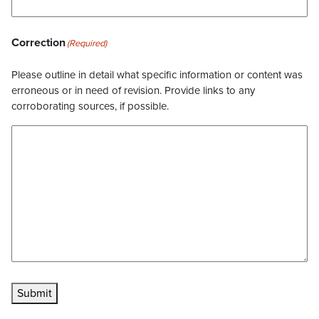
Correction
(Required)
Please outline in detail what specific information or content was
erroneous or in need of revision. Provide links to any
corroborating sources, if possible.
Submit