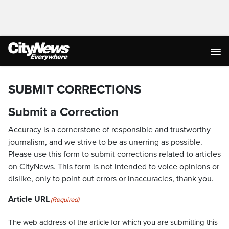
SUBMIT CORRECTIONS
Submit a Correction
Accuracy is a cornerstone of responsible and trustworthy
journalism, and we strive to be as unerring as possible.
Please use this form to submit corrections related to articles
on CityNews. This form is not intended to voice opinions or
dislike, only to point out errors or inaccuracies, thank you.
Article URL
(Required)
The web address of the article for which you are submitting this